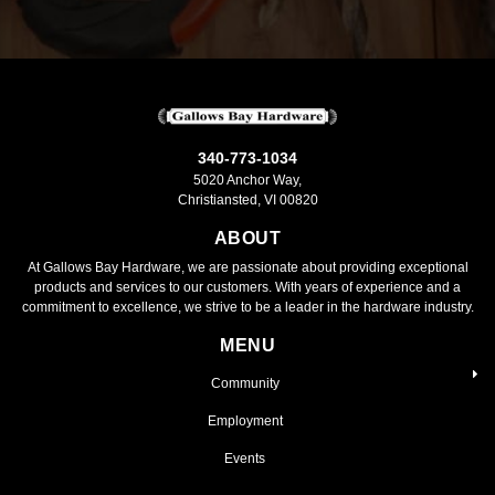
340-773-1034
5020 Anchor Way,
Christiansted, VI 00820
ABOUT
At Gallows Bay Hardware, we are passionate about providing exceptional
products and services to our customers. With years of experience and a
commitment to excellence, we strive to be a leader in the hardware industry.
MENU
Community
Employment
Events