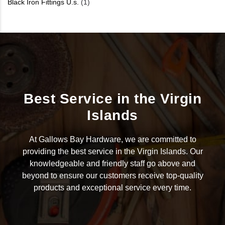
Black Iron Fittings U.s.
(1)
Best Service in the Virgin
Islands
At Gallows Bay Hardware, we are committed to
providing the best service in the Virgin Islands. Our
knowledgeable and friendly staff go above and
beyond to ensure our customers receive top-quality
products and exceptional service every time.