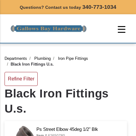
340-773-1034
Questions? Contact us today
Departments
Plumbing
Iron Pipe Fittings
Black Iron Fittings U.s.
Refine Filter
Black Iron Fittings
U.s.
Ps Street Elbow 45deg 1/2" Blk
Item #
62650780