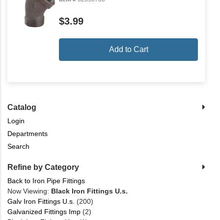
$3.99
Add to Cart
Catalog
Login
Departments
Search
Refine by Category
Back to Iron Pipe Fittings
Now Viewing:
Black Iron Fittings U.s.
Galv Iron Fittings U.s.
(200)
Galvanized Fittings Imp
(2)