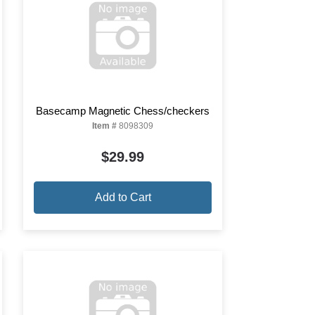
Basecamp Magnetic Chess/checkers
Item #
8098309
$29.99
Add to Cart