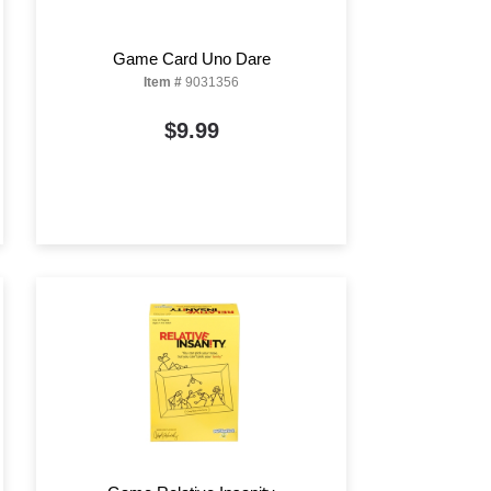
Game Card Uno Dare
Item #
9031356
$9.99