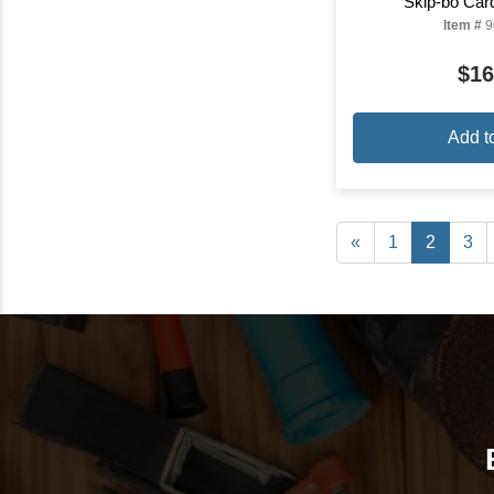
Skip-bo Ca
Item #
9
$16
Add t
«
1
2
3