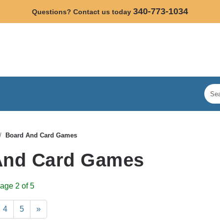
340-773-1034
Questions? Contact us today
Board And Card Games
And Card Games
age 2 of 5
4
5
»