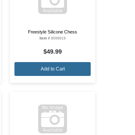
Freestyle Silicone Chess
Item #
8099819
$49.99
Add to Cart