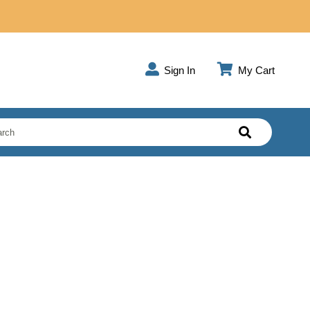
Sign In
My Cart