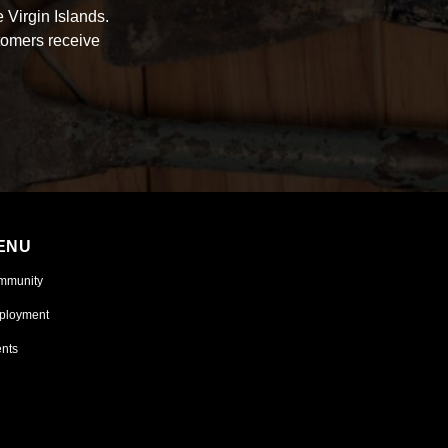
 Virgin Islands.
tomers receive
ENU
mmunity
ployment
nts