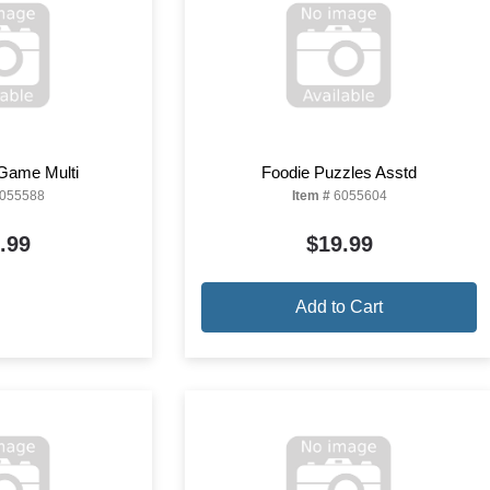
 Game Multi
Foodie Puzzles Asstd
055588
Item #
6055604
.99
$19.99
Add to Cart