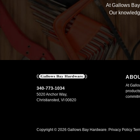
At Gallows Bay 
Our knowledge
ABO
At Gallo
340-773-1034
products
5020 Anchor Way,
commitme
Christiansted, VI 00820
Copyright ©
2026
Gallows Bay Hardware.
Privacy Policy
Ter