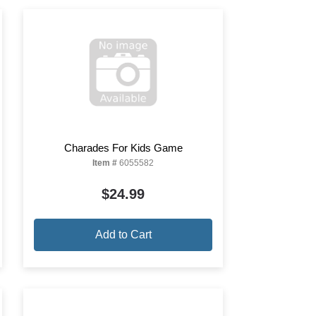
Charades For Kids Game
Item #
6055582
$24.99
Add to Cart