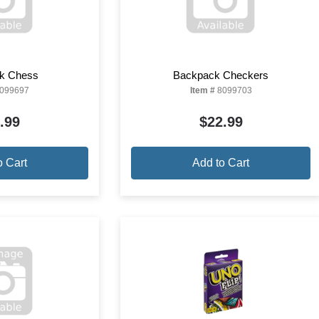
k Chess
Backpack Checkers
099697
Item #
8099703
.99
$22.99
o Cart
Add to Cart