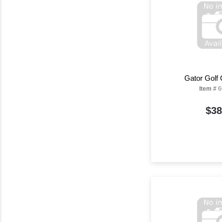
Gator Golf
Item #
6
$38