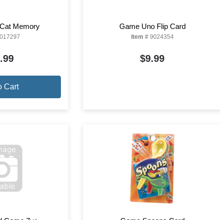
Cat Memory
Game Uno Flip Card
017297
Item #
9024354
.99
$9.99
o Cart