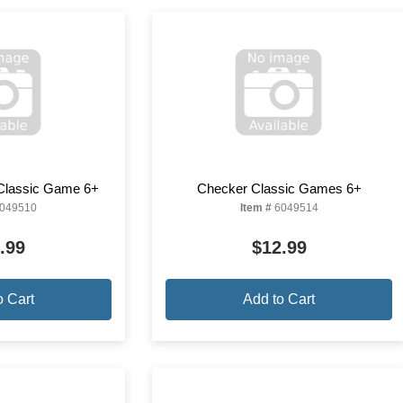
Classic Game 6+
Checker Classic Games 6+
049510
Item #
6049514
.99
$12.99
o Cart
Add to Cart