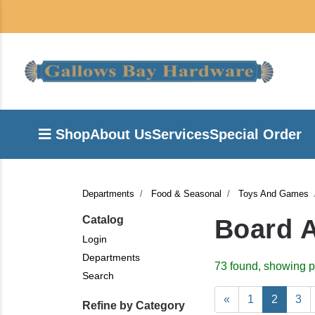
Shop
About Us
Services
Special Order
Departments
Food & Seasonal
Toys And Games
Catalog
Board 
Login
Departments
73 found, showing p
Search
«
1
2
3
Refine by Category