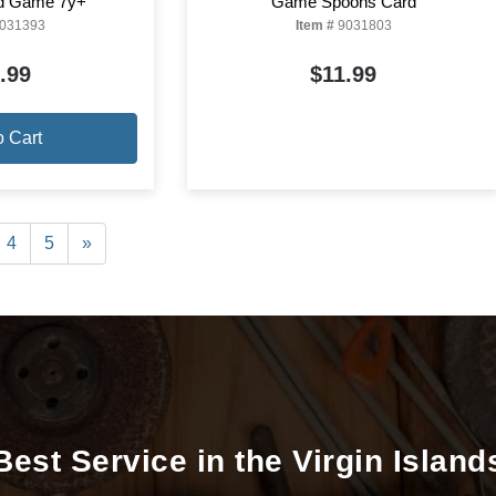
rd Game 7y+
Game Spoons Card
031393
Item #
9031803
.99
$11.99
o Cart
4
5
»
Best Service in the Virgin Island