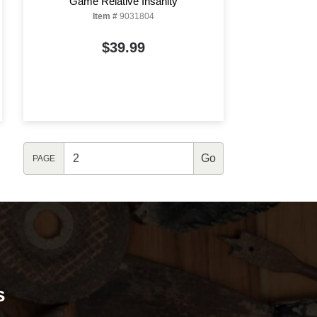
Game Relative Insanity
Item #
9031804
$39.99
PAGE
s