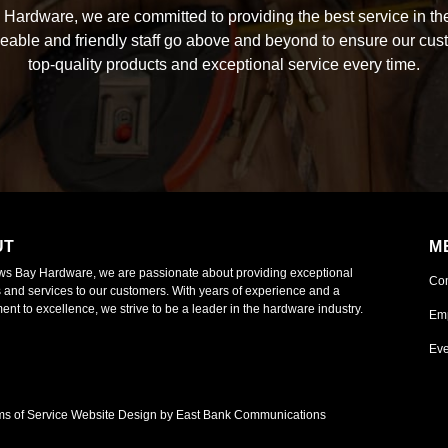
Hardware, we are committed to providing the best service in the
able and friendly staff go above and beyond to ensure our cus
top-quality products and exceptional service every time.
UT
M
ws Bay Hardware, we are passionate about providing exceptional
Co
 and services to our customers. With years of experience and a
nt to excellence, we strive to be a leader in the hardware industry.
Em
Eve
ms of Service
Website Design by East Bank Communications