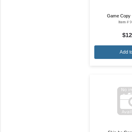
Game Copy 
Item #
9
$12
Add t