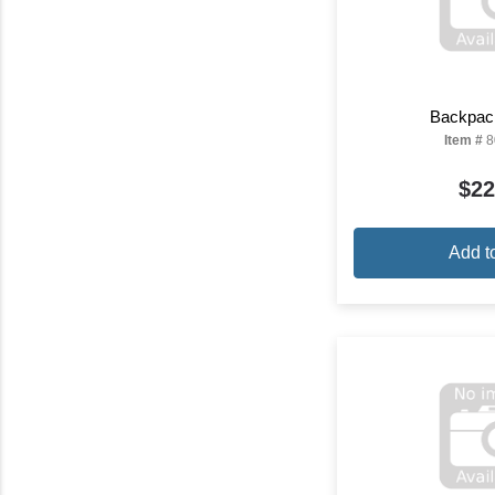
Backpac
Item #
8
$22
Add t