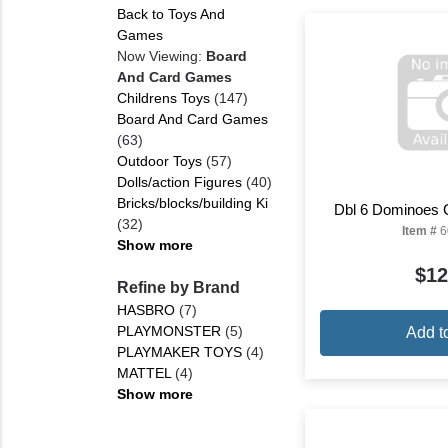
Back to Toys And
Games
Now Viewing:
Board
And Card Games
Childrens Toys
(147)
Board And Card Games
(63)
Outdoor Toys
(57)
Dolls/action Figures
(40)
Bricks/blocks/building Ki
Dbl 6 Dominoes 
(32)
Item #
6
Show more
$12
Refine by Brand
HASBRO
(7)
PLAYMONSTER
(5)
Add t
PLAYMAKER TOYS
(4)
MATTEL
(4)
Show more