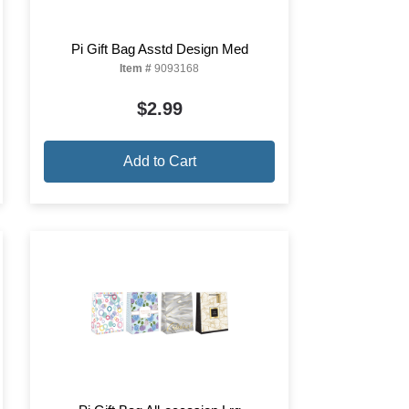
Pi Gift Bag Asstd Design Med
Item #
9093168
$2.99
Add to Cart