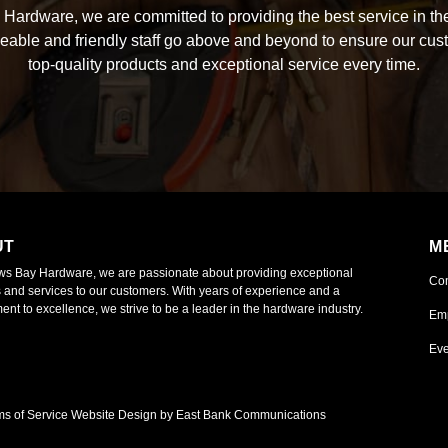
Hardware, we are committed to providing the best service in the
able and friendly staff go above and beyond to ensure our cus
top-quality products and exceptional service every time.
UT
M
ws Bay Hardware, we are passionate about providing exceptional
Co
 and services to our customers. With years of experience and a
nt to excellence, we strive to be a leader in the hardware industry.
Em
Eve
ms of Service
Website Design by East Bank Communications