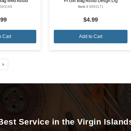
 Bag Med Asstd
Pi Gift Bag Asstd Desgn Lrg
093169
Item #
9093171
.99
$4.99
o Cart
Add to Cart
»
Best Service in the Virgin Island