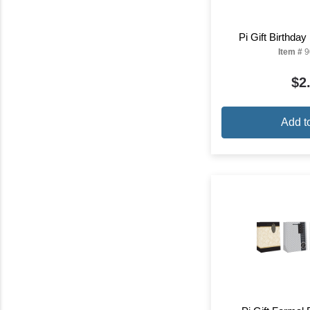
Pi Gift Birthda
Item #
9
$2
Add t