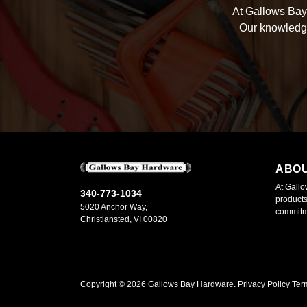
At Gallows Bay 
Our knowledge
ABO
At Gallo
340-773-1034
products
5020 Anchor Way,
commitme
Christiansted, VI 00820
Copyright ©
2026
Gallows Bay Hardware.
Privacy Policy
Ter