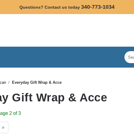
340-773-1034
Questions? Contact us today
/can
Everyday Gift Wrap & Acce
y Gift Wrap & Acce
age 2 of 3
»