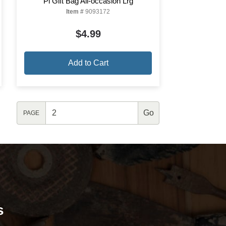
Pi Gift Bag All-occasion Lrg
Item #
9093172
$4.99
Add to Cart
PAGE
s