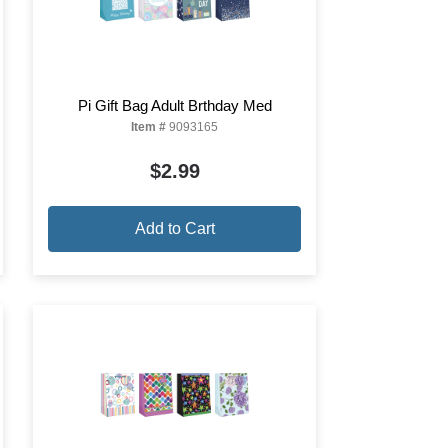
Pi Gift Bag Adult Brthday Med
Item #
9093165
$2.99
Add to Cart