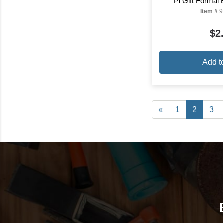
Pi Gift Formal
Item #
9
$2
Add t
«
1
2
3