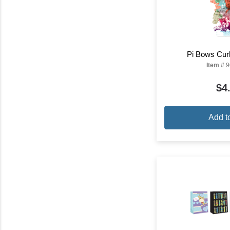
Pi Bows Curl
Item #
9
$4
Add t