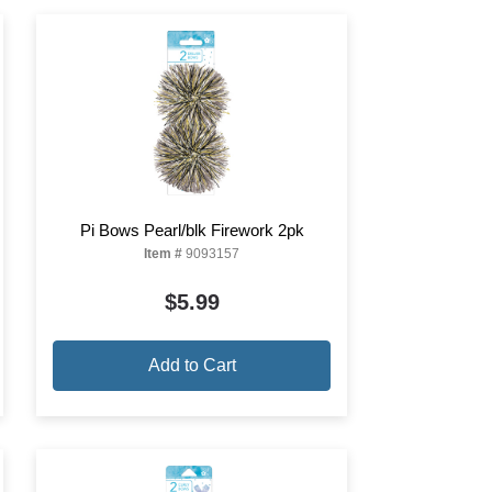
Pi Bows Pearl/blk Firework 2pk
Item #
9093157
$5.99
Add to Cart