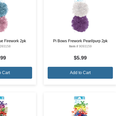
ue Firework 2pk
Pi Bows Frework Pearl/purp 2pk
093158
Item #
9093159
.99
$5.99
o Cart
Add to Cart