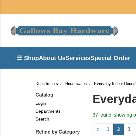
Shop
About Us
Services
Special Order
Departments
Housewares
Everyday Indoor Decor
Catalog
Everyda
Login
Departments
37 found, showing p
Search
«
1
2
3
Refine by Category