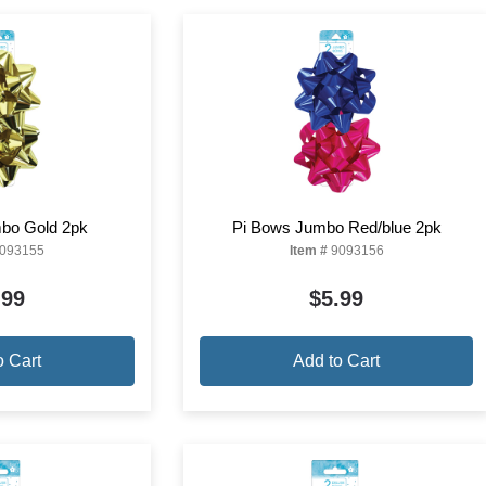
bo Gold 2pk
Pi Bows Jumbo Red/blue 2pk
093155
Item #
9093156
.99
$5.99
o Cart
Add to Cart