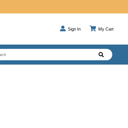
Sign In
My Cart