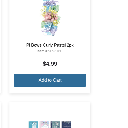
Pi Bows Curly Pastel 2pk
Item #
9093160
$4.99
Add to Cart