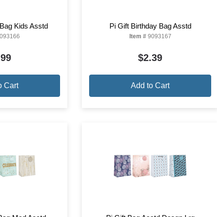
y Bag Kids Asstd
Pi Gift Birthday Bag Asstd
093166
Item #
9093167
.99
$2.39
o Cart
Add to Cart