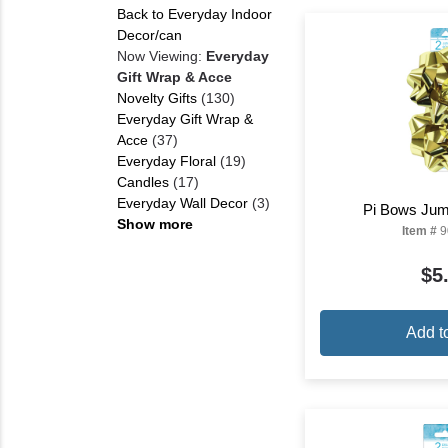
Back to Everyday Indoor
Decor/can
Now Viewing:
Everyday
Gift Wrap & Acce
Novelty Gifts
(130)
Everyday Gift Wrap &
Acce
(37)
Everyday Floral
(19)
Candles
(17)
Everyday Wall Decor
(3)
Pi Bows Jum
Show more
Item #
9
$5
Add t