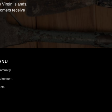
 Virgin Islands.
tomers receive
ENU
mmunity
ployment
nts