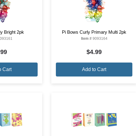
y Bright 2pk
Pi Bows Curly Primary Multi 2pk
093161
Item #
9093164
.99
$4.99
o Cart
Add to Cart