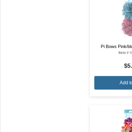
Pi Bows Pink/bl
Item #
9
$5
Add t