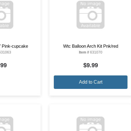
" Pink-cupcake
Wtc Balloon Arch Kit Pnk/red
631063
Item #
631070
.99
$9.99
Add to Cart