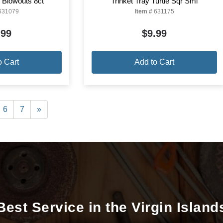
l Blowouts 8ct
Trinket Tray Turtle Sqr Sml
631079
Item #
631175
.99
$9.99
o Cart
Add to Cart
6
7
»
Best Service in the Virgin Island