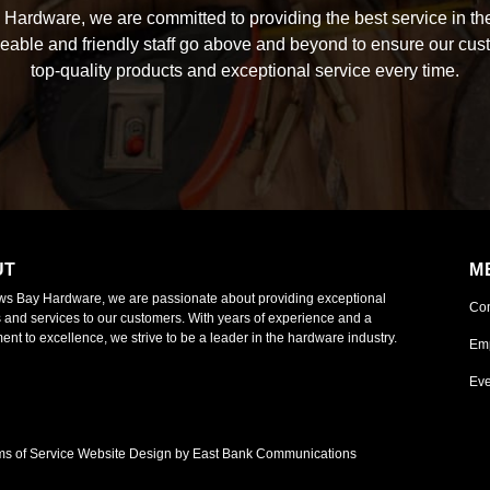
Hardware, we are committed to providing the best service in the
able and friendly staff go above and beyond to ensure our cus
top-quality products and exceptional service every time.
UT
M
ws Bay Hardware, we are passionate about providing exceptional
Co
 and services to our customers. With years of experience and a
nt to excellence, we strive to be a leader in the hardware industry.
Em
Eve
ms of Service
Website Design by East Bank Communications