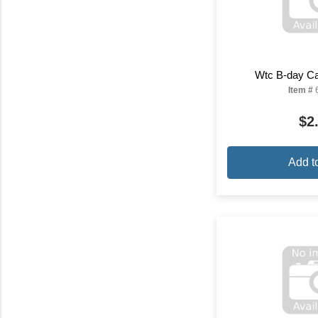
Wtc B-day Ca
Item #
$2
Add t