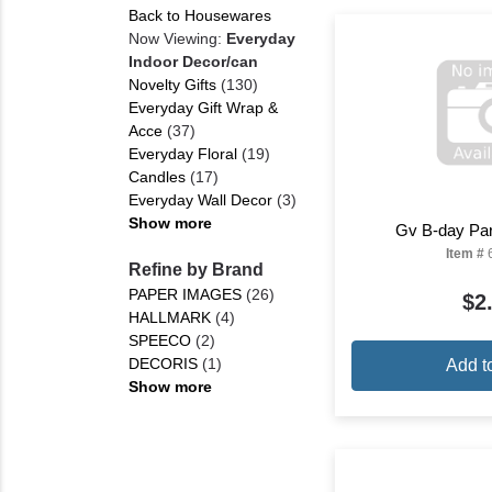
Back to Housewares
Now Viewing:
Everyday
Indoor Decor/can
Novelty Gifts
(130)
Everyday Gift Wrap &
Acce
(37)
Everyday Floral
(19)
Candles
(17)
Everyday Wall Decor
(3)
Show more
Gv B-day Par
Item #
Refine by Brand
PAPER IMAGES
(26)
$2
HALLMARK
(4)
SPEECO
(2)
DECORIS
(1)
Add t
Show more