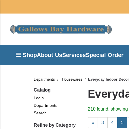
Shop
About Us
Services
Special Order
Departments
Housewares
Everyday Indoor Decor
Catalog
Everyda
Login
Departments
210 found, showing 
Search
«
3
4
5
Refine by Category