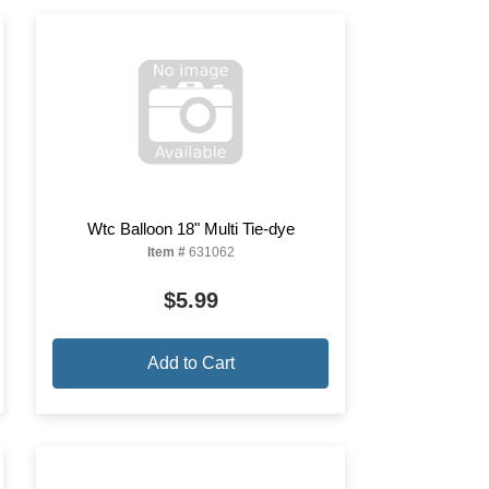
Wtc Balloon 18" Multi Tie-dye
Item #
631062
$5.99
Add to Cart