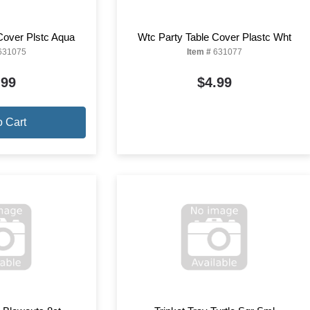
Cover Plstc Aqua
Wtc Party Table Cover Plastc Wht
631075
Item #
631077
.99
$4.99
o Cart