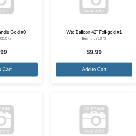
ndle Gold #0
Wtc Balloon 42" Foil-gold #1
631072
Item #
631073
.99
$9.99
o Cart
Add to Cart