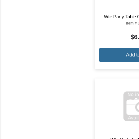
Wtc Party Table 
Item #
$6
Add t