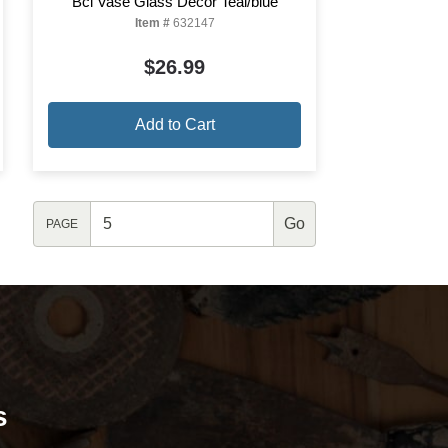
Bcl Vase Glass Decor Teal/blue
Item #
632147
$26.99
Add to Cart
PAGE
s