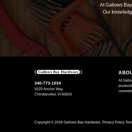
At Gallows Bay 
Our knowledge
ABO
At Gallo
340-773-1034
products
5020 Anchor Way,
commitme
Christiansted, VI 00820
Copyright ©
2026
Gallows Bay Hardware.
Privacy Policy
Ter