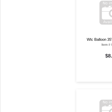
Wtc Balloon 35
Item #
$8