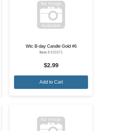
Wtc B-day Candle Gold #6
Item #
631071
$2.99
Add to Cart