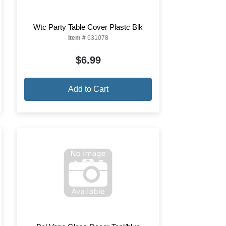
Wtc Party Table Cover Plastc Blk
Item #
631078
$6.99
Add to Cart