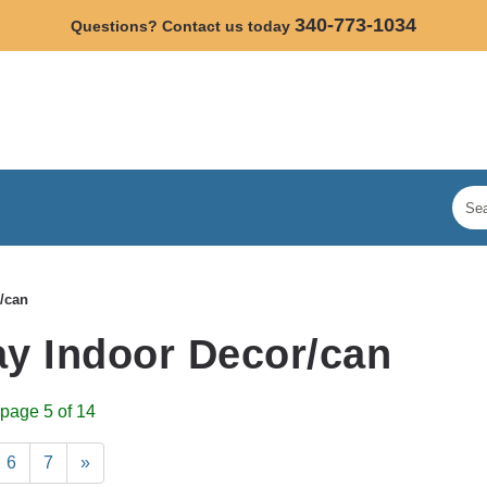
340-773-1034
Questions? Contact us today
/can
y Indoor Decor/can
page 5 of 14
6
7
»