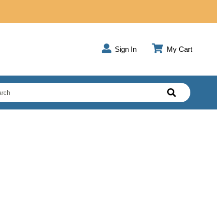
Sign In
My Cart