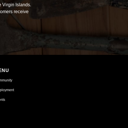
 Virgin Islands.
tomers receive
ENU
mmunity
ployment
nts