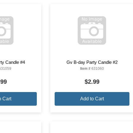
ty Candle #4
Gv B-day Party Candle #2
631059
Item #
631060
.99
$2.99
o Cart
Add to Cart