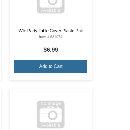
Wtc Party Table Cover Plastc Pnk
Item #
631074
$6.99
Add to Cart