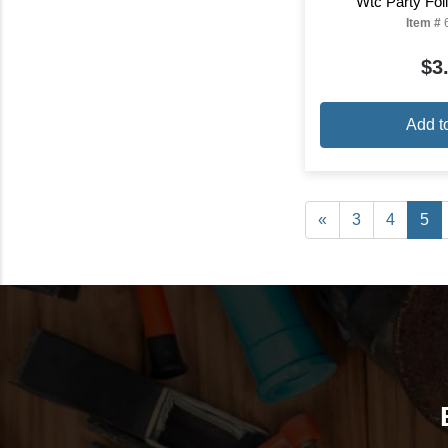
Wtc Party Foi
Item #
$3
Add t
«
3
4
5