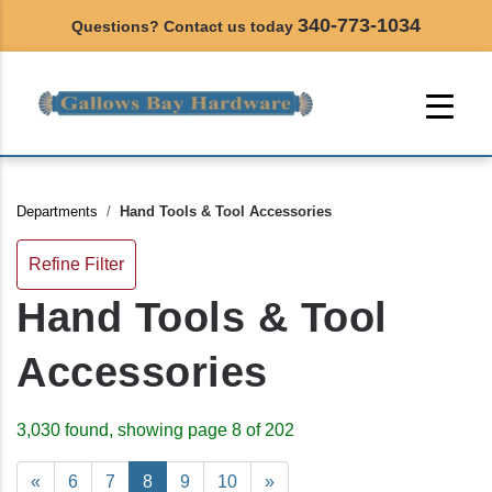
340-773-1034
Questions? Contact us today
Departments
Hand Tools & Tool Accessories
Refine Filter
Hand Tools & Tool
Accessories
3,030 found, showing page 8 of 202
«
6
7
8
9
10
»