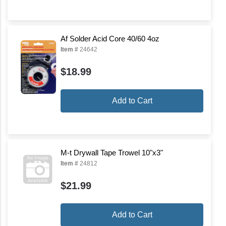
Af Solder Acid Core 40/60 4oz
Item #
24642
$18.99
Add to Cart
M-t Drywall Tape Trowel 10"x3"
Item #
24812
$21.99
Add to Cart