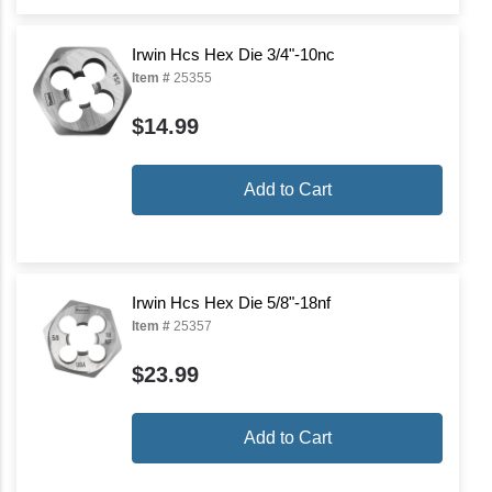
Irwin Hcs Hex Die 3/4"-10nc
Item #
25355
$14.99
Add to Cart
Irwin Hcs Hex Die 5/8"-18nf
Item #
25357
$23.99
Add to Cart