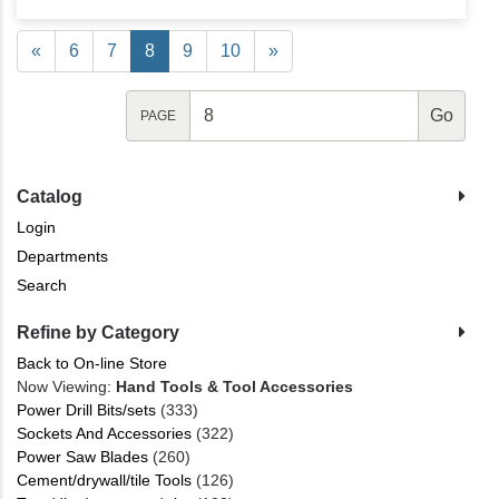
«
6
7
8
9
10
»
PAGE
Catalog
Login
Departments
Search
Refine by Category
Back to On-line Store
Now Viewing:
Hand Tools & Tool Accessories
Power Drill Bits/sets
(333)
Sockets And Accessories
(322)
Power Saw Blades
(260)
Cement/drywall/tile Tools
(126)