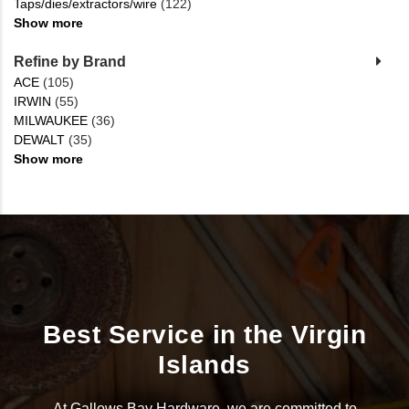
Taps/dies/extractors/wire
(122)
Show more
Refine by Brand
ACE
(105)
IRWIN
(55)
MILWAUKEE
(36)
DEWALT
(35)
Show more
Best Service in the Virgin
Islands
At Gallows Bay Hardware, we are committed to