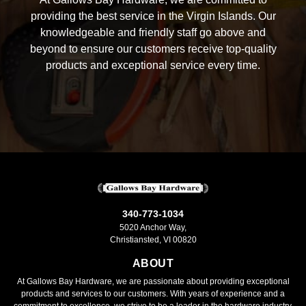
providing the best service in the Virgin Islands. Our
knowledgeable and friendly staff go above and
beyond to ensure our customers receive top-quality
products and exceptional service every time.
340-773-1034
5020 Anchor Way,
Christiansted, VI 00820
ABOUT
At Gallows Bay Hardware, we are passionate about providing exceptional
products and services to our customers. With years of experience and a