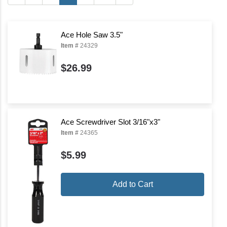
Ace Hole Saw 3.5"
Item #
24329
$26.99
Ace Screwdriver Slot 3/16"x3"
Item #
24365
$5.99
Add to Cart