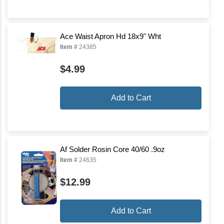
Ace Waist Apron Hd 18x9" Wht
Item #
24385
$4.99
Add to Cart
Af Solder Rosin Core 40/60 .9oz
Item #
24635
$12.99
Add to Cart