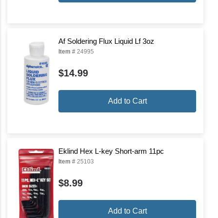
Af Soldering Flux Liquid Lf 3oz
Item #
24995
$14.99
Add to Cart
Eklind Hex L-key Short-arm 11pc
Item #
25103
$8.99
Add to Cart