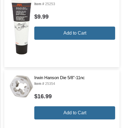
Item #
25253
$9.99
Add to Cart
Irwin Hanson Die 5/8"-11nc
Item #
25354
$16.99
Add to Cart