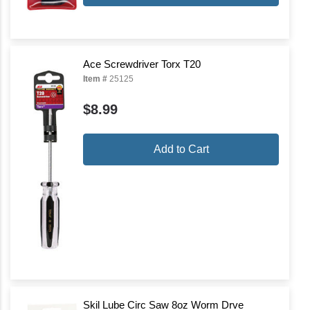
Ace Screwdriver Torx T20
Item #
25125
$8.99
Add to Cart
Skil Lube Circ Saw 8oz Worm Drve