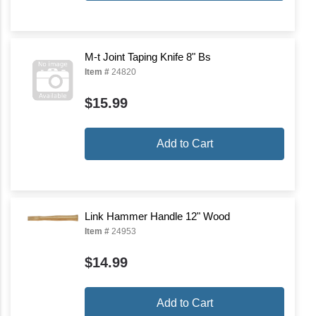
M-t Joint Taping Knife 8" Bs
Item #
24820
$15.99
Add to Cart
Link Hammer Handle 12" Wood
Item #
24953
$14.99
Add to Cart