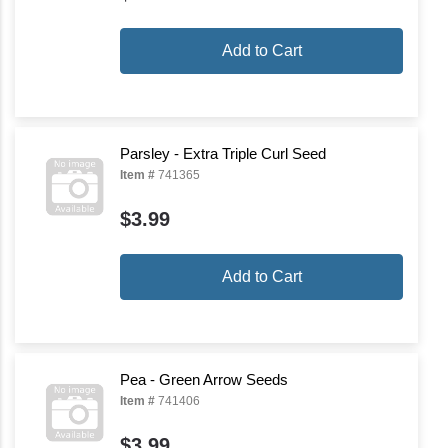
Add to Cart
Parsley - Extra Triple Curl Seed
Item #
741365
$3.99
Add to Cart
Pea - Green Arrow Seeds
Item #
741406
$3.99