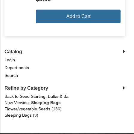
Add to Cart
Catalog
Login
Departments
Search
Refine by Category
Back to Seed Starting, Bulbs & Ba
Now Viewing:
Sleeping Bags
Flower/vegetable Seeds
(136)
Sleeping Bags
(3)