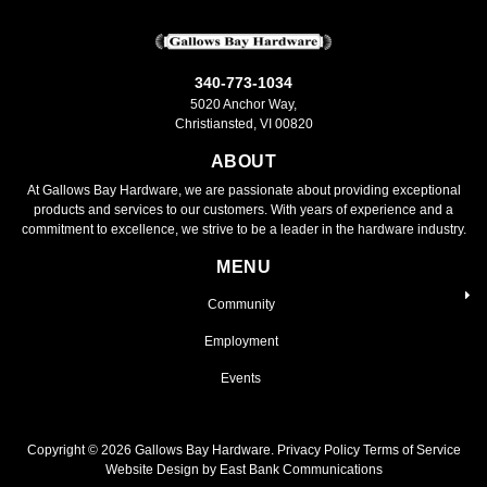
340-773-1034
5020 Anchor Way,
Christiansted, VI 00820
ABOUT
At Gallows Bay Hardware, we are passionate about providing exceptional
products and services to our customers. With years of experience and a
commitment to excellence, we strive to be a leader in the hardware industry.
MENU
Community
Employment
Events
Copyright ©
2026
Gallows Bay Hardware.
Privacy Policy
Terms of Service
Website Design by East Bank Communications