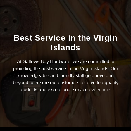
Best Service in the Virgin
Islands
At Gallows Bay Hardware, we are committed to
providing the best service in the Virgin Islands. Our
knowledgeable and friendly staff go above and
beyond to ensure our customers receive top-quality
products and exceptional service every time.