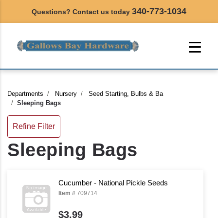
340-773-1034
Questions? Contact us today
Departments
Nursery
Seed Starting, Bulbs & Ba
Sleeping Bags
Refine Filter
Sleeping Bags
Cucumber - National Pickle Seeds
Item #
709714
$3.99