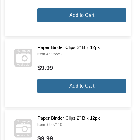
Add to Cart
Paper Binder Clips 2" Blk 12pk
Item #
906552
$9.99
Add to Cart
Paper Binder Clips 2" Blk 12pk
Item #
907110
$9.99