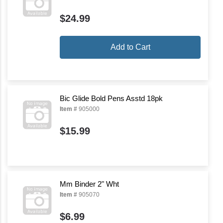
$24.99
Add to Cart
Bic Glide Bold Pens Asstd 18pk
Item #
905000
$15.99
Mm Binder 2" Wht
Item #
905070
$6.99