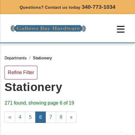
340-773-1034
Questions? Contact us today
Departments
Stationery
Refine Filter
Stationery
271 found, showing page 6 of 19
«
4
5
6
7
8
»