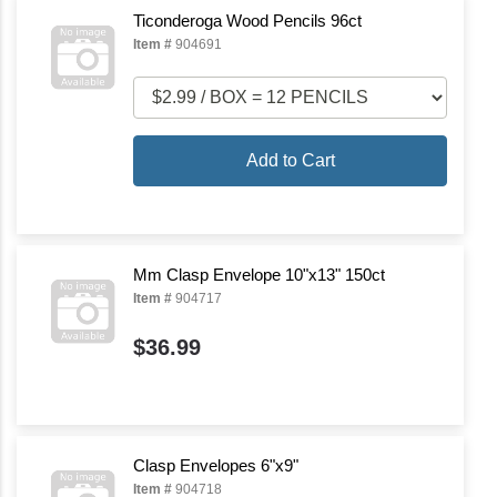
Ticonderoga Wood Pencils 96ct
Item #
904691
Add to Cart
Mm Clasp Envelope 10"x13" 150ct
Item #
904717
$36.99
Clasp Envelopes 6"x9"
Item #
904718