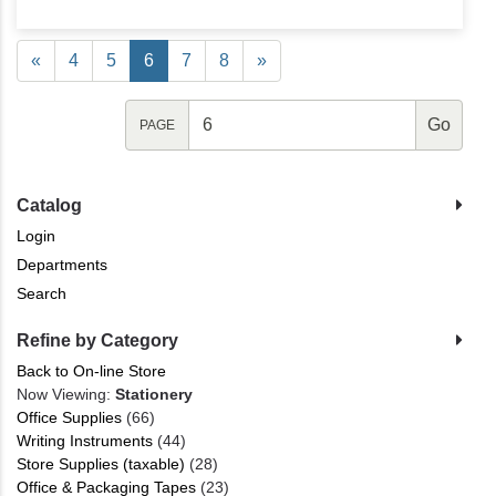
«
4
5
6
7
8
»
PAGE
Catalog
Login
Departments
Search
Refine by Category
Back to On-line Store
Now Viewing:
Stationery
Office Supplies
(66)
Writing Instruments
(44)
Store Supplies (taxable)
(28)
Office & Packaging Tapes
(23)