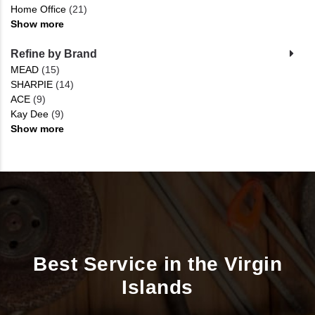
Home Office
(21)
Show more
Refine by Brand
MEAD
(15)
SHARPIE
(14)
ACE
(9)
Kay Dee
(9)
Show more
Best Service in the Virgin
Islands