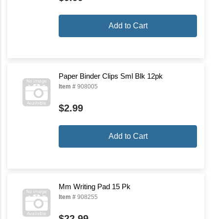
Add to Cart
Paper Binder Clips Sml Blk 12pk
Item #
908005
$2.99
Add to Cart
Mm Writing Pad 15 Pk
Item #
908255
$22.99