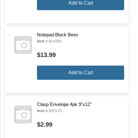
Add to Cart
Notepad Block Bees
Item #
914265
$13.99
Add to Cart
Clasp Envelope 4pk 9"x12"
Item #
920170
$2.99