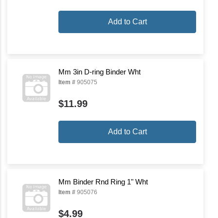
Add to Cart
Mm 3in D-ring Binder Wht
Item #
905075
$11.99
Add to Cart
Mm Binder Rnd Ring 1" Wht
Item #
905076
$4.99