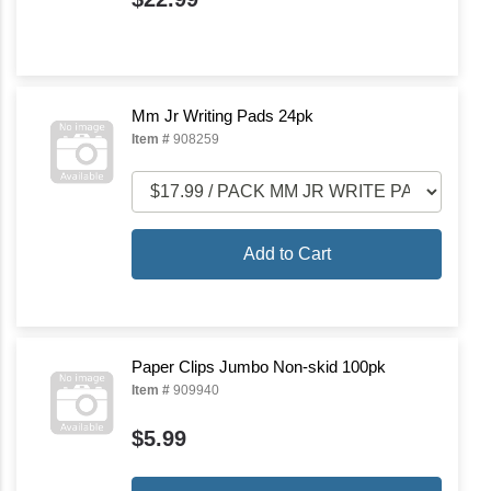
Mm Jr Writing Pads 24pk
Item #
908259
Add to Cart
Paper Clips Jumbo Non-skid 100pk
Item #
909940
$5.99