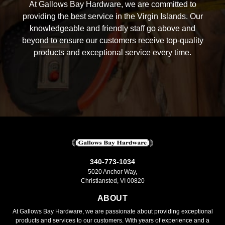
At Gallows Bay Hardware, we are committed to
providing the best service in the Virgin Islands. Our
knowledgeable and friendly staff go above and
beyond to ensure our customers receive top-quality
products and exceptional service every time.
340-773-1034
5020 Anchor Way,
Christiansted, VI 00820
ABOUT
At Gallows Bay Hardware, we are passionate about providing exceptional
products and services to our customers. With years of experience and a