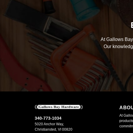
At Gallows Bay 
Our knowledge
ABO
At Gallo
340-773-1034
products
5020 Anchor Way,
commitme
Christiansted, VI 00820