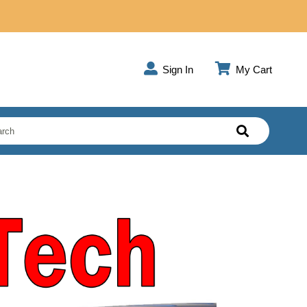
Sign In
My Cart