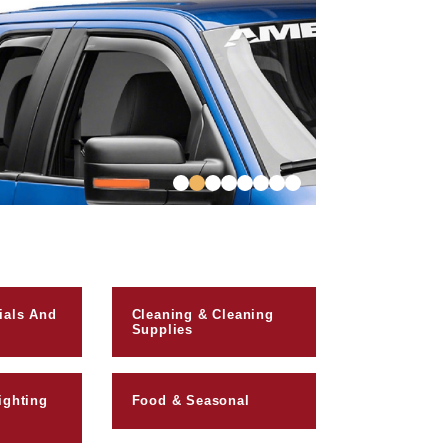
ials And
Cleaning & Cleaning
Supplies
ighting
Food & Seasonal