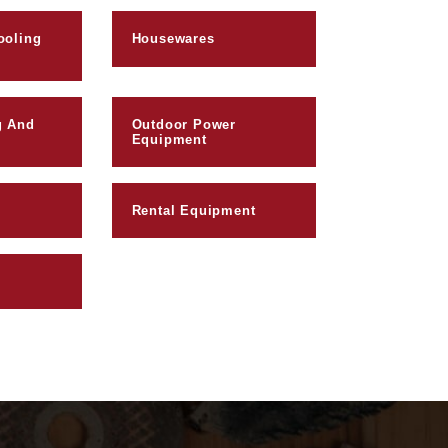
ooling
Housewares
g And
Outdoor Power
Equipment
Rental Equipment