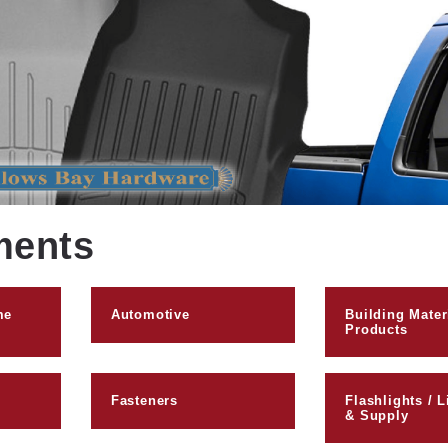
ments
me
Automotive
Building Mater
Products
Fasteners
Flashlights / L
& Supply