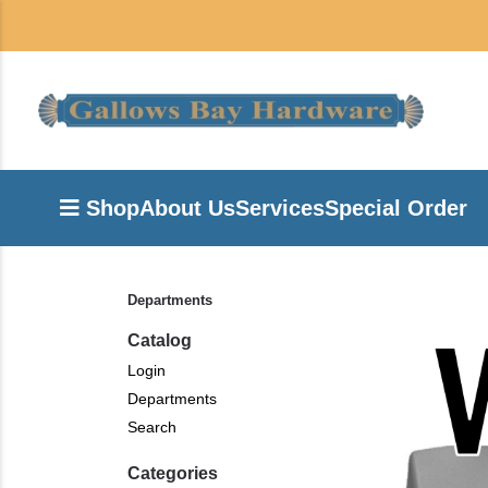
Shop
About Us
Services
Special Order
Departments
Catalog
Login
Departments
Search
Categories