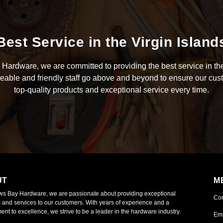
Best Service in the Virgin Island
Hardware, we are committed to providing the best service in the
able and friendly staff go above and beyond to ensure our cus
top-quality products and exceptional service every time.
UT
M
ws Bay Hardware, we are passionate about providing exceptional
Co
 and services to our customers. With years of experience and a
nt to excellence, we strive to be a leader in the hardware industry.
Em