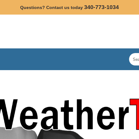
340-773-1034
Questions? Contact us today