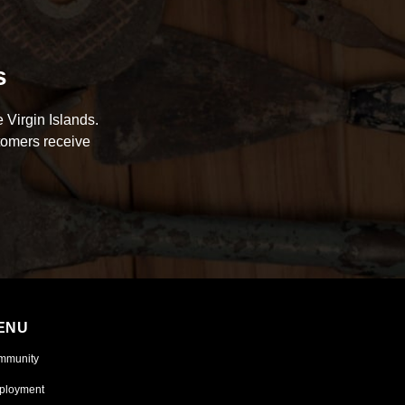
s
 Virgin Islands.
tomers receive
ENU
mmunity
ployment