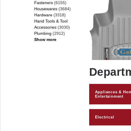
Fasteners
(6155)
Housewares
(3684)
Hardware
(3318)
Hand Tools & Tool
Accessories
(3030)
Plumbing
(2912)
Show more
Depart
Appliances & Ho
Entertainment
Electrical