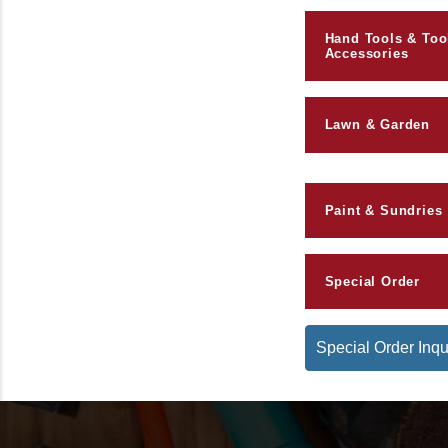
Hand Tools & Too
Accessories
Lawn & Garden
Paint & Sundries
Special Order
Special Order Inqu