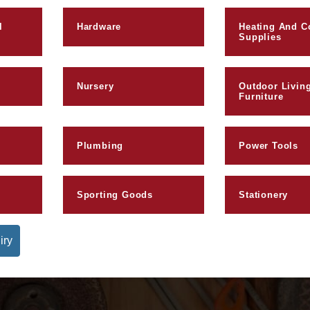
l
Hardware
Heating And C
Supplies
Nursery
Outdoor Livin
Furniture
Plumbing
Power Tools
Sporting Goods
Stationery
iry