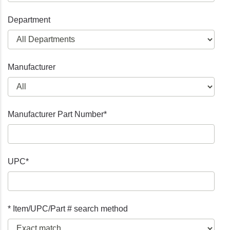
Department
Manufacturer
Manufacturer Part Number*
UPC*
* Item/UPC/Part # search method