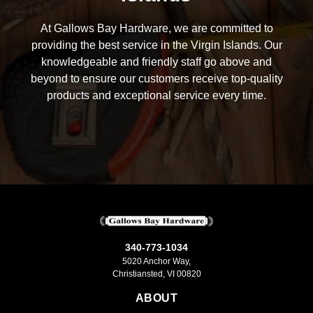
At Gallows Bay Hardware, we are committed to
providing the best service in the Virgin Islands. Our
knowledgeable and friendly staff go above and
beyond to ensure our customers receive top-quality
products and exceptional service every time.
340-773-1034
5020 Anchor Way,
Christiansted, VI 00820
ABOUT