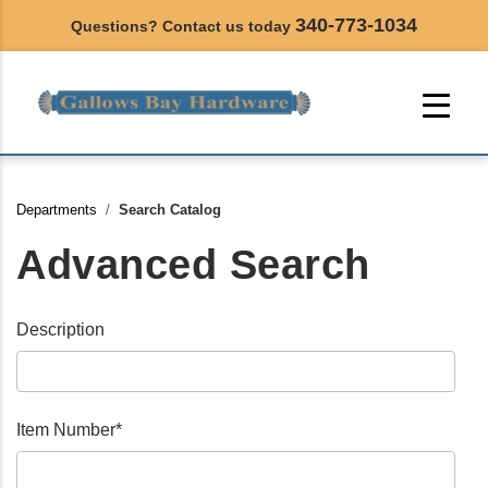
340-773-1034
Questions? Contact us today
Departments
Search Catalog
Advanced Search
Description
Item Number*