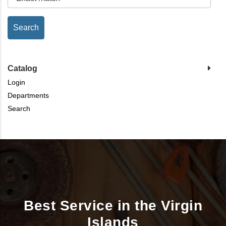
Catalog
Login
Departments
Search
Best Service in the Virgin
Islands