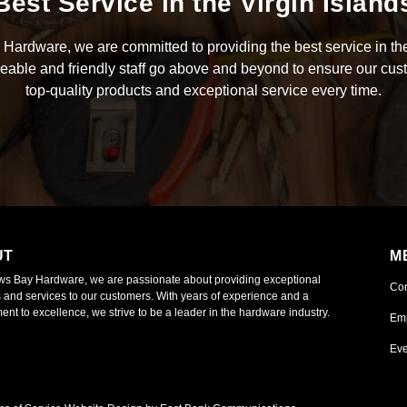
Best Service in the Virgin Island
Hardware, we are committed to providing the best service in the
able and friendly staff go above and beyond to ensure our cus
top-quality products and exceptional service every time.
UT
M
ws Bay Hardware, we are passionate about providing exceptional
Co
 and services to our customers. With years of experience and a
nt to excellence, we strive to be a leader in the hardware industry.
Em
Eve