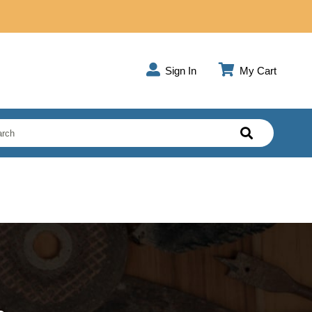
Sign In
My Cart