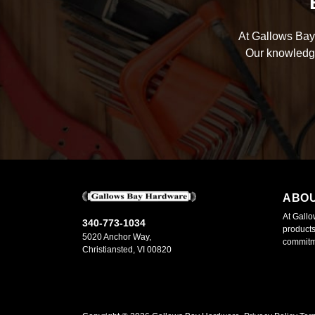
At Gallows Bay 
Our knowledge
ABO
At Gallo
340-773-1034
products
5020 Anchor Way,
commitme
Christiansted, VI 00820