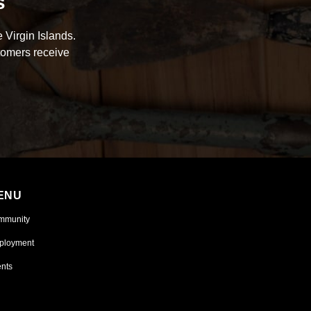
s
 Virgin Islands.
tomers receive
ENU
mmunity
ployment
nts