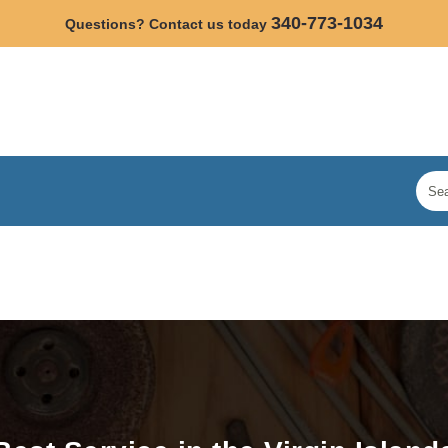
340-773-1034
Questions? Contact us today