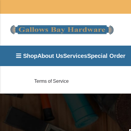
Shop
About Us
Services
Special Order
Terms of Service