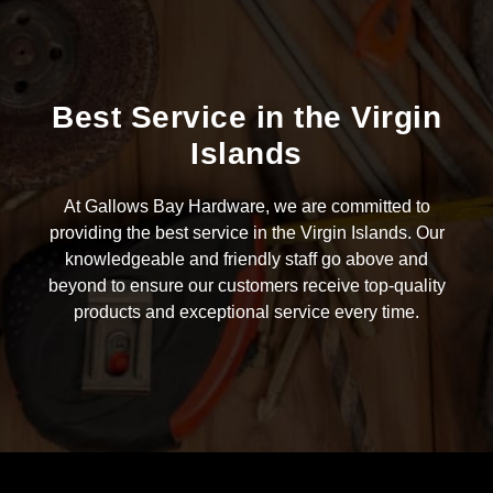
Best Service in the Virgin
Islands
At Gallows Bay Hardware, we are committed to
providing the best service in the Virgin Islands. Our
knowledgeable and friendly staff go above and
beyond to ensure our customers receive top-quality
products and exceptional service every time.