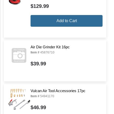
$129.99
Add to Cart
Air Die Grinder Kit 16pc
Item #
45876710
$39.99
Vulcan Air Tool Accessories 17pc
Item #
54941170
$46.99