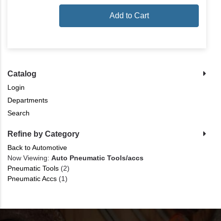
Add to Cart
Catalog
Login
Departments
Search
Refine by Category
Back to Automotive
Now Viewing:
Auto Pneumatic Tools/accs
Pneumatic Tools
(2)
Pneumatic Accs
(1)