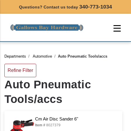
340-773-1034
Questions? Contact us today
Departments
Automotive
Auto Pneumatic Tools/accs
Refine Filter
Auto Pneumatic
Tools/accs
Cm Air Disc Sander 6"
Item #
8027379