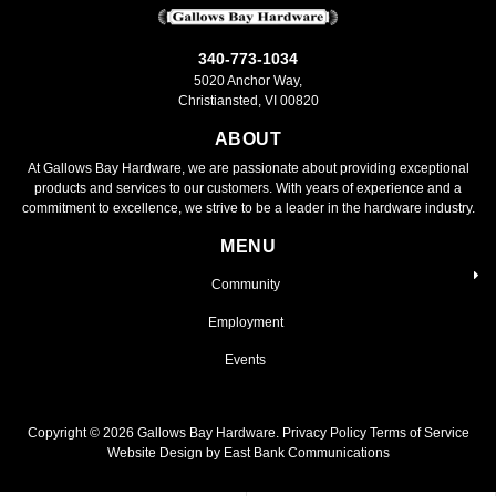
340-773-1034
5020 Anchor Way,
Christiansted, VI 00820
ABOUT
At Gallows Bay Hardware, we are passionate about providing exceptional
products and services to our customers. With years of experience and a
commitment to excellence, we strive to be a leader in the hardware industry.
MENU
Community
Employment
Events
Copyright ©
2026
Gallows Bay Hardware.
Privacy Policy
Terms of Service
Website Design by East Bank Communications