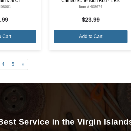
ath Mat Clr
Cameo Sc Tension Rod - L Blk
408001
Item #
408674
.99
$23.99
o Cart
Add to Cart
4
5
»
Best Service in the Virgin Island