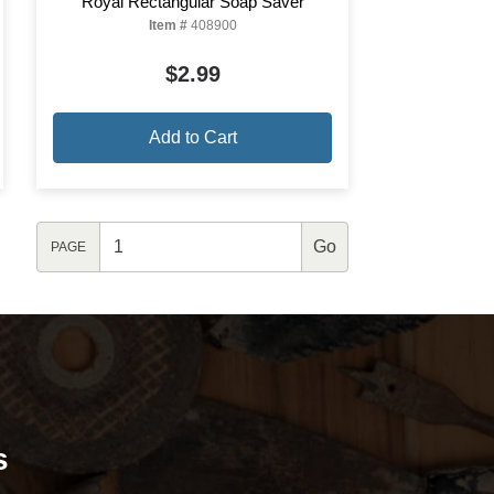
Royal Rectangular Soap Saver
Item #
408900
$2.99
Add to Cart
PAGE
s