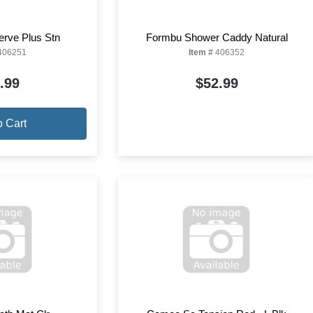
erve Plus Stn
Formbu Shower Caddy Natural
406251
Item #
406352
.99
$52.99
o Cart