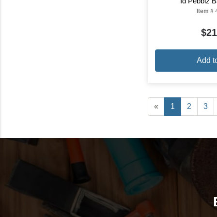
Id Pebblz B
Item #
$21
Add t
«
1
2
3