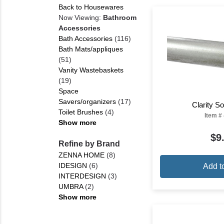
Back to Housewares
Now Viewing:
Bathroom
Accessories
Bath Accessories
(116)
Bath Mats/appliques
(51)
Vanity Wastebaskets
(19)
Space
Savers/organizers
(17)
Clarity 
Toilet Brushes
(4)
Item #
Show more
$9
Refine by Brand
ZENNA HOME
(8)
IDESIGN
(6)
Add t
INTERDESIGN
(3)
UMBRA
(2)
Show more