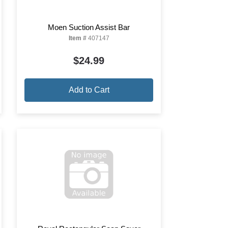
Moen Suction Assist Bar
Item #
407147
$24.99
Add to Cart