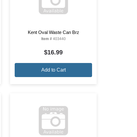
Kent Oval Waste Can Brz
Item #
403440
$16.99
Add to Cart