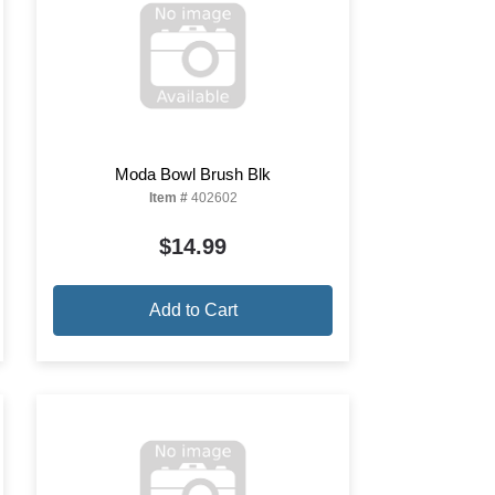
Moda Bowl Brush Blk
Item #
402602
$14.99
Add to Cart