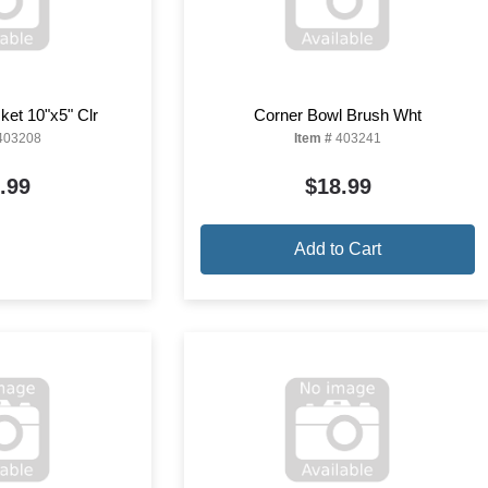
ket 10"x5" Clr
Corner Bowl Brush Wht
403208
Item #
403241
.99
$18.99
Add to Cart