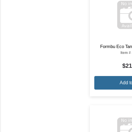
Formbu Eco Tank
Item #
$21
Add t