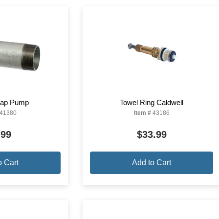
Soap Pump
Towel Ring Caldwell
41380
Item #
43186
.99
$33.99
o Cart
Add to Cart