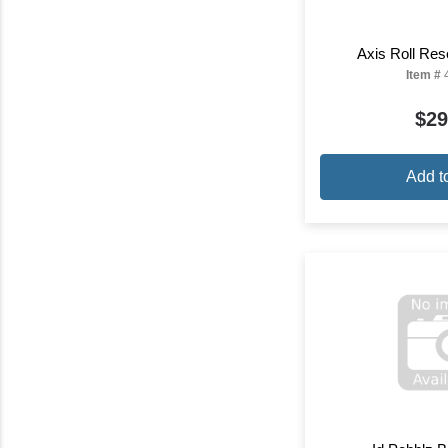
Axis Roll Res
Item #
$29
Add t