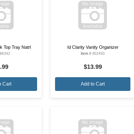
 Top Tray Natrl
Id Clarity Vanity Organizer
86342
Item #
402450
.99
$13.99
o Cart
Add to Cart