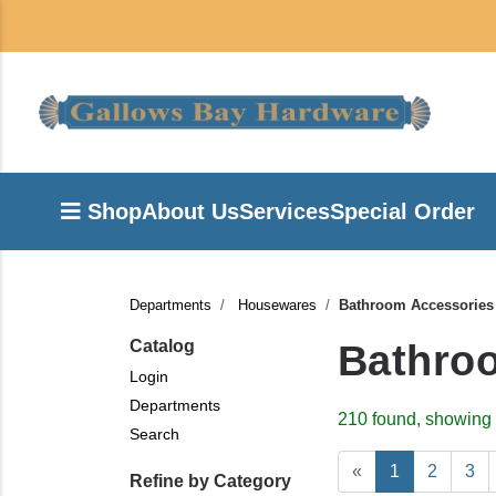
Shop
About Us
Services
Special Order
Departments
Housewares
Bathroom Accessories
Catalog
Bathro
Login
Departments
210 found, showing 
Search
«
1
2
3
Refine by Category