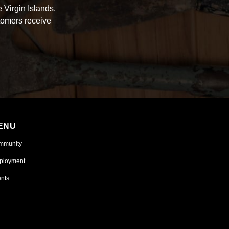
 Virgin Islands.
tomers receive
ENU
mmunity
ployment
nts