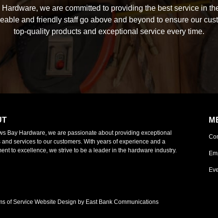
Hardware, we are committed to providing the best service in the
able and friendly staff go above and beyond to ensure our cus
top-quality products and exceptional service every time.
UT
M
ws Bay Hardware, we are passionate about providing exceptional
Co
 and services to our customers. With years of experience and a
nt to excellence, we strive to be a leader in the hardware industry.
Em
Eve
ms of Service
Website Design by East Bank Communications