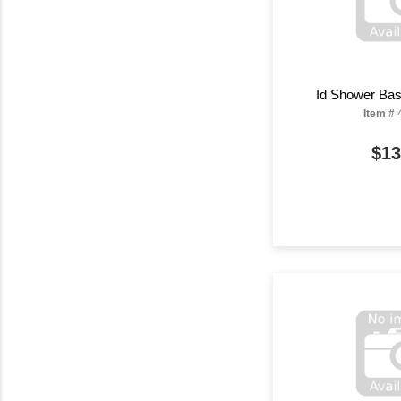
Id Shower Bas
Item #
$13