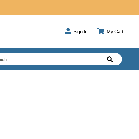
Sign In
My Cart