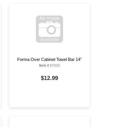
Forma Over Cabinet Towel Bar 14"
Item #
67020
$12.99