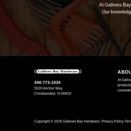
At Gallows Bay 
Our knowledge
ABO
At Gallo
340-773-1034
products
5020 Anchor Way,
commitme
Christiansted, VI 00820
Copyright ©
2026
Gallows Bay Hardware.
Privacy Policy
Ter