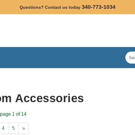
340-773-1034
Questions? Contact us today
om Accessories
page 1 of 14
4
5
»