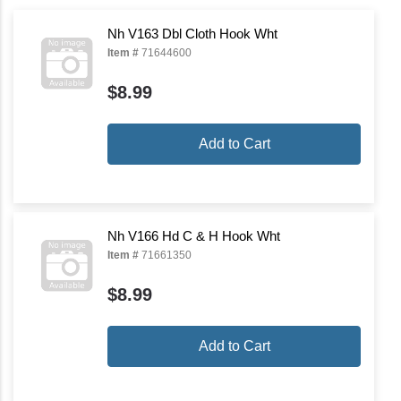
Nh V163 Dbl Cloth Hook Wht
Item #
71644600
$8.99
Add to Cart
Nh V166 Hd C & H Hook Wht
Item #
71661350
$8.99
Add to Cart