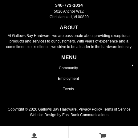
340-773-1034
5020 Anchor Way,
Christiansted, VI 00820
ABOUT
At Gallows Bay Hardware, we are passionate about providing exceptional
products and services to our customers. With years of experience and a
commitment to excellence, we strive to be a leader in the hardware industry.
MENU
Community
Employment
Events
Copyright ©
2026
Gallows Bay Hardware.
Privacy Policy
Terms of Service
Website Design by East Bank Communications