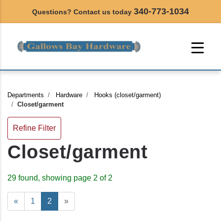
340-773-1034
Questions? Contact us today
Departments
Hardware
Hooks (closet/garment)
Closet/garment
Refine Filter
Closet/garment
29 found, showing page 2 of 2
«
1
2
»