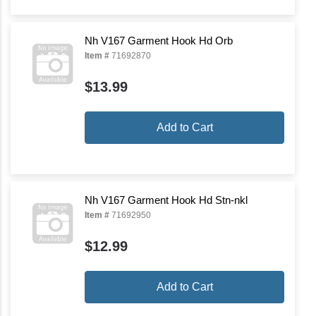
Nh V167 Garment Hook Hd Orb
Item #
71692870
$13.99
Add to Cart
Nh V167 Garment Hook Hd Stn-nkl
Item #
71692950
$12.99
Add to Cart