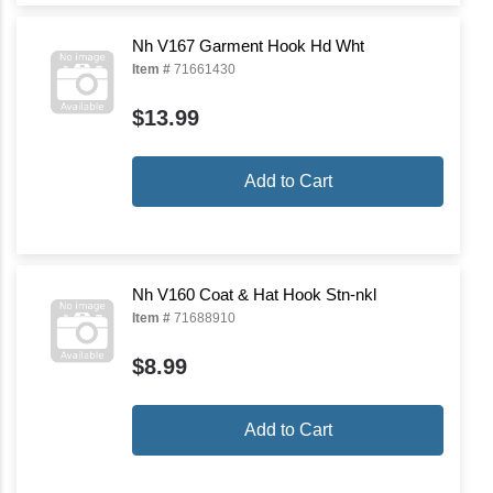
Nh V167 Garment Hook Hd Wht
Item #
71661430
$13.99
Add to Cart
Nh V160 Coat & Hat Hook Stn-nkl
Item #
71688910
$8.99
Add to Cart