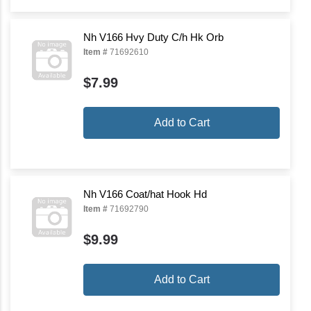
Nh V166 Hvy Duty C/h Hk Orb
Item #
71692610
$7.99
Add to Cart
Nh V166 Coat/hat Hook Hd
Item #
71692790
$9.99
Add to Cart