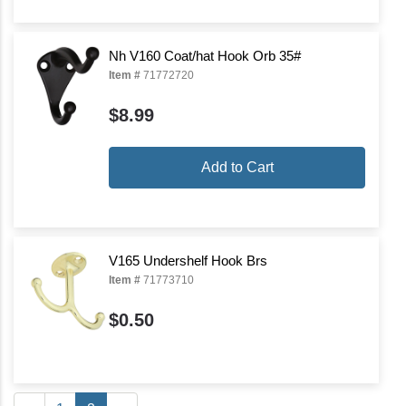
Nh V160 Coat/hat Hook Orb 35#
Item #
71772720
$8.99
Add to Cart
V165 Undershelf Hook Brs
Item #
71773710
$0.50