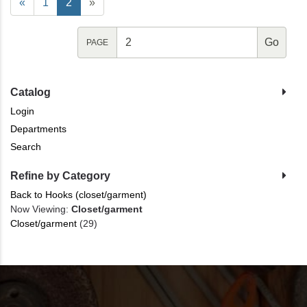
«
1
2
»
PAGE
Catalog
Login
Departments
Search
Refine by Category
Back to Hooks (closet/garment)
Now Viewing:
Closet/garment
Closet/garment
(29)