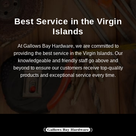
Best Service in the Virgin
Islands
At Gallows Bay Hardware, we are committed to
providing the best service in the Virgin Islands. Our
knowledgeable and friendly staff go above and
beyond to ensure our customers receive top-quality
products and exceptional service every time.