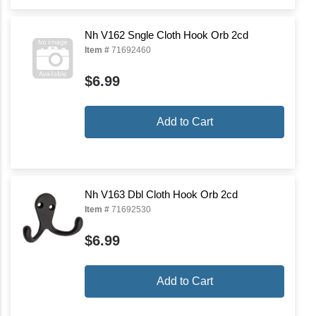
Nh V162 Sngle Cloth Hook Orb 2cd
Item #
71692460
$6.99
Add to Cart
Nh V163 Dbl Cloth Hook Orb 2cd
Item #
71692530
$6.99
Add to Cart