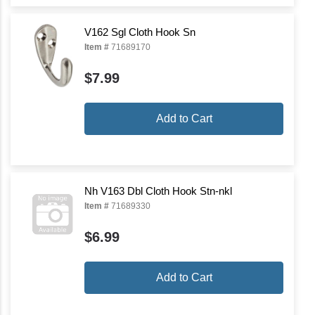
V162 Sgl Cloth Hook Sn
Item #
71689170
$7.99
Add to Cart
Nh V163 Dbl Cloth Hook Stn-nkl
Item #
71689330
$6.99
Add to Cart