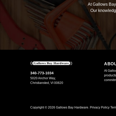
At Gallows Bay 
Our knowledge
ABO
At Gallo
340-773-1034
products
5020 Anchor Way,
commitme
Christiansted, VI 00820
Copyright ©
2026
Gallows Bay Hardware.
Privacy Policy
Ter