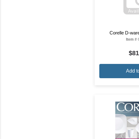
Corelle D-war
Item #
$81
Add t