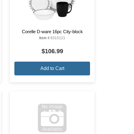
Corelle D-ware 16pc City-block
Item #
6315121
$106.99
Add to Cart