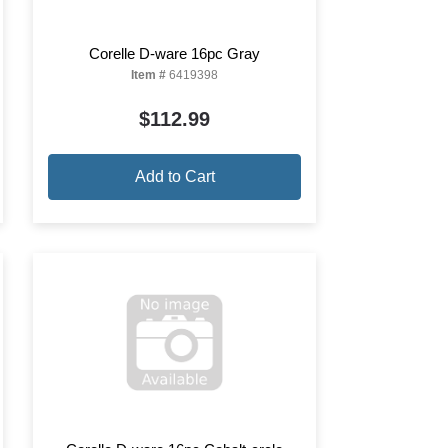
Corelle D-ware 16pc Gray
Item #
6419398
$112.99
Add to Cart