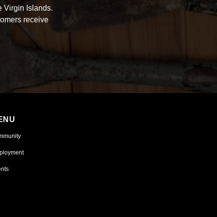
 Virgin Islands.
tomers receive
ENU
mmunity
ployment
nts