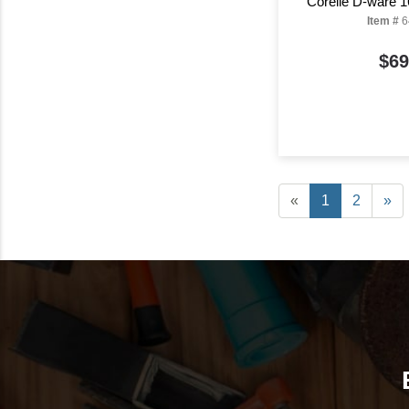
Corelle D-ware 1
Item #
6
$69
«
1
2
»