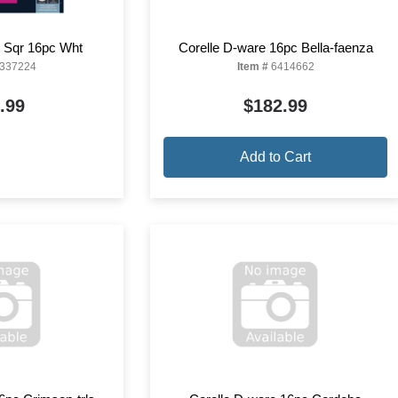
e Sqr 16pc Wht
Corelle D-ware 16pc Bella-faenza
337224
Item #
6414662
.99
$182.99
Add to Cart