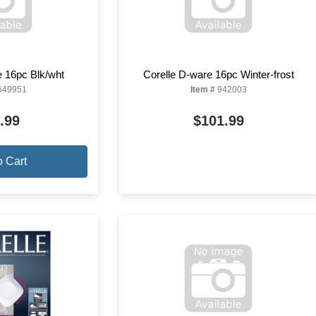
e 16pc Blk/wht
Corelle D-ware 16pc Winter-frost
649951
Item #
942003
.99
$101.99
o Cart