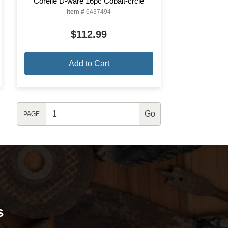
Corelle D-ware 16pc Cobalt-crcle
Item #
6437494
$112.99
Add to Cart
PAGE
s