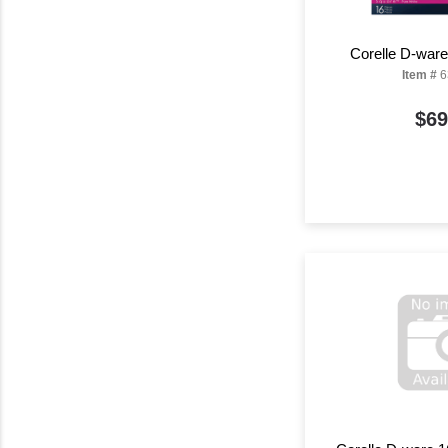
Corelle D-war
Item #
6
$69