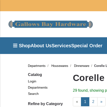
Shop
About Us
Services
Special Order
Departments
Housewares
Dinnerware
Corelle 
Catalog
Corelle
Login
Departments
29 found, showing p
Search
«
1
2
»
Refine by Category