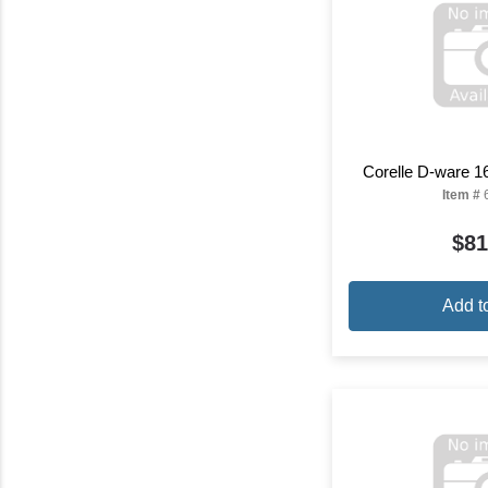
Corelle D-ware 1
Item #
$81
Add t