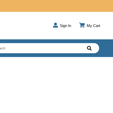
Sign In
My Cart