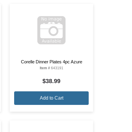
Corelle Dinner Plates 4pc Azure
Item #
643191
$38.99
Add to Cart