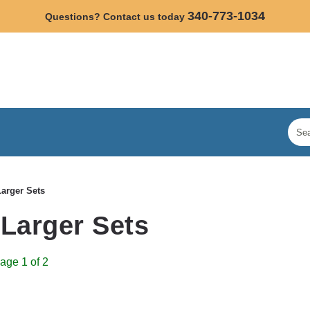
340-773-1034
Questions? Contact us today
Larger Sets
 Larger Sets
age 1 of 2