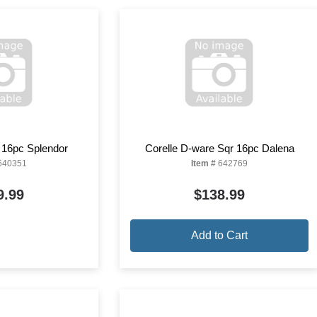
 16pc Splendor
Corelle D-ware Sqr 16pc Dalena
640351
Item #
642769
9.99
$138.99
Add to Cart