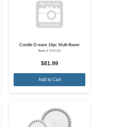
Corelle D-ware 16pc Multi-flower
Item #
649166
$81.99
Add to Cart