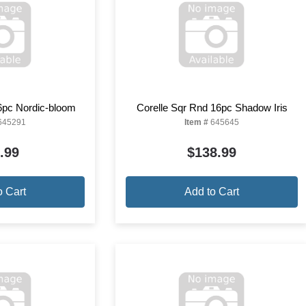
6pc Nordic-bloom
Corelle Sqr Rnd 16pc Shadow Iris
645291
Item #
645645
.99
$138.99
o Cart
Add to Cart