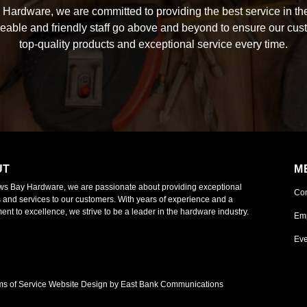
Hardware, we are committed to providing the best service in the
able and friendly staff go above and beyond to ensure our cus
top-quality products and exceptional service every time.
UT
M
ws Bay Hardware, we are passionate about providing exceptional
Co
 and services to our customers. With years of experience and a
nt to excellence, we strive to be a leader in the hardware industry.
Em
Eve
ms of Service
Website Design by East Bank Communications