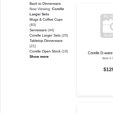
Back to Dinnerware
Now Viewing:
Corelle
Larger Sets
Mugs & Coffee Cups
(83)
Serveware
(44)
Corelle Larger Sets
(29)
Tabletop Dinnerware
(21)
Corelle Open Stock
(19)
Corelle D-ware
Show more
Item #
$12