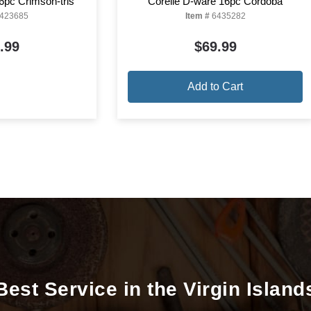
6pc Crimson-trls
Corelle D-ware 16pc Cordoba
423685
Item #
6435282
.99
$69.99
Add to Cart
Best Service in the Virgin Island