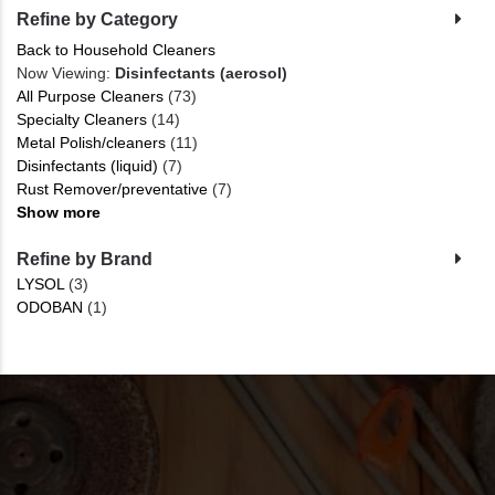
Refine by Category
Back to Household Cleaners
Now Viewing:
Disinfectants (aerosol)
All Purpose Cleaners
(73)
Specialty Cleaners
(14)
Metal Polish/cleaners
(11)
Disinfectants (liquid)
(7)
Rust Remover/preventative
(7)
Show more
Refine by Brand
LYSOL
(3)
ODOBAN
(1)