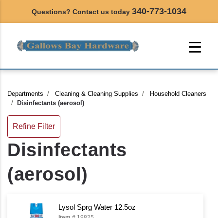
340-773-1034
Questions? Contact us today
Departments
Cleaning & Cleaning Supplies
Household Cleaners
Disinfectants (aerosol)
Refine Filter
Disinfectants
(aerosol)
Lysol Sprg Water 12.5oz
Item #
19825