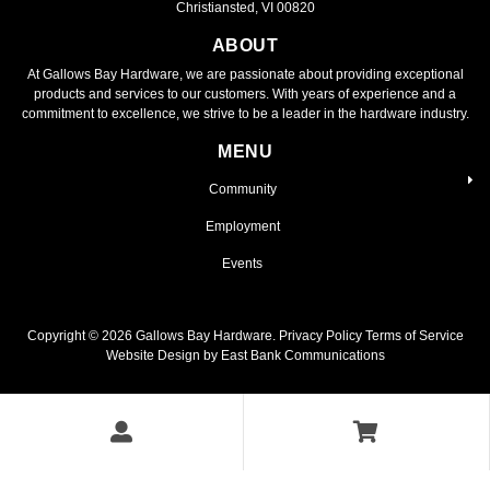
Christiansted, VI 00820
ABOUT
At Gallows Bay Hardware, we are passionate about providing exceptional
products and services to our customers. With years of experience and a
commitment to excellence, we strive to be a leader in the hardware industry.
MENU
Community
Employment
Events
Copyright ©
2026
Gallows Bay Hardware.
Privacy Policy
Terms of Service
Website Design by East Bank Communications