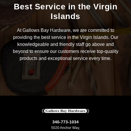
Best Service in the Virgin
Islands
At Gallows Bay Hardware, we are committed to
providing the best service in the Virgin Islands. Our
knowledgeable and friendly staff go above and
beyond to ensure our customers receive top-quality
products and exceptional service every time.
340-773-1034
5020 Anchor Way,