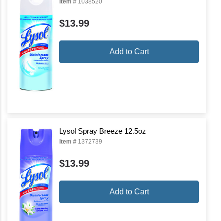
Item #
1038520
$13.99
Add to Cart
Lysol Spray Breeze 12.5oz
Item #
1372739
$13.99
Add to Cart