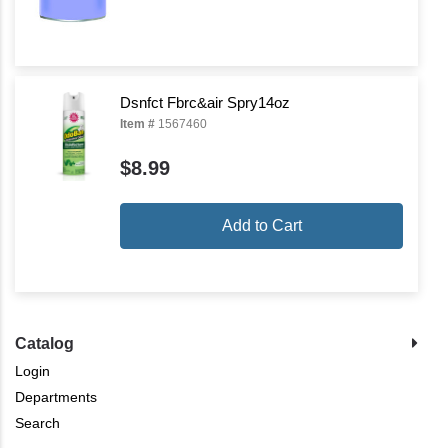
Dsnfct Fbrc&air Spry14oz
Item #
1567460
$8.99
Add to Cart
Catalog
Login
Departments
Search