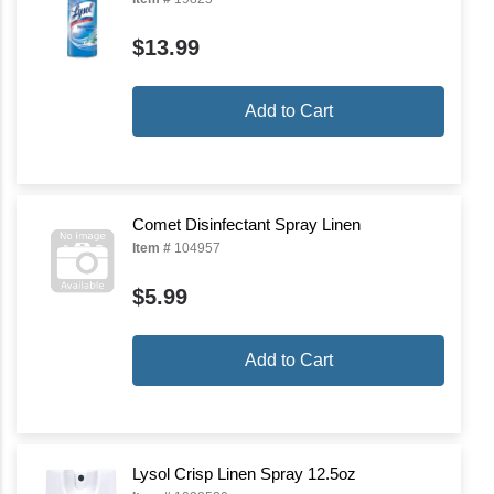
$13.99
Add to Cart
Comet Disinfectant Spray Linen
Item #
104957
$5.99
Add to Cart
Lysol Crisp Linen Spray 12.5oz