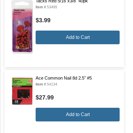
Tacks Red 5/16"x3/8" 40pk
Item #
53495
$3.99
Add to Cart
Ace Common Nail 8d 2.5" #5
Item #
54134
$27.99
Add to Cart