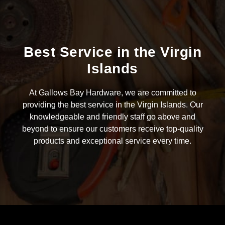
Best Service in the Virgin
Islands
At Gallows Bay Hardware, we are committed to
providing the best service in the Virgin Islands. Our
knowledgeable and friendly staff go above and
beyond to ensure our customers receive top-quality
products and exceptional service every time.