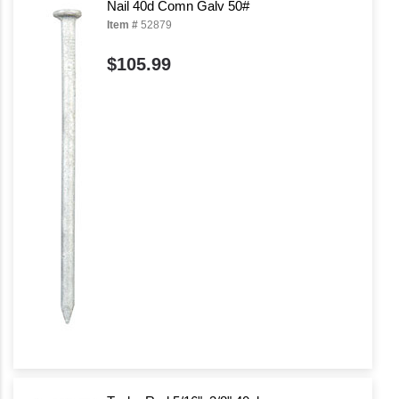
Nail 40d Comn Galv 50#
Item #
52879
$105.99