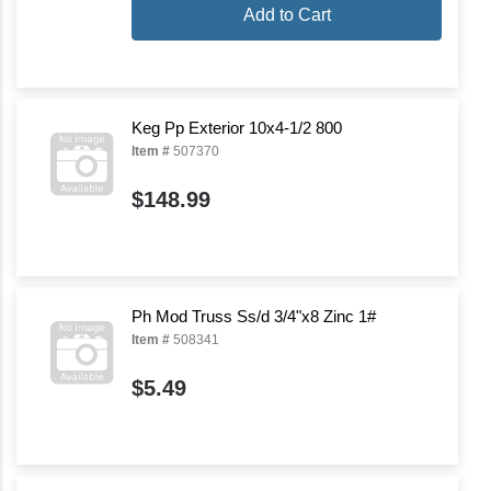
Add to Cart
Keg Pp Exterior 10x4-1/2 800
Item #
507370
$148.99
Ph Mod Truss Ss/d 3/4"x8 Zinc 1#
Item #
508341
$5.49