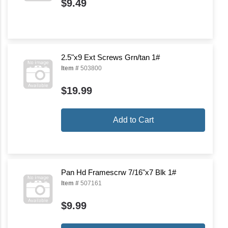
$9.49
2.5"x9 Ext Screws Grn/tan 1#
Item #
503800
$19.99
Add to Cart
Pan Hd Framescrw 7/16"x7 Blk 1#
Item #
507161
$9.99