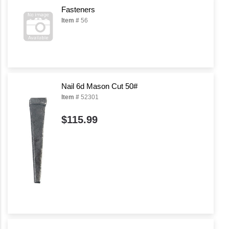
Fasteners
Item #
56
Nail 6d Mason Cut 50#
Item #
52301
$115.99