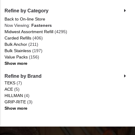
Refine by Category
Back to On-line Store
Now Viewing:
Fasteners
Midwest Assortment Refill
(4295)
Carded Refills
(406)
Bulk Anchor
(211)
Bulk Stainless
(197)
Value Packs
(156)
Show more
Refine by Brand
TEKS
(7)
ACE
(5)
HILLMAN
(4)
GRIP-RITE
(3)
Show more