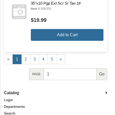
35"x10 Pgp Ext Scr Sr Tan 1#
Item #
508355
$19.99
Add to Cart
«
1
2
3
4
5
»
PAGE
Catalog
Login
Departments
Search