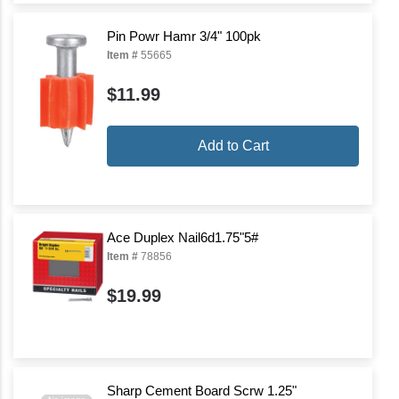
Pin Powr Hamr 3/4" 100pk
Item #
55665
$11.99
Add to Cart
Ace Duplex Nail6d1.75"5#
Item #
78856
$19.99
Sharp Cement Board Scrw 1.25"