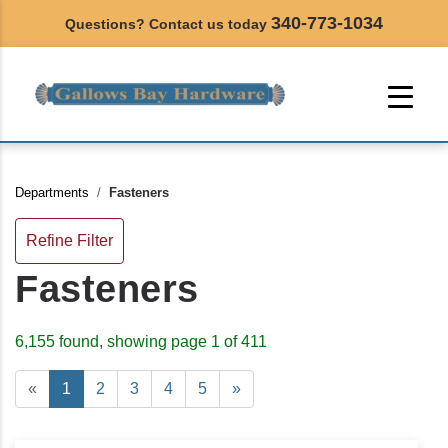
340-773-1034
Questions? Contact us today
Departments
Fasteners
Refine Filter
Fasteners
6,155 found, showing page 1 of 411
«
1
2
3
4
5
»