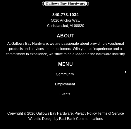
340-773-1034
5020 Anchor Way,
Christiansted, VI 00820
ABOUT
At Gallows Bay Hardware, we are passionate about providing exceptional
products and services to our customers. With years of experience and a
commitment to excellence, we strive to be a leader in the hardware industry.
MENU
Community
Employment
Events
Copyright ©
2026
Gallows Bay Hardware.
Privacy Policy
Terms of Service
Website Design by East Bank Communications