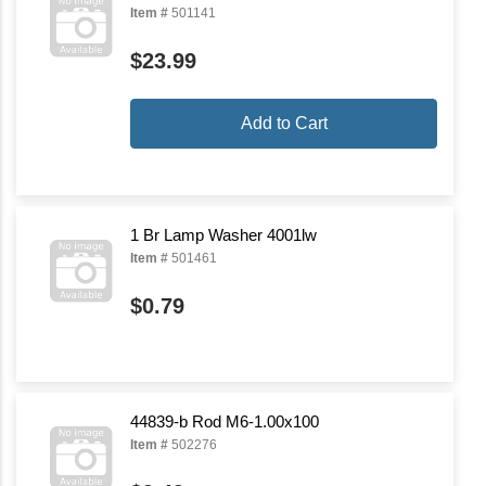
Item #
501141
$23.99
Add to Cart
1 Br Lamp Washer 4001lw
Item #
501461
$0.79
44839-b Rod M6-1.00x100
Item #
502276