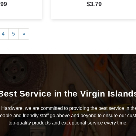
.99
$3.79
4
5
»
Best Service in the Virgin Island
Hardware, we are committed to providing the best service in the
able and friendly staff go above and beyond to ensure our cus
top-quality products and exceptional service every time.