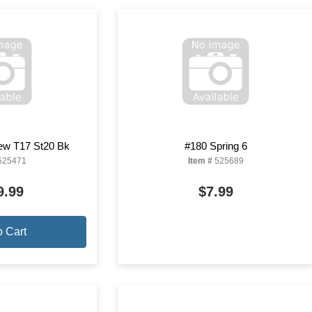
ew T17 St20 Bk
#180 Spring 6
525471
Item #
525689
9.99
$7.99
o Cart