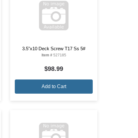
3.5"x10 Deck Screw T17 Ss 5#
Item #
527185
$98.99
Add to Cart