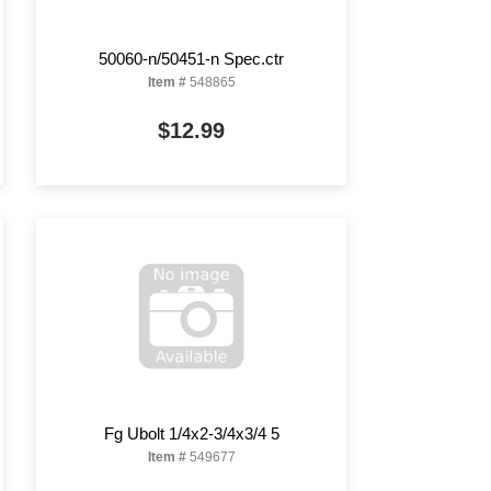
50060-n/50451-n Spec.ctr
Item #
548865
$12.99
Fg Ubolt 1/4x2-3/4x3/4 5
Item #
549677