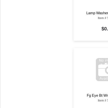
Lamp Washer 
Item #
$0
Fg Eye Bt Wn
Item #