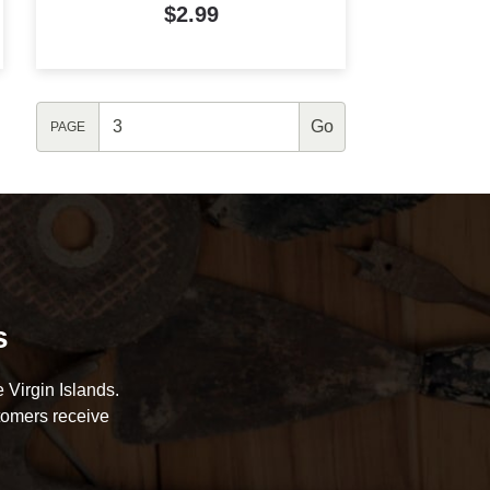
$2.99
PAGE
s
 Virgin Islands.
tomers receive