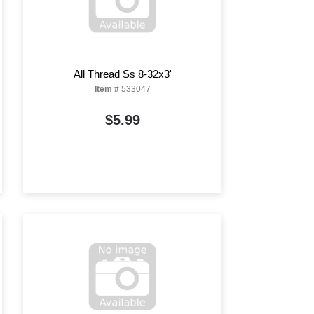
All Thread Ss 8-32x3'
Item #
533047
$5.99