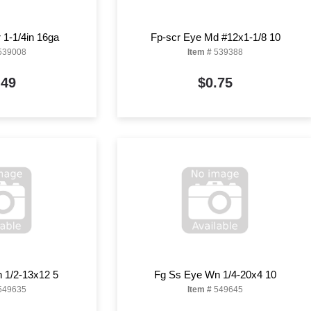
1-1/4in 16ga
Fp-scr Eye Md #12x1-1/8 10
539008
Item #
539388
.49
$0.75
 1/2-13x12 5
Fg Ss Eye Wn 1/4-20x4 10
549635
Item #
549645