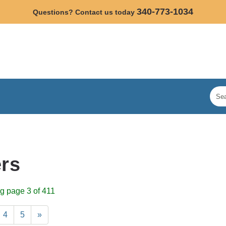
340-773-1034
Questions? Contact us today
rs
g page 3 of 411
4
5
»