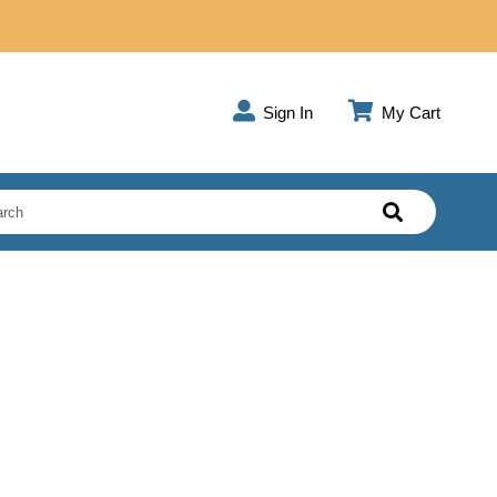
Sign In
My Cart