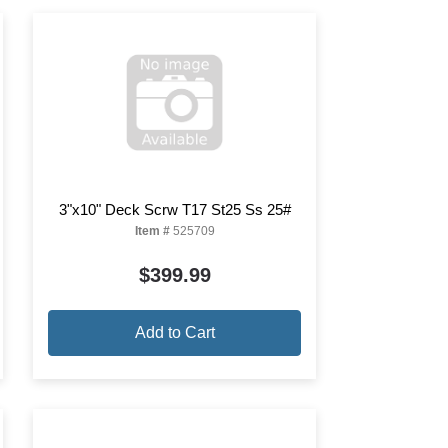
3"x10" Deck Scrw T17 St25 Ss 25#
Item #
525709
$399.99
Add to Cart