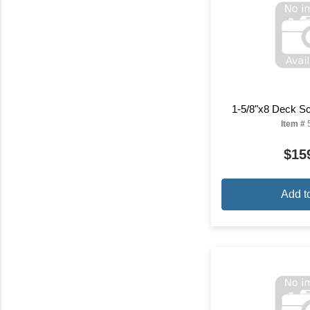
1-5/8"x8 Deck S
Item #
$15
Add t