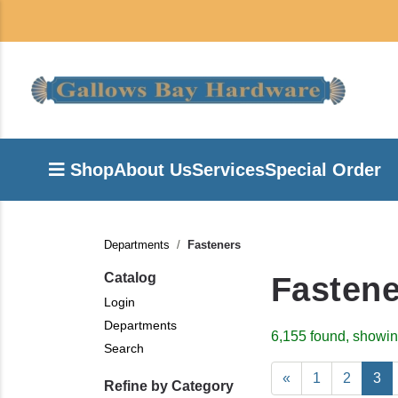
Shop
About Us
Services
Special Order
Departments
Fasteners
Catalog
Fastene
Login
Departments
6,155 found, showin
Search
«
1
2
3
Refine by Category