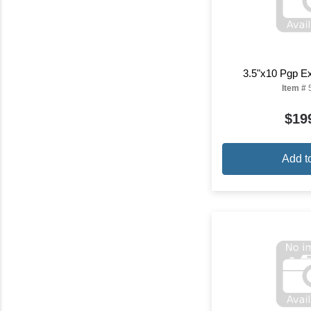
3.5"x10 Pgp Ex
Item #
$19
Add t