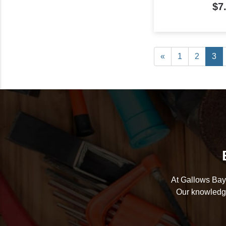
$7
«
1
2
3
At Gallows Bay 
Our knowledge