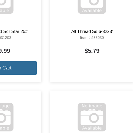
t Scr Star 25#
All Thread Ss 6-32x3'
531203
Item #
533030
9.99
$5.79
o Cart