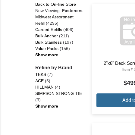
Back to On-line Store
Now Viewing:
Fasteners
Midwest Assortment
Refill
(4295)
Carded Refills
(406)
Bulk Anchor
(211)
Bulk Stainless
(197)
Value Packs
(156)
Show more
2"x8" Deck Scr
Refine by Brand
Item #
TEKS
(7)
ACE
(5)
$49
HILLMAN
(4)
SIMPSON STRONG-TIE
(3)
Add t
Show more