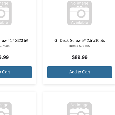
crew T17 St20 5#
Gr Deck Screw 5# 2.5"x10 Ss
526904
Item #
527155
9.99
$89.99
o Cart
Add to Cart