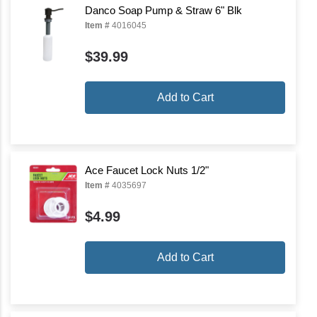
Danco Soap Pump & Straw 6" Blk
Item #
4016045
$39.99
Add to Cart
Ace Faucet Lock Nuts 1/2"
Item #
4035697
$4.99
Add to Cart