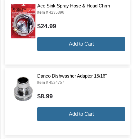
Ace Sink Spray Hose & Head Chrm
Item #
4235396
$24.99
Add to Cart
Danco Dishwasher Adapter 15/16"
Item #
4524757
$8.99
Add to Cart