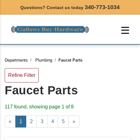
340-773-1034
Questions? Contact us today
Departments
Plumbing
Faucet Parts
Refine Filter
Faucet Parts
117 found, showing page 1 of 8
«
1
2
3
4
5
»