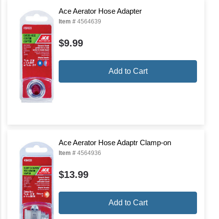
Ace Aerator Hose Adapter
Item #
4564639
$9.99
Add to Cart
Ace Aerator Hose Adaptr Clamp-on
Item #
4564936
$13.99
Add to Cart