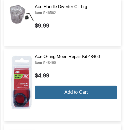
Ace Handle Diverter Clr Lrg
Item #
46562
$9.99
Ace O-ring Moen Repair Kit 48460
Item #
48460
$4.99
Add to Cart