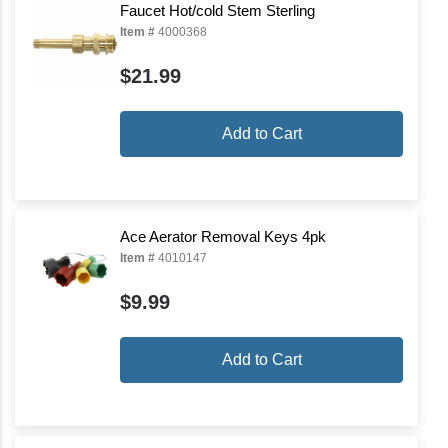
Faucet Hot/cold Stem Sterling
Item #
4000368
$21.99
Add to Cart
Ace Aerator Removal Keys 4pk
Item #
4010147
$9.99
Add to Cart