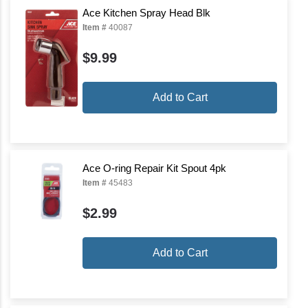
Ace Kitchen Spray Head Blk
Item #
40087
$9.99
Add to Cart
Ace O-ring Repair Kit Spout 4pk
Item #
45483
$2.99
Add to Cart