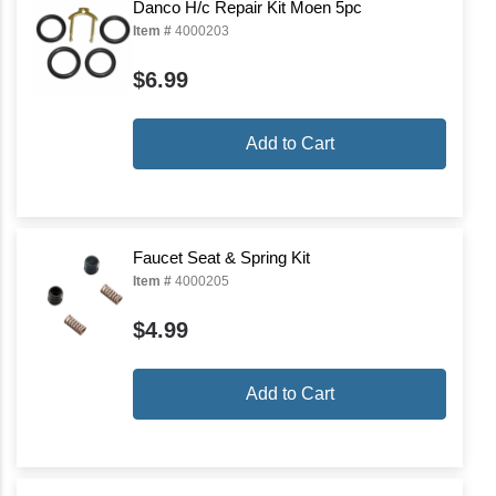
Danco H/c Repair Kit Moen 5pc
Item #
4000203
$6.99
Add to Cart
Faucet Seat & Spring Kit
Item #
4000205
$4.99
Add to Cart