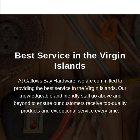
Best Service in the Virgin
Islands
At Gallows Bay Hardware, we are committed to
providing the best service in the Virgin Islands. Our
knowledgeable and friendly staff go above and
beyond to ensure our customers receive top-quality
products and exceptional service every time.