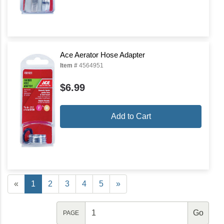
Ace Aerator Hose Adapter
Item #
4564951
$6.99
Add to Cart
«
1
2
3
4
5
»
PAGE