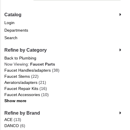
Catalog
Login
Departments
Search
Refine by Category
Back to Plumbing
Now Viewing:
Faucet Parts
Faucet Handles/adapters
(38)
Faucet Stems
(22)
Aerators/adapters
(21)
Faucet Repair Kits
(16)
Faucet Accessories
(10)
Show more
Refine by Brand
ACE
(13)
DANCO
(6)