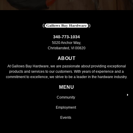
340-773-1034
5020 Anchor Way,
Christiansted, VI 00820
ABOUT
At Gallows Bay Hardware, we are passionate about providing exceptional
products and services to our customers. With years of experience and a
commitment to excellence, we strive to be a leader in the hardware industry.
MENU
Community
Employment
Events