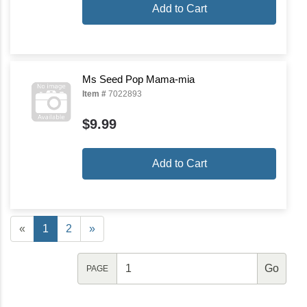
Add to Cart
Ms Seed Pop Mama-mia
Item #
7022893
$9.99
Add to Cart
«
1
2
»
PAGE