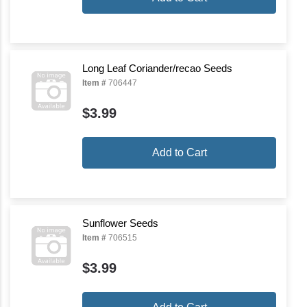
Long Leaf Coriander/recao Seeds
Item #
706447
$3.99
Add to Cart
Sunflower Seeds
Item #
706515
$3.99