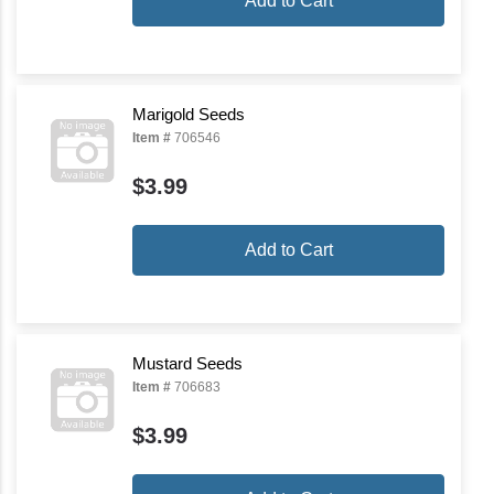
Add to Cart
Marigold Seeds
Item #
706546
$3.99
Add to Cart
Mustard Seeds
Item #
706683
$3.99