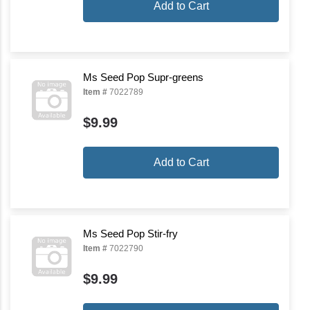
Add to Cart
Ms Seed Pop Supr-greens
Item #
7022789
$9.99
Add to Cart
Ms Seed Pop Stir-fry
Item #
7022790
$9.99