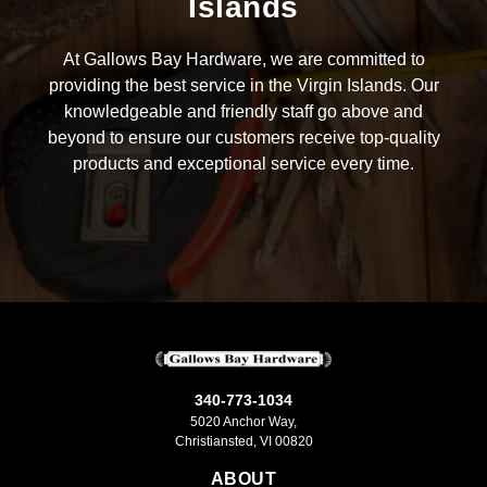
Islands
At Gallows Bay Hardware, we are committed to
providing the best service in the Virgin Islands. Our
knowledgeable and friendly staff go above and
beyond to ensure our customers receive top-quality
products and exceptional service every time.
340-773-1034
5020 Anchor Way,
Christiansted, VI 00820
ABOUT