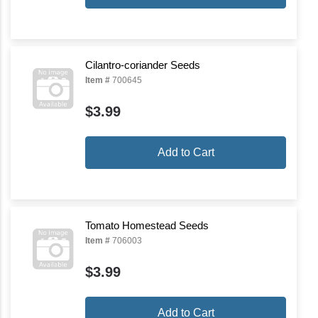
Cilantro-coriander Seeds
Item #
700645
$3.99
Add to Cart
Tomato Homestead Seeds
Item #
706003
$3.99
Add to Cart