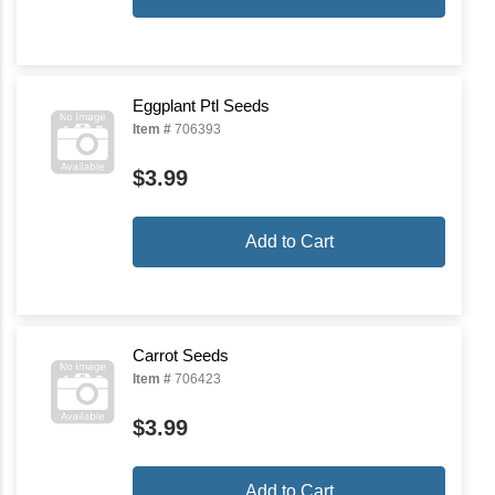
Eggplant Ptl Seeds
Item #
706393
$3.99
Add to Cart
Carrot Seeds
Item #
706423
$3.99
Add to Cart