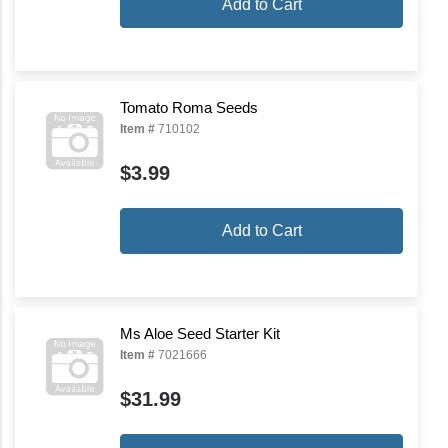
Add to Cart
Tomato Roma Seeds
Item #
710102
$3.99
Add to Cart
Ms Aloe Seed Starter Kit
Item #
7021666
$31.99