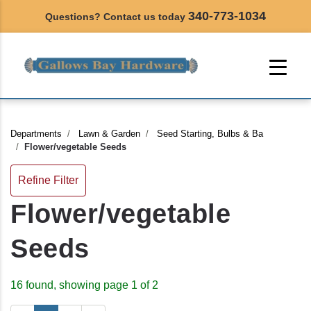
340-773-1034
Questions? Contact us today
Departments
Lawn & Garden
Seed Starting, Bulbs & Ba
Flower/vegetable Seeds
Refine Filter
Flower/vegetable
Seeds
16 found, showing page 1 of 2