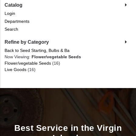
Catalog
Login
Departments
Search
Refine by Category
Back to Seed Starting, Bulbs & Ba
Now Viewing:
Flower/vegetable Seeds
Flower/vegetable Seeds
(16)
Live Goods
(16)
Best Service in the Virgin