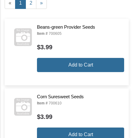
«
1
2
»
Beans-green Provider Seeds
Item #
700605
$3.99
Add to Cart
Corn Suresweet Seeds
Item #
700610
$3.99
Add to Cart