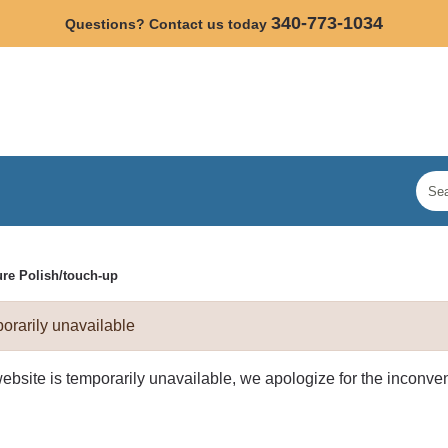
340-773-1034
Questions? Contact us today
ure Polish/touch-up
orarily unavailable
website is temporarily unavailable, we apologize for the inconv