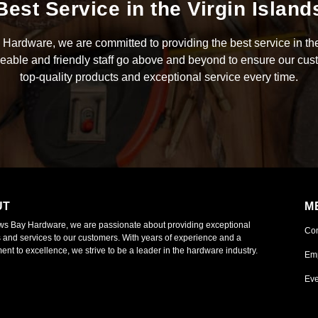
Best Service in the Virgin Island
Hardware, we are committed to providing the best service in the
able and friendly staff go above and beyond to ensure our cus
top-quality products and exceptional service every time.
UT
M
ws Bay Hardware, we are passionate about providing exceptional
Co
 and services to our customers. With years of experience and a
nt to excellence, we strive to be a leader in the hardware industry.
Em
Eve