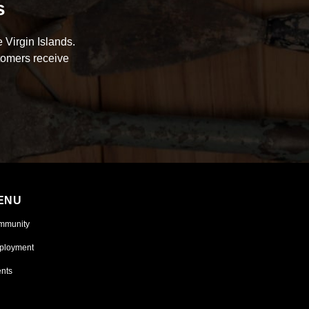
s
 Virgin Islands.
tomers receive
ENU
mmunity
ployment
nts