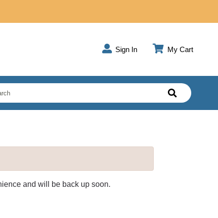
Sign In
My Cart
enience and will be back up soon.