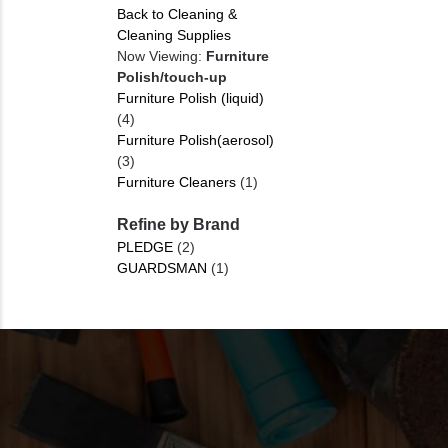
Back to Cleaning &
Cleaning Supplies
Now Viewing:
Furniture
Polish/touch-up
Furniture Polish (liquid)
(4)
Furniture Polish(aerosol)
(3)
Furniture Cleaners
(1)
Refine by Brand
PLEDGE
(2)
GUARDSMAN
(1)