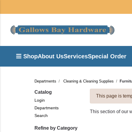
Shop
About Us
Services
Special Order
Departments
Cleaning & Cleaning Supplies
Furnit
Catalog
This page is temp
Login
Departments
This section of our 
Search
Refine by Category