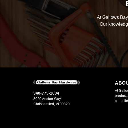
At Gallows Bay 
Our knowledge
ABO
At Gallo
340-773-1034
products
5020 Anchor Way,
commitme
Christiansted, VI 00820