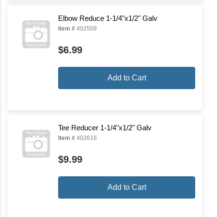
Elbow Reduce 1-1/4"x1/2" Galv
Item #
402509
$6.99
Add to Cart
Tee Reducer 1-1/4"x1/2" Galv
Item #
402616
$9.99
Add to Cart