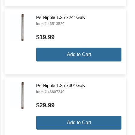
Ps Nipple 1.25"x24" Galv
Item #
46513520
$19.99
Add to Cart
Ps Nipple 1.25"x30" Galv
Item #
46607340
$29.99
Add to Cart