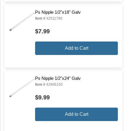
Ps Nipple 1/2"x18" Galv
Item #
42511790
$7.99
Add to Cart
Ps Nipple 1/2"x24" Galv
Item #
42906150
$9.99
Add to Cart