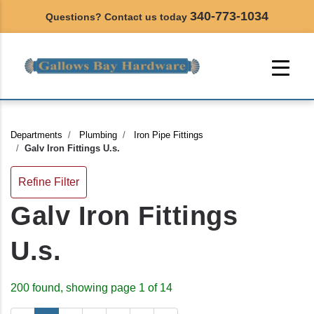
340-773-1034
Questions? Contact us today
Departments
Plumbing
Iron Pipe Fittings
Galv Iron Fittings U.s.
Refine Filter
Galv Iron Fittings
U.s.
200 found, showing page 1 of 14