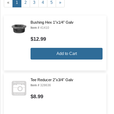
«
1
2
3
4
5
»
Bushing Hex 1"x1/4" Galv
Item #
41410
$12.99
Add to Cart
Tee Reducer 2"x3/4" Galv
Item #
328636
$8.99