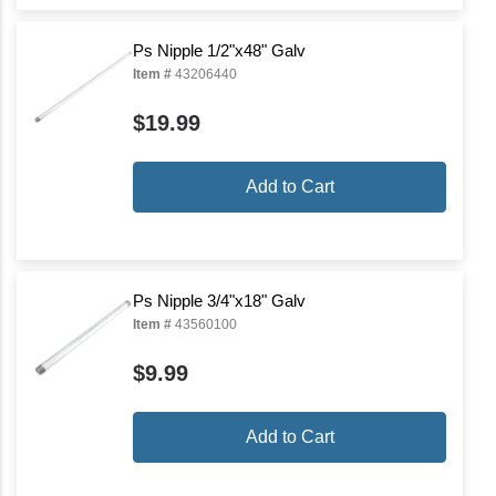
Ps Nipple 1/2"x48" Galv
Item #
43206440
$19.99
Add to Cart
Ps Nipple 3/4"x18" Galv
Item #
43560100
$9.99
Add to Cart