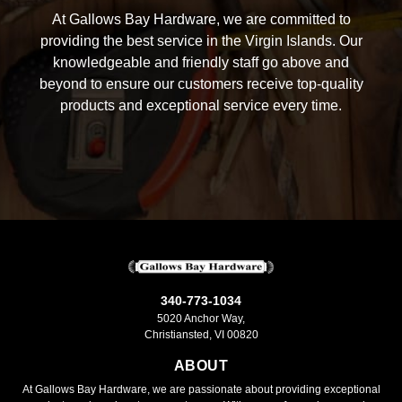
At Gallows Bay Hardware, we are committed to
providing the best service in the Virgin Islands. Our
knowledgeable and friendly staff go above and
beyond to ensure our customers receive top-quality
products and exceptional service every time.
340-773-1034
5020 Anchor Way,
Christiansted, VI 00820
ABOUT
At Gallows Bay Hardware, we are passionate about providing exceptional