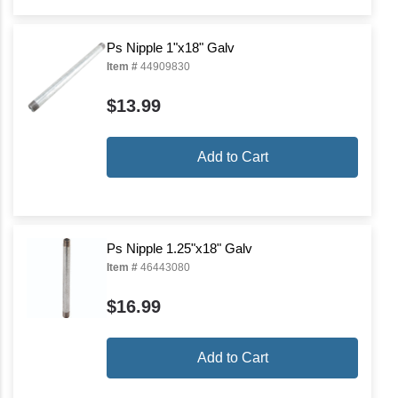
Ps Nipple 1"x18" Galv
Item #
44909830
$13.99
Add to Cart
Ps Nipple 1.25"x18" Galv
Item #
46443080
$16.99
Add to Cart