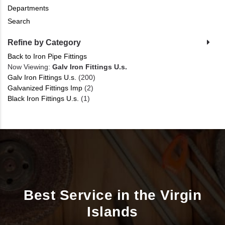
Departments
Search
Refine by Category
Back to Iron Pipe Fittings
Now Viewing:
Galv Iron Fittings U.s.
Galv Iron Fittings U.s.
(200)
Galvanized Fittings Imp
(2)
Black Iron Fittings U.s.
(1)
Best Service in the Virgin
Islands