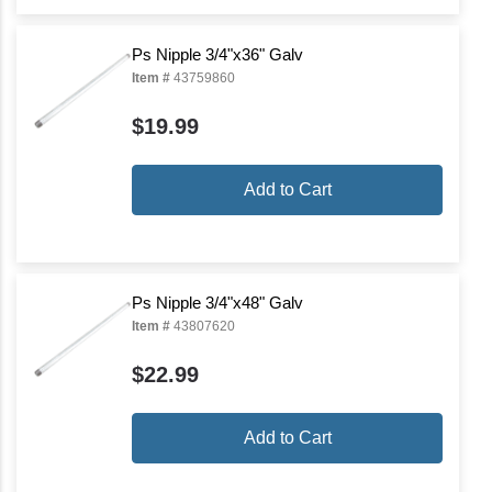
Ps Nipple 3/4"x36" Galv
Item #
43759860
$19.99
Add to Cart
Ps Nipple 3/4"x48" Galv
Item #
43807620
$22.99
Add to Cart