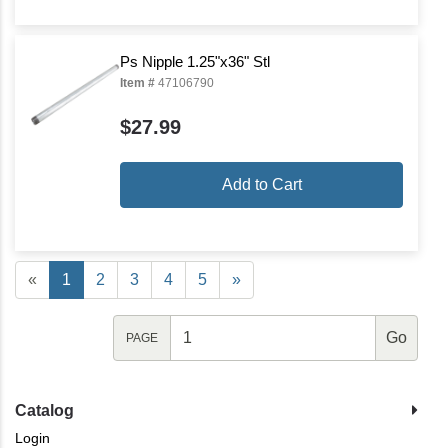
Ps Nipple 1.25"x36" Stl
Item #
47106790
$27.99
Add to Cart
«
1
2
3
4
5
»
PAGE
Catalog
Login