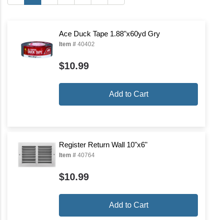
Ace Duck Tape 1.88"x60yd Gry
Item #
40402
$10.99
Add to Cart
Register Return Wall 10"x6"
Item #
40764
$10.99
Add to Cart