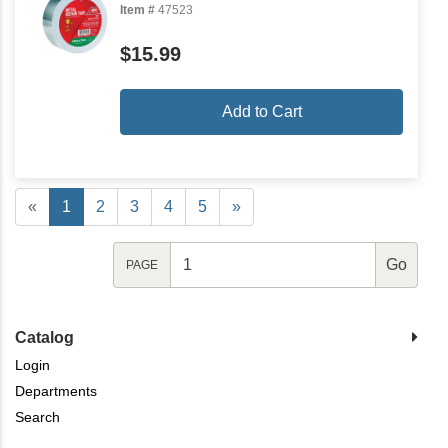
Item #
47523
$15.99
Add to Cart
«
1
2
3
4
5
»
PAGE
Catalog
Login
Departments
Search