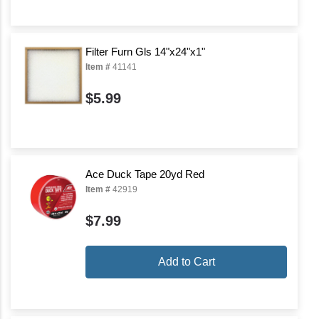
Filter Furn Gls 14"x24"x1"
Item #
41141
$5.99
Ace Duck Tape 20yd Red
Item #
42919
$7.99
Add to Cart