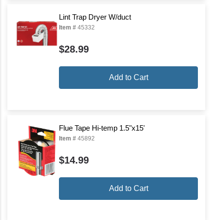
Lint Trap Dryer W/duct
Item #
45332
$28.99
Add to Cart
Flue Tape Hi-temp 1.5"x15'
Item #
45892
$14.99
Add to Cart