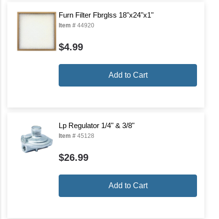
Furn Filter Fbrglss 18"x24"x1"
Item #
44920
$4.99
Add to Cart
Lp Regulator 1/4" & 3/8"
Item #
45128
$26.99
Add to Cart