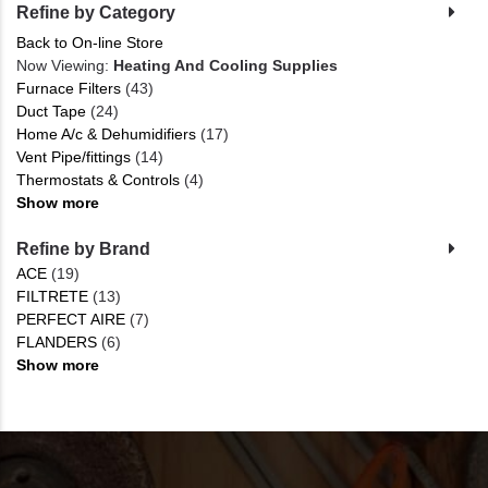
Refine by Category
Back to On-line Store
Now Viewing:
Heating And Cooling Supplies
Furnace Filters
(43)
Duct Tape
(24)
Home A/c & Dehumidifiers
(17)
Vent Pipe/fittings
(14)
Thermostats & Controls
(4)
Show more
Refine by Brand
ACE
(19)
FILTRETE
(13)
PERFECT AIRE
(7)
FLANDERS
(6)
Show more