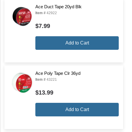
Ace Duct Tape 20yd Blk
Item #
42922
$7.99
Add to Cart
Ace Poly Tape Clr 36yd
Item #
43221
$13.99
Add to Cart