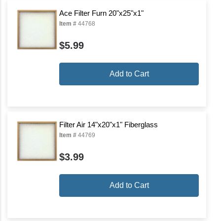
Ace Filter Furn 20"x25"x1"
Item #
44768
$5.99
Add to Cart
Filter Air 14"x20"x1" Fiberglass
Item #
44769
$3.99
Add to Cart