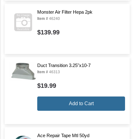
Monster Air Filter Hepa 2pk
Item #
46240
$139.99
Duct Transition 3.25"x10-7
Item #
46313
$19.99
Add to Cart
Ace Repair Tape Mtl 50yd