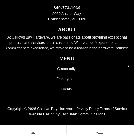
340-773-1034
5020 Anchor Way,
Christiansted, VI 00820
ABOUT
At Gallows Bay Hardware, we are passionate about providing exceptional
products and services to our customers. With years of experience and a
commitment to excellence, we strive to be a leader in the hardware industry.
MENU
Community
Employment
Events
Copyright ©
2026
Gallows Bay Hardware.
Privacy Policy
Terms of Service
Website Design by East Bank Communications