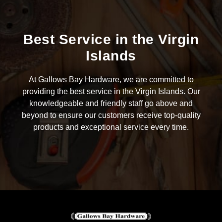
Best Service in the Virgin
Islands
At Gallows Bay Hardware, we are committed to
providing the best service in the Virgin Islands. Our
knowledgeable and friendly staff go above and
beyond to ensure our customers receive top-quality
products and exceptional service every time.