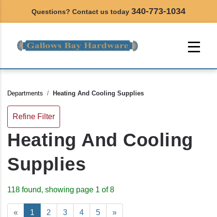
340-773-1034
Questions? Contact us today
Departments
Heating And Cooling Supplies
Refine Filter
Heating And Cooling
Supplies
118 found, showing page 1 of 8
«
1
2
3
4
5
»