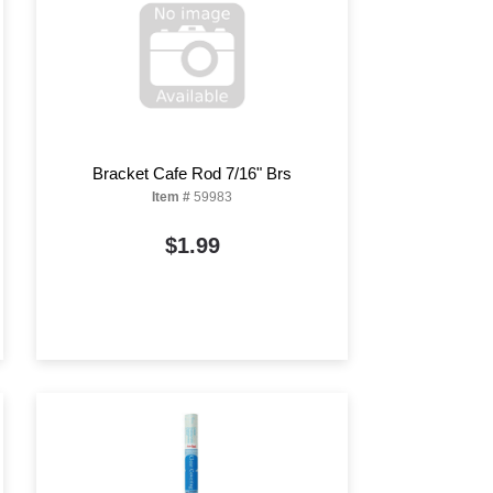
Bracket Cafe Rod 7/16" Brs
Item #
59983
$1.99