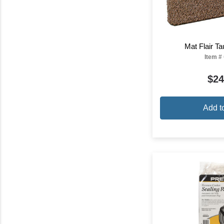
Mat Flair T
Item #
$24
Add t