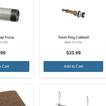
Soap Pump
Towel Ring Caldwell
41380
Item #
43186
.99
$33.99
o Cart
Add to Cart