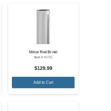
Mirror Rnd Br-nkl
Item #
40792
$129.99
Add to Cart