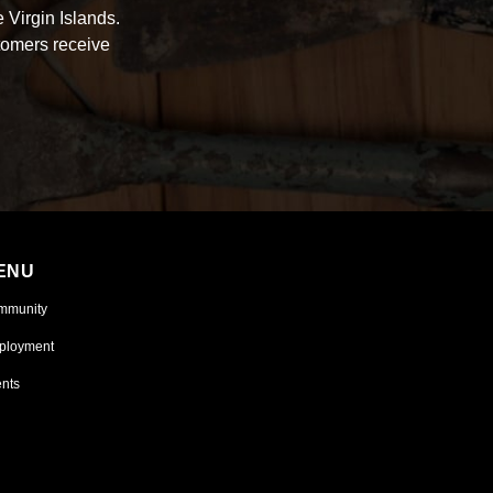
 Virgin Islands.
tomers receive
ENU
mmunity
ployment
nts