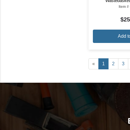
Wastebasket
Item #
$25
Add t
«
1
2
3