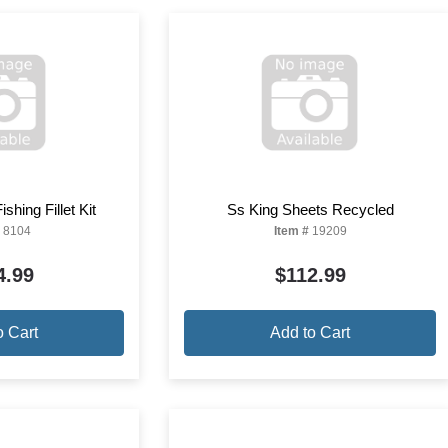
shing Fillet Kit
Ss King Sheets Recycled
8104
Item #
19209
4.99
$112.99
o Cart
Add to Cart