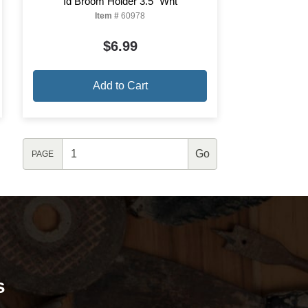
Id Broom Holder 3.5" Wht
Item #
60978
$6.99
Add to Cart
PAGE
s