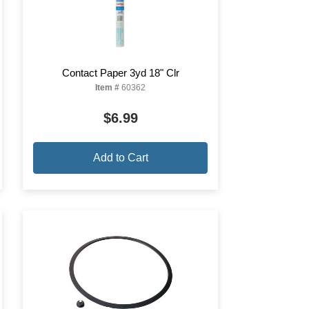
Contact Paper 3yd 18" Clr
Item #
60362
$6.99
Add to Cart