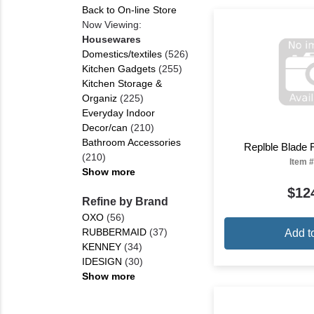
Back to On-line Store
Now Viewing:
Housewares
Domestics/textiles
(526)
Kitchen Gadgets
(255)
Kitchen Storage &
Organiz
(225)
Everyday Indoor
Decor/can
(210)
Bathroom Accessories
Replble Blade Fi
(210)
Item #
Show more
$12
Refine by Brand
OXO
(56)
RUBBERMAID
(37)
Add t
KENNEY
(34)
IDESIGN
(30)
Show more