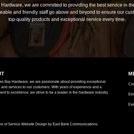
Hardware, we are committed to providing the best service in the
able and friendly staff go above and beyond to ensure our cus
top-quality products and exceptional service every time.
UT
M
ws Bay Hardware, we are passionate about providing exceptional
Co
 and services to our customers. With years of experience and a
nt to excellence, we strive to be a leader in the hardware industry.
Em
Eve
ms of Service
Website Design by East Bank Communications