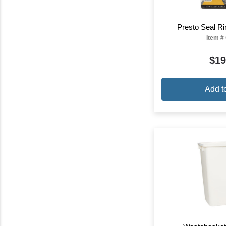
Presto Seal Ri
Item #
$19
Add t