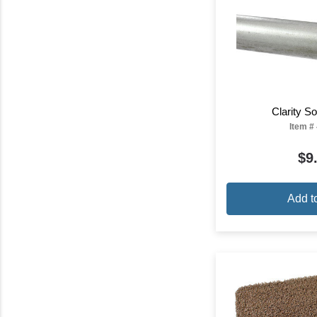
Clarity 
Item #
$9
Add t