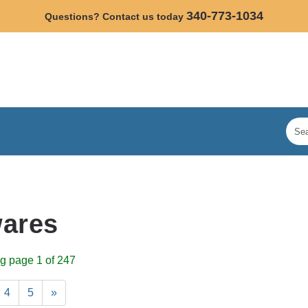
340-773-1034
Questions? Contact us today
ares
g page 1 of 247
4
5
»