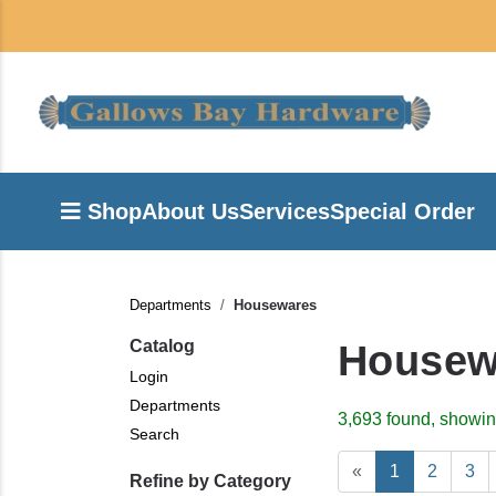
Shop
About Us
Services
Special Order
Departments
Housewares
Catalog
Housew
Login
Departments
3,693 found, showin
Search
«
1
2
3
Refine by Category