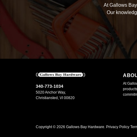
At Gallows Bay 
Our knowledge
ABO
At Gallo
340-773-1034
products
5020 Anchor Way,
commitme
Christiansted, VI 00820
Copyright ©
2026
Gallows Bay Hardware.
Privacy Policy
Ter