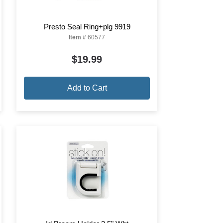
Presto Seal Ring+plg 9919
Item #
60577
$19.99
Add to Cart