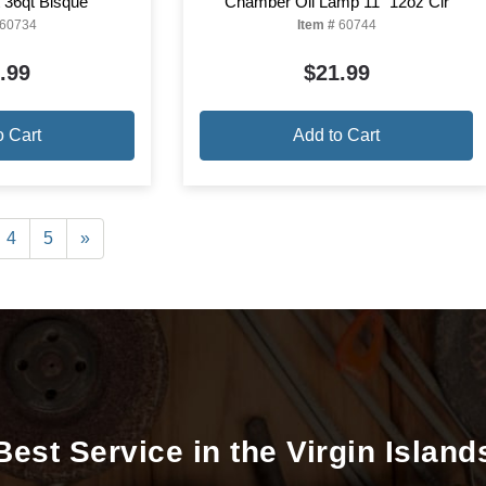
 36qt Bisque
Chamber Oil Lamp 11" 12oz Clr
60734
Item #
60744
.99
$21.99
o Cart
Add to Cart
4
5
»
Best Service in the Virgin Island