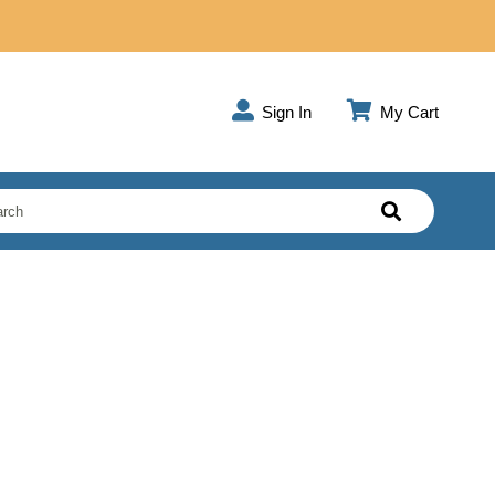
Sign In
My Cart