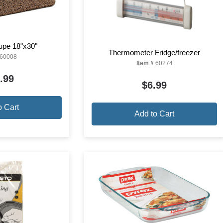
aupe 18"x30"
Thermometer Fridge/freezer
60008
Item #
60274
.99
$6.99
o Cart
Add to Cart