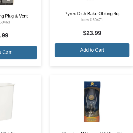
Pyrex Dish Bake Oblong 4qt
ng Plug & Vent
Item #
60471
60463
$23.99
.99
Add to Cart
o Cart