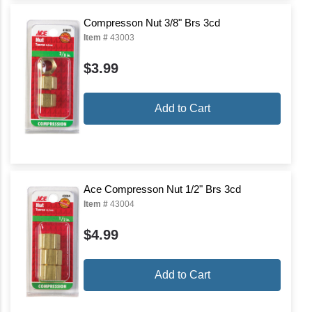
Compresson Nut 3/8" Brs 3cd
Item #
43003
$3.99
Add to Cart
Ace Compresson Nut 1/2" Brs 3cd
Item #
43004
$4.99
Add to Cart