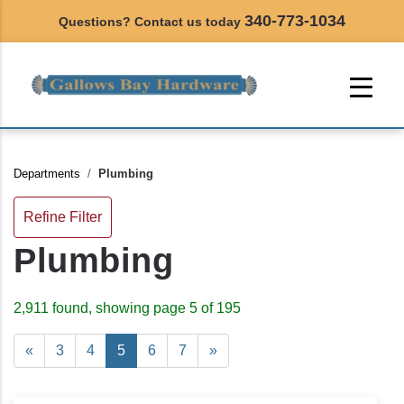
340-773-1034
Questions? Contact us today
Departments
Plumbing
Refine Filter
Plumbing
2,911 found, showing page 5 of 195
«
3
4
5
6
7
»