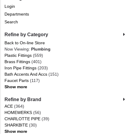
Login
Departments
Search
Refine by Category
Back to On-line Store
Now Viewing:
Plumbing
Plastic Fittings
(559)
Brass Fittings
(401)
Iron Pipe Fittings
(203)
Bath Accents And Accs
(151)
Faucet Parts
(117)
Show more
Refine by Brand
ACE
(364)
HOMEWERKS
(56)
CHARLOTTE PIPE
(39)
SHARKBITE
(30)
Show more