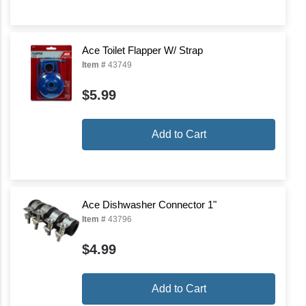
Ace Toilet Flapper W/ Strap
Item #
43749
$5.99
Add to Cart
Ace Dishwasher Connector 1"
Item #
43796
$4.99
Add to Cart