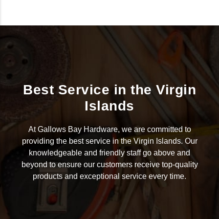
Best Service in the Virgin
Islands
At Gallows Bay Hardware, we are committed to
providing the best service in the Virgin Islands. Our
knowledgeable and friendly staff go above and
beyond to ensure our customers receive top-quality
products and exceptional service every time.