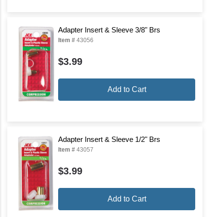
Adapter Insert & Sleeve 3/8" Brs
Item #
43056
$3.99
Add to Cart
Adapter Insert & Sleeve 1/2" Brs
Item #
43057
$3.99
Add to Cart