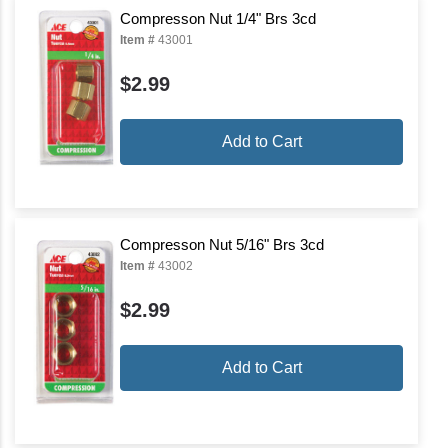
Compresson Nut 1/4" Brs 3cd
Item #
43001
$2.99
Add to Cart
Compresson Nut 5/16" Brs 3cd
Item #
43002
$2.99
Add to Cart