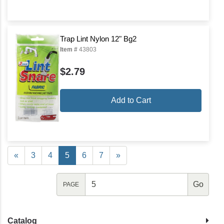
Trap Lint Nylon 12" Bg2
Item #
43803
$2.79
Add to Cart
«
3
4
5
6
7
»
PAGE
Catalog