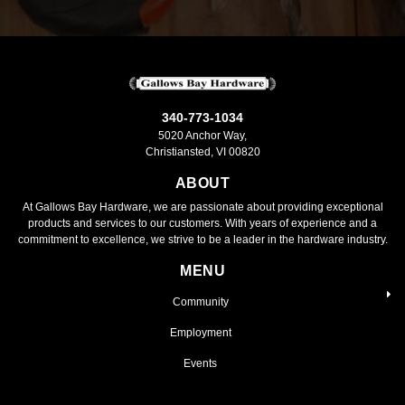
340-773-1034
5020 Anchor Way,
Christiansted, VI 00820
ABOUT
At Gallows Bay Hardware, we are passionate about providing exceptional
products and services to our customers. With years of experience and a
commitment to excellence, we strive to be a leader in the hardware industry.
MENU
Community
Employment
Events