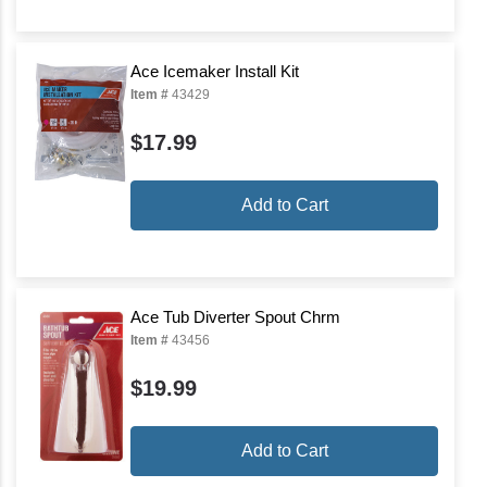
Ace Icemaker Install Kit
Item #
43429
$17.99
Add to Cart
Ace Tub Diverter Spout Chrm
Item #
43456
$19.99
Add to Cart