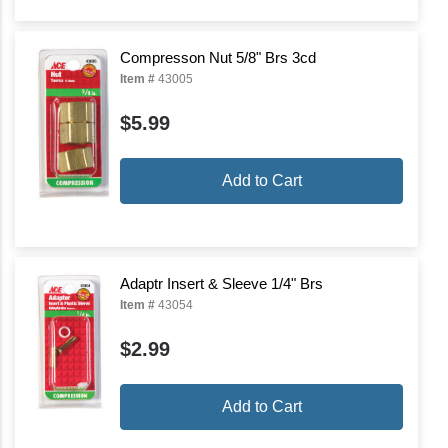
Compresson Nut 5/8" Brs 3cd
Item #
43005
$5.99
Add to Cart
Adaptr Insert & Sleeve 1/4" Brs
Item #
43054
$2.99
Add to Cart