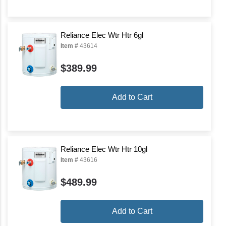
Reliance Elec Wtr Htr 6gl
Item #
43614
$389.99
Add to Cart
Reliance Elec Wtr Htr 10gl
Item #
43616
$489.99
Add to Cart