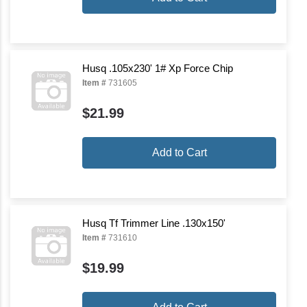
Husq .105x230' 1# Xp Force Chip
Item #
731605
$21.99
Add to Cart
Husq Tf Trimmer Line .130x150'
Item #
731610
$19.99