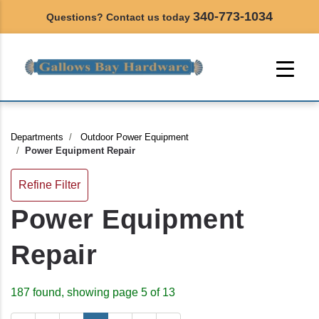
340-773-1034
Questions? Contact us today
Departments
Outdoor Power Equipment
Power Equipment Repair
Refine Filter
Power Equipment
Repair
187 found, showing page 5 of 13