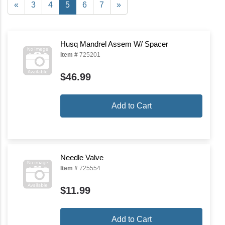
«
3
4
5
6
7
»
Husq Mandrel Assem W/ Spacer
Item #
725201
$46.99
Add to Cart
Needle Valve
Item #
725554
$11.99
Add to Cart