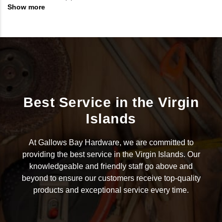
Show more
Best Service in the Virgin
Islands
At Gallows Bay Hardware, we are committed to
providing the best service in the Virgin Islands. Our
knowledgeable and friendly staff go above and
beyond to ensure our customers receive top-quality
products and exceptional service every time.