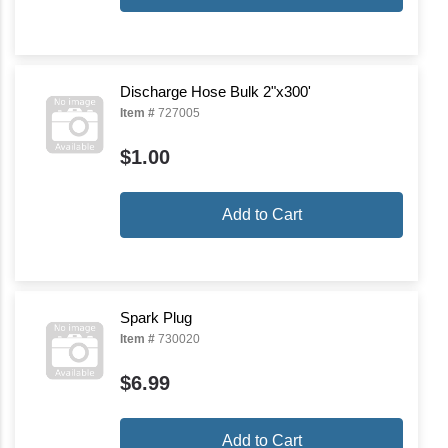
Discharge Hose Bulk 2"x300'
Item #
727005
$1.00
Add to Cart
Spark Plug
Item #
730020
$6.99
Add to Cart