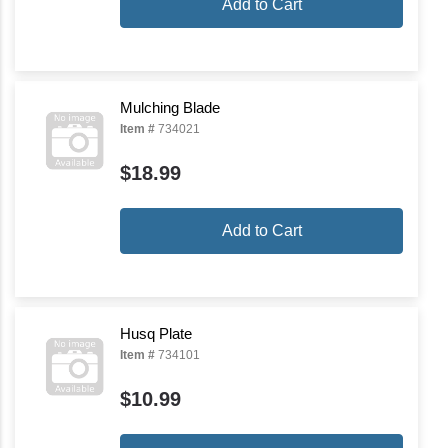
Add to Cart
Mulching Blade
Item #
734021
$18.99
Add to Cart
Husq Plate
Item #
734101
$10.99