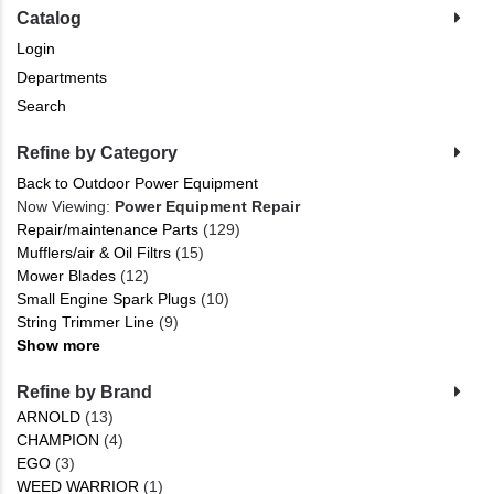
Catalog
Login
Departments
Search
Refine by Category
Back to Outdoor Power Equipment
Now Viewing:
Power Equipment Repair
Repair/maintenance Parts
(129)
Mufflers/air & Oil Filtrs
(15)
Mower Blades
(12)
Small Engine Spark Plugs
(10)
String Trimmer Line
(9)
Show more
Refine by Brand
ARNOLD
(13)
CHAMPION
(4)
EGO
(3)
WEED WARRIOR
(1)