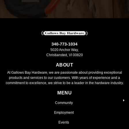
340-773-1034
5020 Anchor Way,
Christiansted, VI 00820
ABOUT
At Gallows Bay Hardware, we are passionate about providing exceptional
products and services to our customers. With years of experience and a
commitment to excellence, we strive to be a leader in the hardware industry.
MENU
Community
Employment
Events