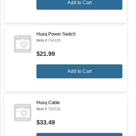
Add to Cart
Husq Power Switch
Item #
734103
$21.99
Add to Cart
Husq Cable
Item #
735110
$33.49