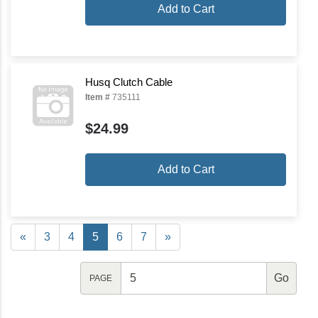
Add to Cart
Husq Clutch Cable
Item #
735111
$24.99
Add to Cart
«
3
4
5
6
7
»
PAGE