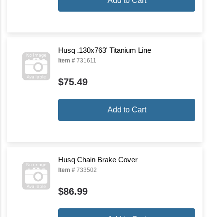
Add to Cart
Husq .130x763' Titanium Line
Item #
731611
$75.49
Add to Cart
Husq Chain Brake Cover
Item #
733502
$86.99