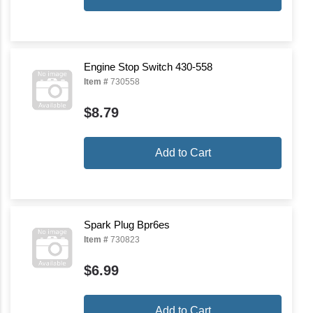
Engine Stop Switch 430-558
Item #
730558
$8.79
Add to Cart
Spark Plug Bpr6es
Item #
730823
$6.99
Add to Cart