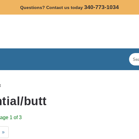
340-773-1034
Questions? Contact us today
t
tial/butt
age 1 of 3
»