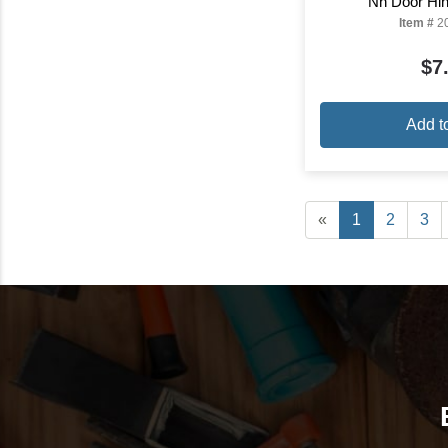
Nh Door Hin
Item #
2
$7
Add t
«
1
2
3