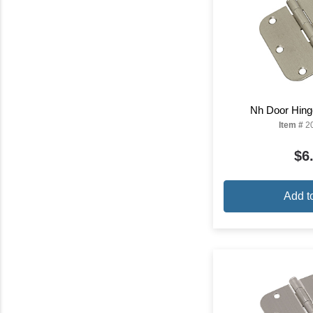
Nh Door Hinge
Item #
2
$6
Add t