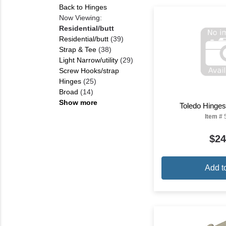
Back to Hinges
Now Viewing:
Residential/butt
Residential/butt
(39)
Strap & Tee
(38)
Light Narrow/utility
(29)
Screw Hooks/strap
Hinges
(25)
Broad
(14)
Show more
Toledo Hinges
Item #
$24
Add t