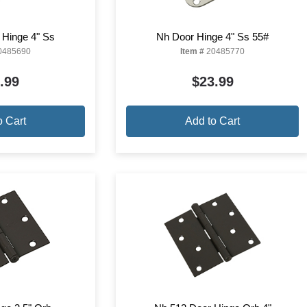
 Hinge 4" Ss
Nh Door Hinge 4" Ss 55#
0485690
Item #
20485770
.99
$23.99
o Cart
Add to Cart