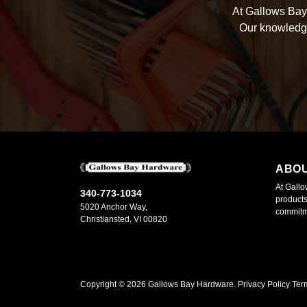
At Gallows Bay 
Our knowledge
ABO
At Gallo
340-773-1034
products
5020 Anchor Way,
commitme
Christiansted, VI 00820
Copyright ©
2026
Gallows Bay Hardware.
Privacy Policy
Ter