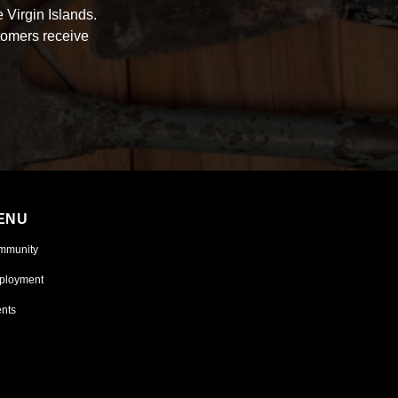
 Virgin Islands.
tomers receive
ENU
mmunity
ployment
nts