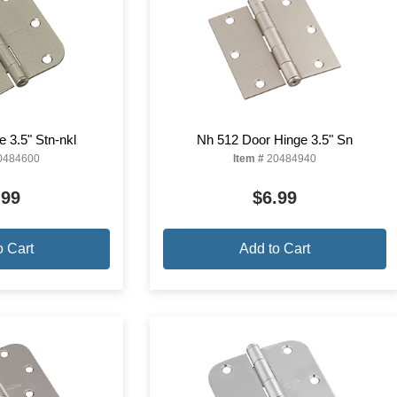
 3.5" Stn-nkl
Nh 512 Door Hinge 3.5" Sn
0484600
Item #
20484940
.99
$6.99
o Cart
Add to Cart