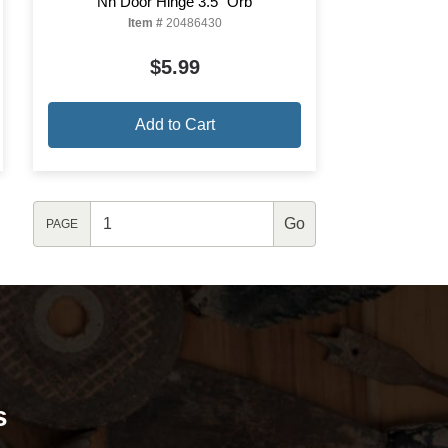
Nh Door Hinge 3.5" Orb
Item #
20486430
$5.99
Add to Cart
PAGE
s