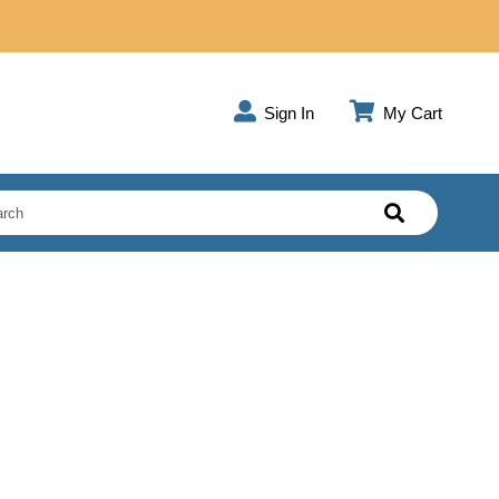
Sign In
My Cart