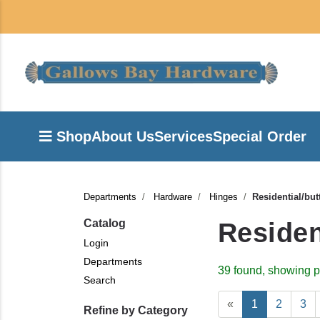
Shop
About Us
Services
Special Order
Departments
Hardware
Hinges
Residential/but
Catalog
Residen
Login
Departments
39 found, showing p
Search
«
1
2
3
Refine by Category