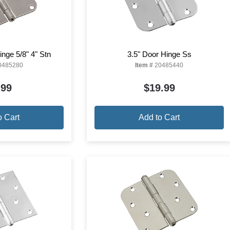
nge 5/8" 4" Stn
3.5" Door Hinge Ss
0485280
Item #
20485440
.99
$19.99
o Cart
Add to Cart