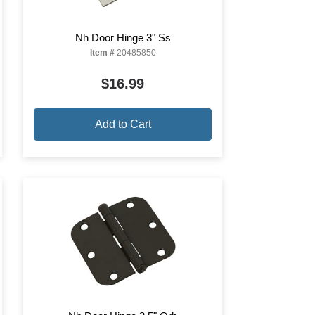
Nh Door Hinge 3" Ss
Item #
20485850
$16.99
Add to Cart