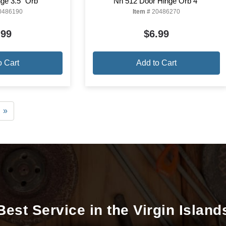
ge 3.5" Orb
Nh 512 Door Hinge Orb 4"
0486190
Item #
20486270
.99
$6.99
o Cart
Add to Cart
»
Best Service in the Virgin Island