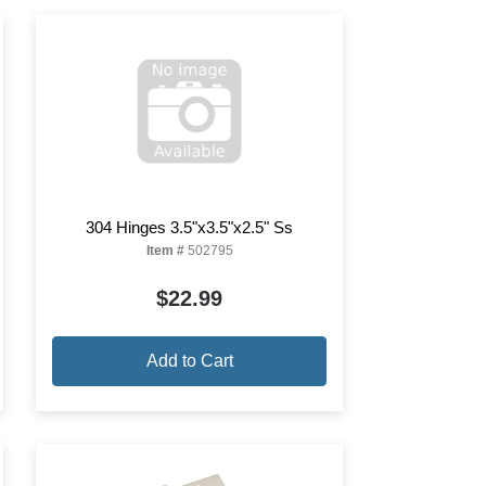
304 Hinges 3.5"x3.5"x2.5" Ss
Item #
502795
$22.99
Add to Cart