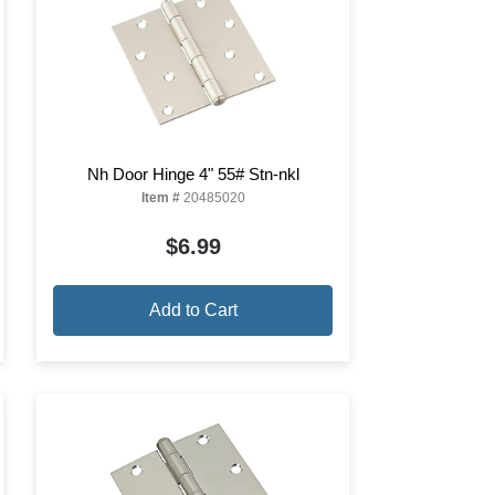
Nh Door Hinge 4" 55# Stn-nkl
Item #
20485020
$6.99
Add to Cart