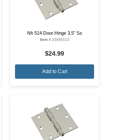
Nh 514 Door Hinge 3.5" Ss
Item #
20485510
$24.99
Add to Cart