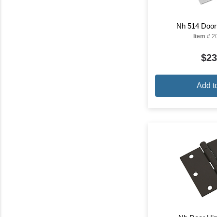
Nh 514 Door
Item #
2
$23
Add t