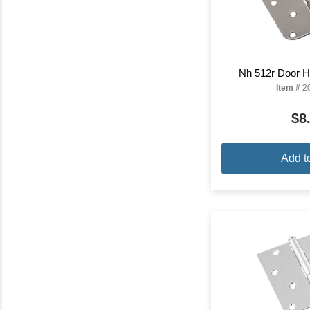
Nh 512r Door Hi
Item #
2
$8
Add t