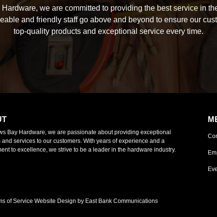
Hardware, we are committed to providing the best service in the
able and friendly staff go above and beyond to ensure our cus
top-quality products and exceptional service every time.
UT
M
ws Bay Hardware, we are passionate about providing exceptional
Co
 and services to our customers. With years of experience and a
nt to excellence, we strive to be a leader in the hardware industry.
Em
Eve
ms of Service
Website Design by East Bank Communications