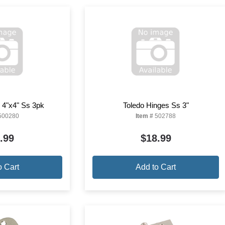
 4"x4" Ss 3pk
Toledo Hinges Ss 3"
500280
Item #
502788
.99
$18.99
o Cart
Add to Cart