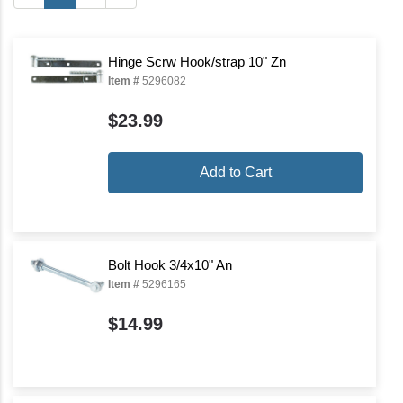
Hinge Scrw Hook/strap 10" Zn
Item #
5296082
$23.99
Add to Cart
Bolt Hook 3/4x10" An
Item #
5296165
$14.99