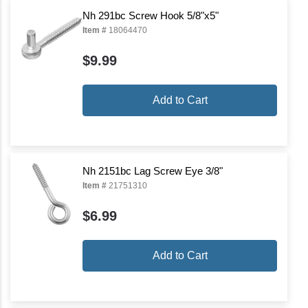
Nh 291bc Screw Hook 5/8"x5"
Item #
18064470
$9.99
Add to Cart
Nh 2151bc Lag Screw Eye 3/8"
Item #
21751310
$6.99
Add to Cart