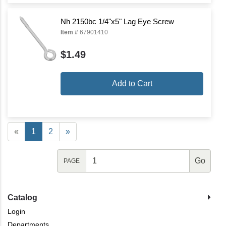
Nh 2150bc 1/4"x5" Lag Eye Screw
Item #
67901410
$1.49
Add to Cart
«
1
2
»
PAGE
Catalog
Login
Departments