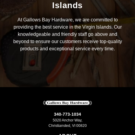
Islands
At Gallows Bay Hardware, we are committed to
providing the best service in the Virgin Islands. Our
knowledgeable and friendly staff go above and
beyond to ensure our customers receive top-quality
products and exceptional service every time.
340-773-1034
5020 Anchor Way,
Christiansted, VI 00820