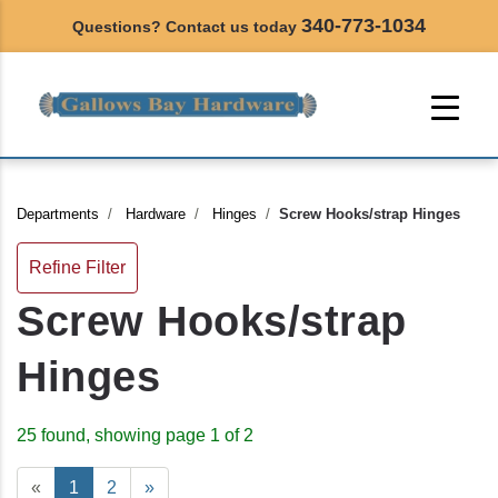
340-773-1034
Questions? Contact us today
Departments
Hardware
Hinges
Screw Hooks/strap Hinges
Refine Filter
Screw Hooks/strap
Hinges
25 found, showing page 1 of 2
«
1
2
»