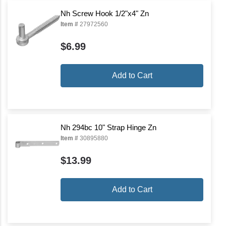
Nh Screw Hook 1/2"x4" Zn
Item #
27972560
$6.99
Add to Cart
Nh 294bc 10" Strap Hinge Zn
Item #
30895880
$13.99
Add to Cart