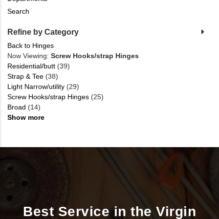
Search
Refine by Category
Back to Hinges
Now Viewing:
Screw Hooks/strap Hinges
Residential/butt
(39)
Strap & Tee
(38)
Light Narrow/utility
(29)
Screw Hooks/strap Hinges
(25)
Broad
(14)
Show more
Best Service in the Virgin