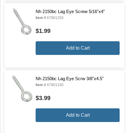
Nh 2150bc Lag Eye Screw 5/16"x4"
Item #
67901250
$1.99
Add to Cart
Nh 2150bc Lag Eye Scrw 3/8"x4.5"
Item #
67901330
$3.99
Add to Cart