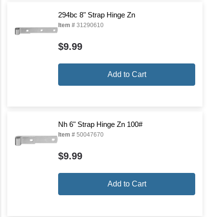
294bc 8" Strap Hinge Zn
Item #
31290610
$9.99
Add to Cart
Nh 6" Strap Hinge Zn 100#
Item #
50047670
$9.99
Add to Cart