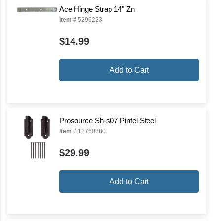
Ace Hinge Strap 14" Zn
Item #
5296223
$14.99
Add to Cart
Prosource Sh-s07 Pintel Steel
Item #
12760880
$29.99
Add to Cart