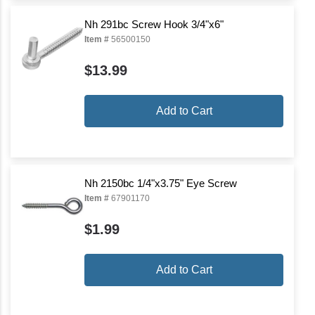
Nh 291bc Screw Hook 3/4"x6"
Item #
56500150
$13.99
Add to Cart
Nh 2150bc 1/4"x3.75" Eye Screw
Item #
67901170
$1.99
Add to Cart