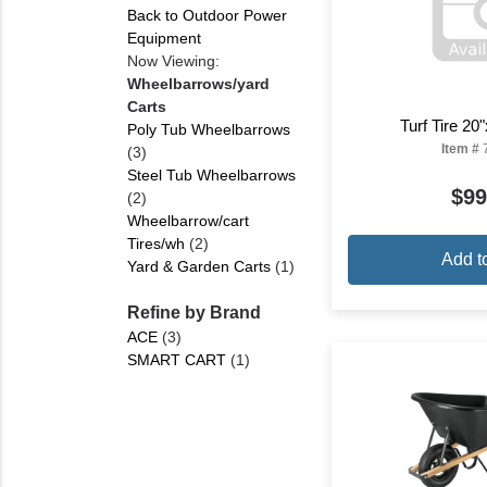
Back to Outdoor Power
Equipment
Now Viewing:
Wheelbarrows/yard
Carts
Turf Tire 20
Poly Tub Wheelbarrows
Item #
(3)
Steel Tub Wheelbarrows
$99
(2)
Wheelbarrow/cart
Tires/wh
(2)
Add t
Yard & Garden Carts
(1)
Refine by Brand
ACE
(3)
SMART CART
(1)