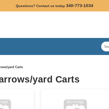
340-773-1034
Questions? Contact us today
ows/yard Carts
rrows/yard Carts