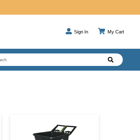
Sign In
My Cart