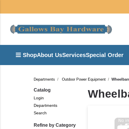
Shop
About Us
Services
Special Order
Departments
Outdoor Power Equipment
Wheelbarr
Catalog
Wheelba
Login
Departments
Search
Refine by Category