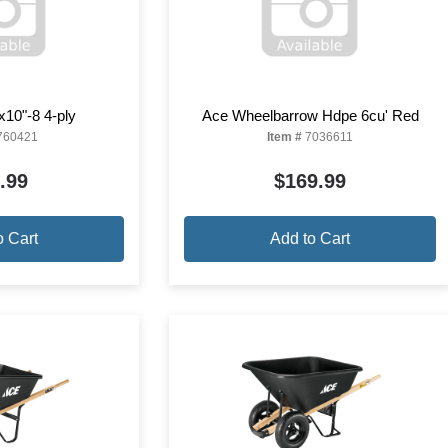
"x10"-8 4-ply
Ace Wheelbarrow Hdpe 6cu' Red
760421
Item #
7036611
.99
$169.99
o Cart
Add to Cart