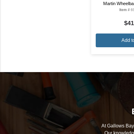
Martin Wheelba
Item #
6
$41
Add t
At Gallows Bay 
Our knowledge