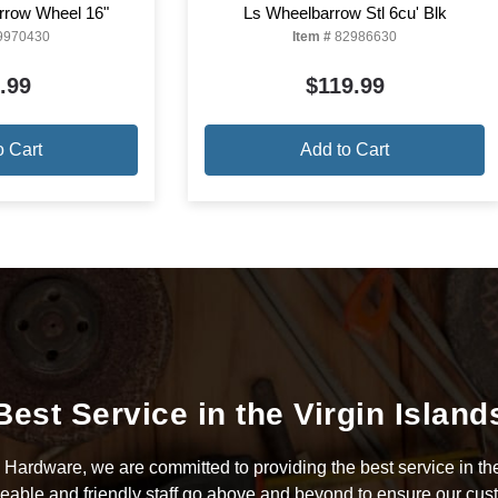
rrow Wheel 16"
Ls Wheelbarrow Stl 6cu' Blk
9970430
Item #
82986630
.99
$119.99
o Cart
Add to Cart
Best Service in the Virgin Island
Hardware, we are committed to providing the best service in the
able and friendly staff go above and beyond to ensure our cus