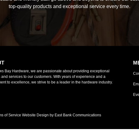
top-quality products and exceptional service every time.
UT
M
ws Bay Hardware, we are passionate about providing exceptional
Co
 and services to our customers. With years of experience and a
nt to excellence, we strive to be a leader in the hardware industry.
Em
Eve
ms of Service
Website Design by East Bank Communications