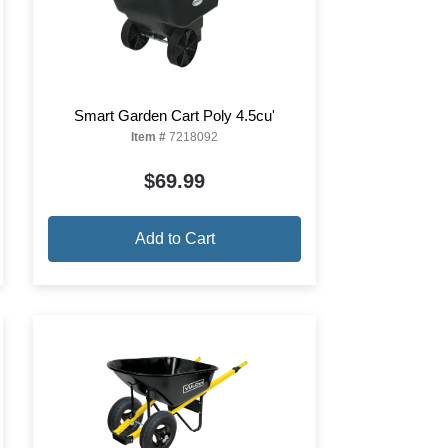
Smart Garden Cart Poly 4.5cu'
Item #
7218092
$69.99
Add to Cart