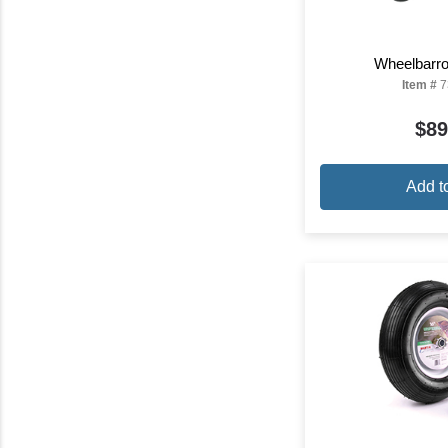
Wheelbarro
Item #
7
$89
Add t