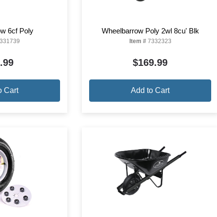
w 6cf Poly
Wheelbarrow Poly 2wl 8cu' Blk
331739
Item #
7332323
.99
$169.99
o Cart
Add to Cart