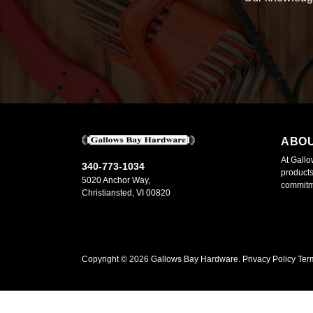
ABO
At Gallo
340-773-1034
products
5020 Anchor Way,
commitme
Christiansted, VI 00820
Copyright ©
2026
Gallows Bay Hardware.
Privacy Policy
Ter