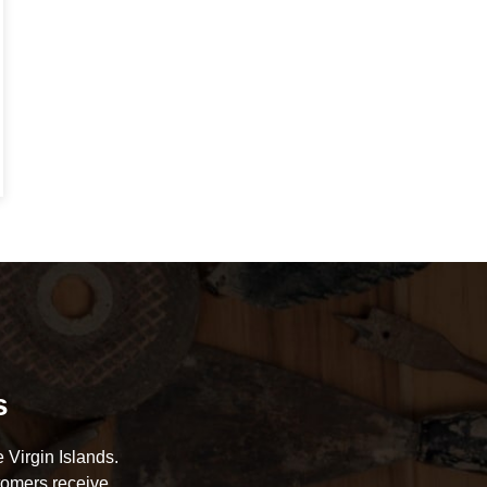
s
 Virgin Islands.
tomers receive