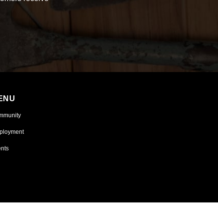
ENU
mmunity
ployment
nts