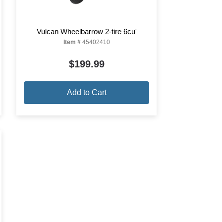
Vulcan Wheelbarrow 2-tire 6cu'
Item #
45402410
$199.99
Add to Cart