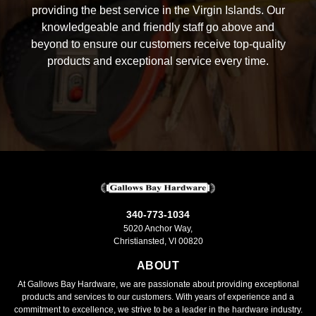
providing the best service in the Virgin Islands. Our
knowledgeable and friendly staff go above and
beyond to ensure our customers receive top-quality
products and exceptional service every time.
340-773-1034
5020 Anchor Way,
Christiansted, VI 00820
ABOUT
At Gallows Bay Hardware, we are passionate about providing exceptional
products and services to our customers. With years of experience and a
commitment to excellence, we strive to be a leader in the hardware industry.