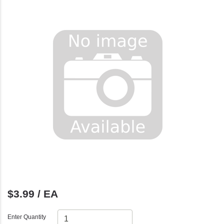
$3.99 / EA
Enter Quantity