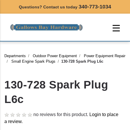
340-773-1034
Questions? Contact us today
Departments
Outdoor Power Equipment
Power Equipment Repair
Small Engine Spark Plugs
130-728 Spark Plug L6c
130-728 Spark Plug
L6c
no reviews for this product.
Login to place
a review.