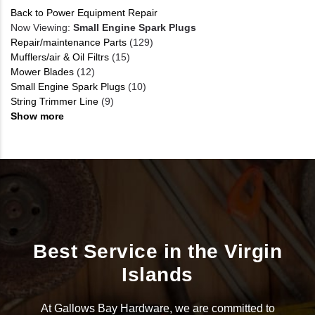
Back to Power Equipment Repair
Now Viewing:
Small Engine Spark Plugs
Repair/maintenance Parts
(129)
Mufflers/air & Oil Filtrs
(15)
Mower Blades
(12)
Small Engine Spark Plugs
(10)
String Trimmer Line
(9)
Show more
Best Service in the Virgin
Islands
At Gallows Bay Hardware, we are committed to