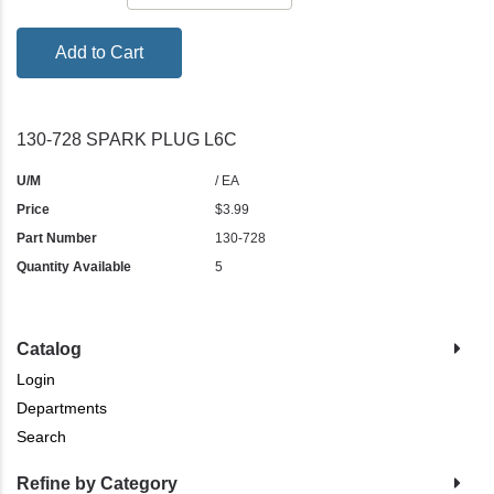
Add to Cart
130-728 SPARK PLUG L6C
U/M
/ EA
Price
$3.99
Part Number
130-728
Quantity Available
5
Catalog
Login
Departments
Search
Refine by Category