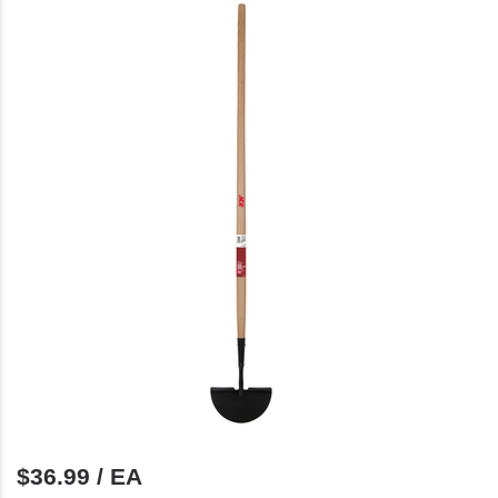
$36.99 / EA