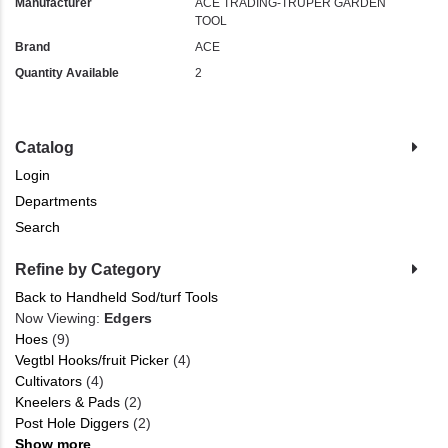
Manufacturer
ACE TRADING-TRUPER GARDEN
TOOL
Brand
ACE
Quantity Available
2
Catalog
Login
Departments
Search
Refine by Category
Back to Handheld Sod/turf Tools
Now Viewing:
Edgers
Hoes
(9)
Vegtbl Hooks/fruit Picker
(4)
Cultivators
(4)
Kneelers & Pads
(2)
Post Hole Diggers
(2)
Show more