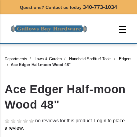
340-773-1034
Questions? Contact us today
Departments
Lawn & Garden
Handheld Sod/turf Tools
Edgers
Ace Edger Half-moon Wood 48"
Ace Edger Half-moon
Wood 48"
no reviews for this product.
Login to place
a review.