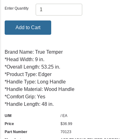
Enter Quantity
Add to Cart
Brand Name: True Temper
*Head Width: 9 in.
*Overall Length: 53.25 in.
*Product Type: Edger
*Handle Type: Long Handle
*Handle Material: Wood Handle
*Comfort Grip: Yes
*Handle Length: 48 in.
U/M
/ EA
Price
$36.99
Part Number
70123