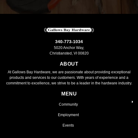
340-773-1034
5020 Anchor Way,
Christiansted, VI 00820
ABOUT
At Gallows Bay Hardware, we are passionate about providing exceptional
products and services to our customers. With years of experience and a
commitment to excellence, we strive to be a leader in the hardware industry.
MENU
Community
Employment
Events