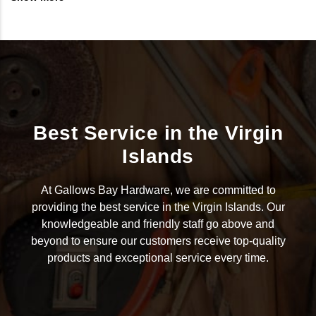
Best Service in the Virgin
Islands
At Gallows Bay Hardware, we are committed to
providing the best service in the Virgin Islands. Our
knowledgeable and friendly staff go above and
beyond to ensure our customers receive top-quality
products and exceptional service every time.