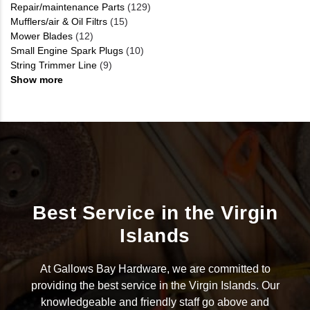
Repair/maintenance Parts
(129)
Mufflers/air & Oil Filtrs
(15)
Mower Blades
(12)
Small Engine Spark Plugs
(10)
String Trimmer Line
(9)
Show more
Best Service in the Virgin
Islands
At Gallows Bay Hardware, we are committed to
providing the best service in the Virgin Islands. Our
knowledgeable and friendly staff go above and