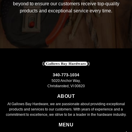
beyond to ensure our customers receive top-quality
products and exceptional service every time.
340-773-1034
5020 Anchor Way,
Christiansted, VI 00820
ABOUT
At Gallows Bay Hardware, we are passionate about providing exceptional
products and services to our customers. With years of experience and a
commitment to excellence, we strive to be a leader in the hardware industry.
MENU