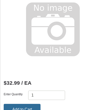
$32.99 / EA
Enter Quantity
Add to Cart