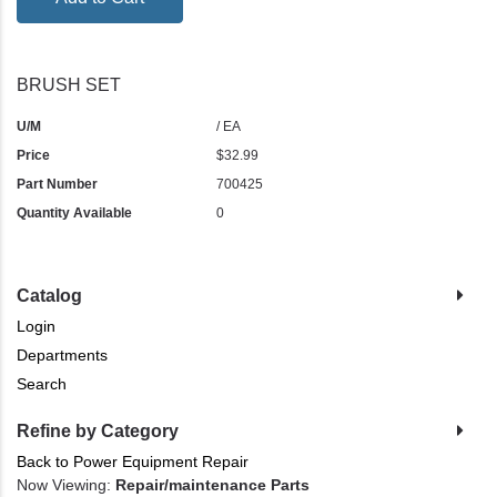
BRUSH SET
U/M
/ EA
Price
$32.99
Part Number
700425
Quantity Available
0
Catalog
Login
Departments
Search
Refine by Category
Back to Power Equipment Repair
Now Viewing:
Repair/maintenance Parts