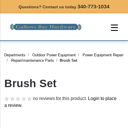
340-773-1034
Questions? Contact us today
Departments
Outdoor Power Equipment
Power Equipment Repair
Repair/maintenance Parts
Brush Set
Brush Set
no reviews for this product.
Login to place
a review.