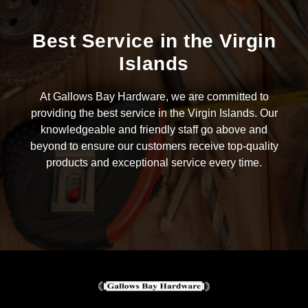
Best Service in the Virgin
Islands
At Gallows Bay Hardware, we are committed to
providing the best service in the Virgin Islands. Our
knowledgeable and friendly staff go above and
beyond to ensure our customers receive top-quality
products and exceptional service every time.