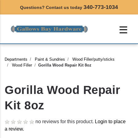
340-773-1034
Questions? Contact us today
Departments
Paint & Sundries
Wood Filler/putty/sticks
Wood Filler
Gorilla Wood Repair Kit 8oz
Gorilla Wood Repair
Kit 8oz
no reviews for this product.
Login to place
a review.