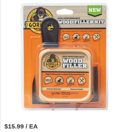
$15.99 / EA