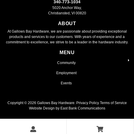
340-773-1034
5020 Anchor Way,
Christiansted, VI 00820
ABOUT
At Gallows Bay Hardware, we are passionate about providing exceptional
products and services to our customers. With years of experience and a
commitment to excellence, we strive to be a leader in the hardware industry.
MENU
Community
Employment
Events
Copyright ©
2026
Gallows Bay Hardware.
Privacy Policy
Terms of Service
Website Design by East Bank Communications