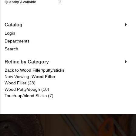
Quantity Available
2
Catalog
Login
Departments
Search
Refine by Category
Back to Wood Filler/putty/sticks
Now Viewing:
Wood Filler
Wood Filler
(28)
Wood Putty/dough
(10)
Touch-up/blend Sticks
(7)