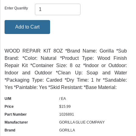
Enter Quantity
Add to Cart
WOOD REPAIR KIT 8OZ *Brand Name: Gorilla *Sub
Brand: *Color: Natural *Product Type: Wood Finish
Repair Kit *Container Size: 8 oz *Indoor or Outdoor:
Indoor and Outdoor *Clean Up: Soap and Water
*Packaging Type: Carded *Dry Time: 1 hr *Sandable:
Yes *Paintable: Yes *Skid Resistant: *Base Material:
U/M
/ EA
Price
$15.99
Part Number
1026891
Manufacturer
GORILLA GLUE COMPANY
Brand
GORILLA