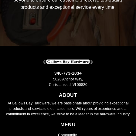
products and exceptional service every time.
340-773-1034
5020 Anchor Way,
Christiansted, VI 00820
ABOUT
At Gallows Bay Hardware, we are passionate about providing exceptional
products and services to our customers. With years of experience and a
commitment to excellence, we strive to be a leader in the hardware industry.
MENU
Community