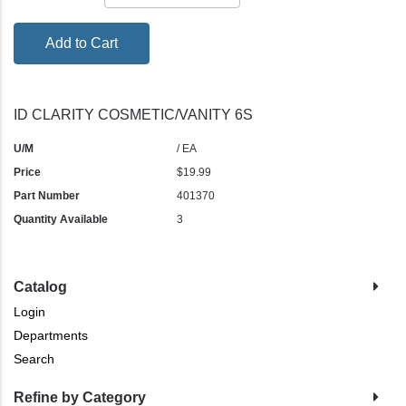
Add to Cart
ID CLARITY COSMETIC/VANITY 6S
U/M
/ EA
Price
$19.99
Part Number
401370
Quantity Available
3
Catalog
Login
Departments
Search
Refine by Category