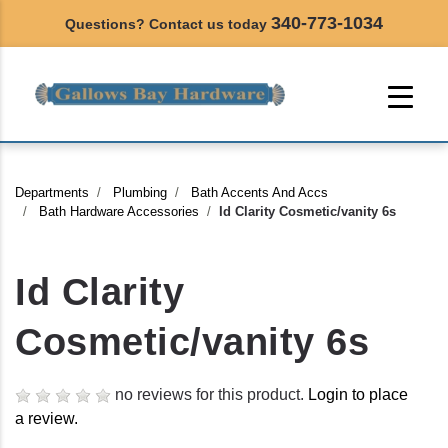
340-773-1034
Questions? Contact us today
Departments
Plumbing
Bath Accents And Accs
Bath Hardware Accessories
Id Clarity Cosmetic/vanity 6s
Id Clarity
Cosmetic/vanity 6s
no reviews for this product.
Login to place
a review.