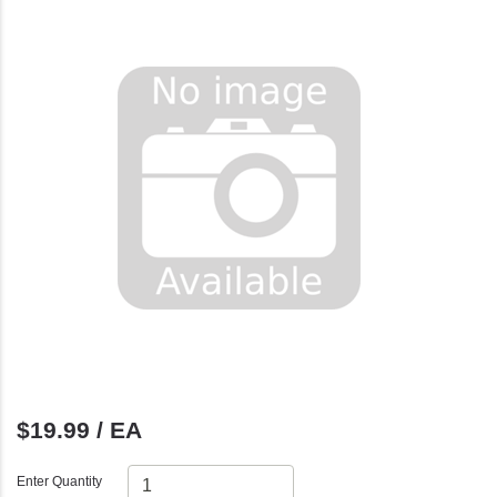
$19.99 / EA
Enter Quantity