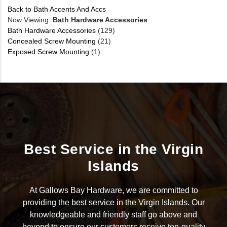
Back to Bath Accents And Accs
Now Viewing:
Bath Hardware Accessories
Bath Hardware Accessories
(129)
Concealed Screw Mounting
(21)
Exposed Screw Mounting
(1)
Best Service in the Virgin
Islands
At Gallows Bay Hardware, we are committed to
providing the best service in the Virgin Islands. Our
knowledgeable and friendly staff go above and
beyond to ensure our customers receive top-quality