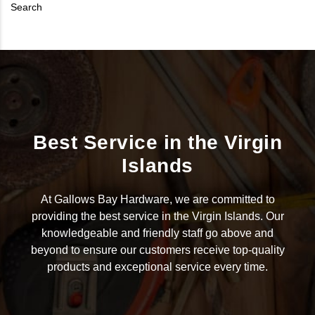
Search
Best Service in the Virgin
Islands
At Gallows Bay Hardware, we are committed to
providing the best service in the Virgin Islands. Our
knowledgeable and friendly staff go above and
beyond to ensure our customers receive top-quality
products and exceptional service every time.