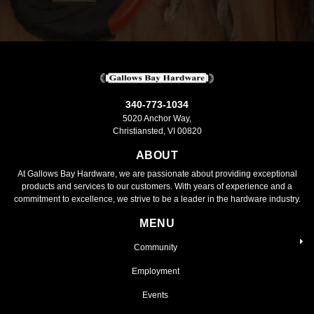
340-773-1034
5020 Anchor Way,
Christiansted, VI 00820
ABOUT
At Gallows Bay Hardware, we are passionate about providing exceptional
products and services to our customers. With years of experience and a
commitment to excellence, we strive to be a leader in the hardware industry.
MENU
Community
Employment
Events