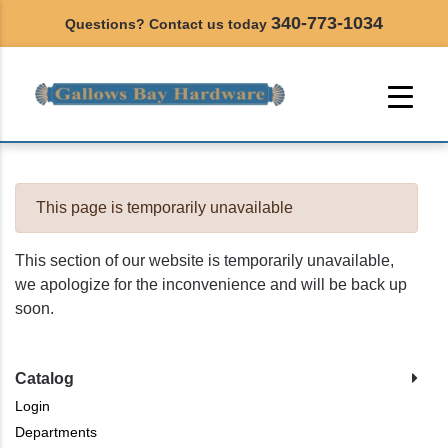
340-773-1034
Questions? Contact us today
This page is temporarily unavailable
This section of our website is temporarily unavailable,
we apologize for the inconvenience and will be back up
soon.
Catalog
Login
Departments