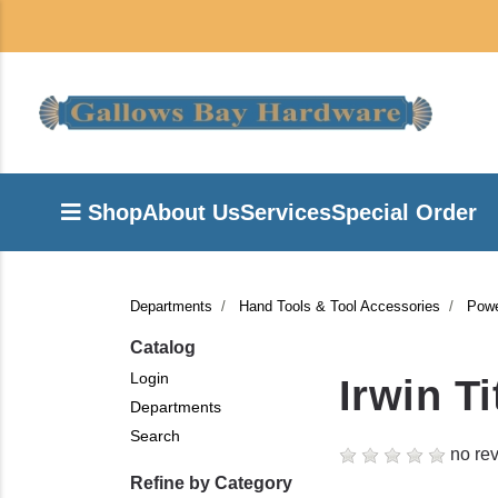
Shop
About Us
Services
Special Order
Departments
Hand Tools & Tool Accessories
Powe
Catalog
Login
Irwin T
Departments
Search
no rev
Refine by Category