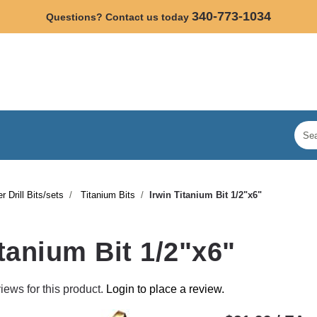
340-773-1034
Questions? Contact us today
r Drill Bits/sets
Titanium Bits
Irwin Titanium Bit 1/2"x6"
itanium Bit 1/2"x6"
iews for this product.
Login to place a review.