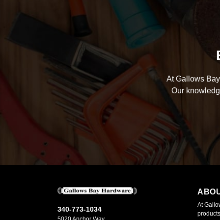
At Gallows Bay 
Our knowledge
ABO
At Gallo
340-773-1034
products
5020 Anchor Way,