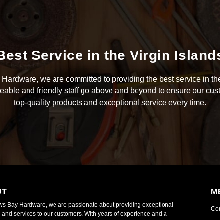
Best Service in the Virgin Island
Hardware, we are committed to providing the best service in the
able and friendly staff go above and beyond to ensure our cus
top-quality products and exceptional service every time.
UT
M
ws Bay Hardware, we are passionate about providing exceptional
Co
 and services to our customers. With years of experience and a