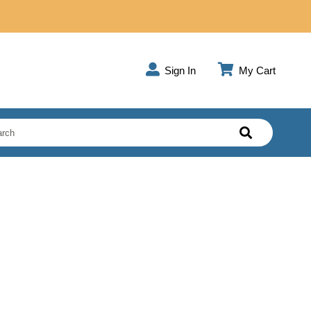
Sign In
My Cart