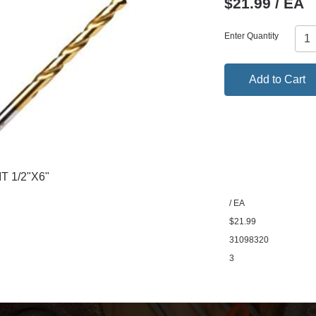
$21.99 / EA
Enter Quantity
Add to Cart
T 1/2"X6"
/ EA
$21.99
31098320
3