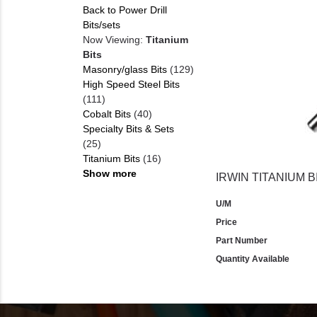
Back to Power Drill
Bits/sets
Now Viewing:
Titanium
Bits
Masonry/glass Bits
(129)
High Speed Steel Bits
(111)
Cobalt Bits
(40)
Specialty Bits & Sets
(25)
Titanium Bits
(16)
Show more
IRWIN TITANIUM BI
U/M
Price
Part Number
Quantity Available