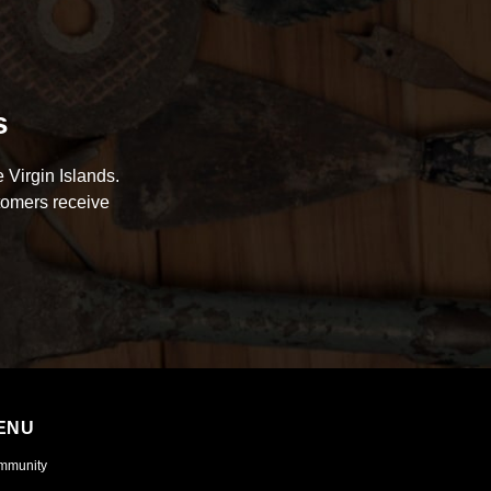
s
 Virgin Islands.
tomers receive
ENU
mmunity