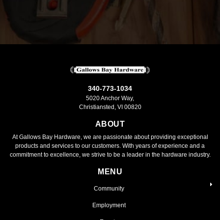
340-773-1034
5020 Anchor Way,
Christiansted, VI 00820
ABOUT
At Gallows Bay Hardware, we are passionate about providing exceptional
products and services to our customers. With years of experience and a
commitment to excellence, we strive to be a leader in the hardware industry.
MENU
Community
Employment