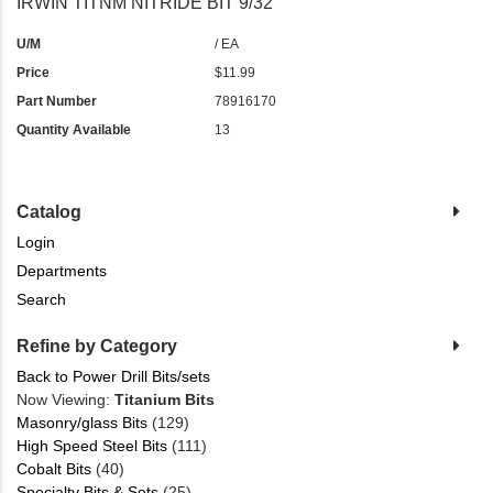
IRWIN TITNM NITRIDE BIT 9/32"
U/M
/ EA
Price
$11.99
Part Number
78916170
Quantity Available
13
Catalog
Login
Departments
Search
Refine by Category
Back to Power Drill Bits/sets
Now Viewing:
Titanium Bits
Masonry/glass Bits
(129)
High Speed Steel Bits
(111)
Cobalt Bits
(40)
Specialty Bits & Sets
(25)