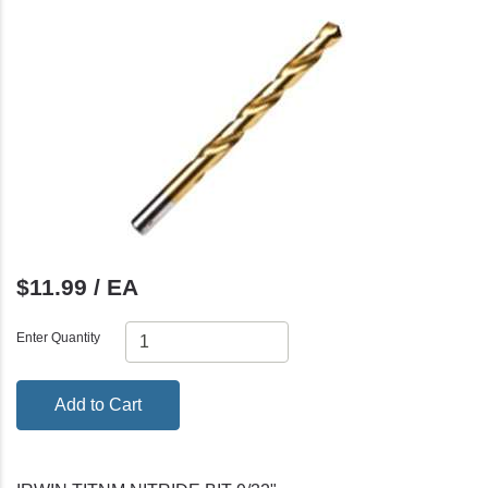
$11.99 / EA
Enter Quantity
Add to Cart