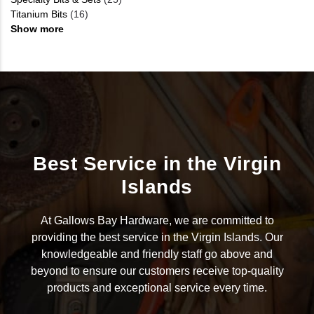
Titanium Bits
(16)
Show more
Best Service in the Virgin
Islands
At Gallows Bay Hardware, we are committed to
providing the best service in the Virgin Islands. Our
knowledgeable and friendly staff go above and
beyond to ensure our customers receive top-quality
products and exceptional service every time.