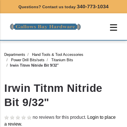
340-773-1034
Questions? Contact us today
Departments
Hand Tools & Tool Accessories
Power Drill Bits/sets
Titanium Bits
Irwin Titnm Nitride Bit 9/32"
Irwin Titnm Nitride
Bit 9/32"
no reviews for this product.
Login to place
a review.