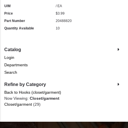
U/M
/ EA
Price
$3.99
Part Number
20488820
Quantity Available
10
Catalog
Login
Departments
Search
Refine by Category
Back to Hooks (closet/garment)
Now Viewing:
Closet/garment
Closet/garment
(29)