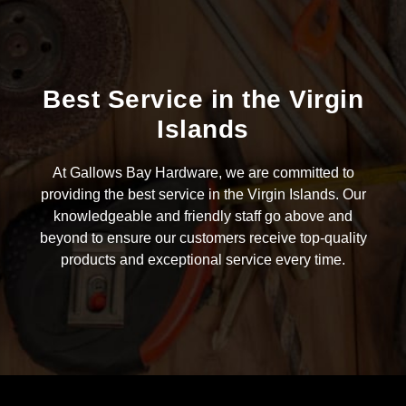
Best Service in the Virgin
Islands
At Gallows Bay Hardware, we are committed to
providing the best service in the Virgin Islands. Our
knowledgeable and friendly staff go above and
beyond to ensure our customers receive top-quality
products and exceptional service every time.