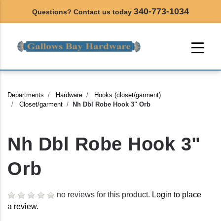
340-773-1034
Questions? Contact us today
Departments
Hardware
Hooks (closet/garment)
Closet/garment
Nh Dbl Robe Hook 3" Orb
Nh Dbl Robe Hook 3"
Orb
no reviews for this product.
Login to place
a review.