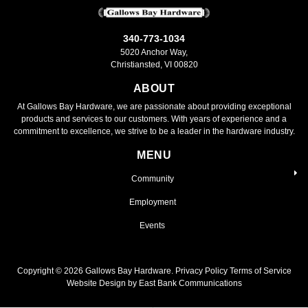
340-773-1034
5020 Anchor Way,
Christiansted, VI 00820
ABOUT
At Gallows Bay Hardware, we are passionate about providing exceptional
products and services to our customers. With years of experience and a
commitment to excellence, we strive to be a leader in the hardware industry.
MENU
Community
Employment
Events
Copyright ©
2026
Gallows Bay Hardware.
Privacy Policy
Terms of Service
Website Design by East Bank Communications