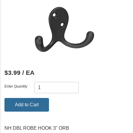
$3.99 / EA
Enter Quantity
Add to Cart
NH DBL ROBE HOOK 3" ORB