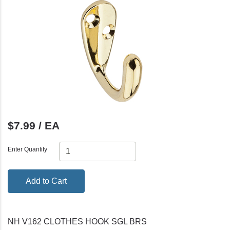
$7.99 / EA
Enter Quantity
Add to Cart
NH V162 CLOTHES HOOK SGL BRS