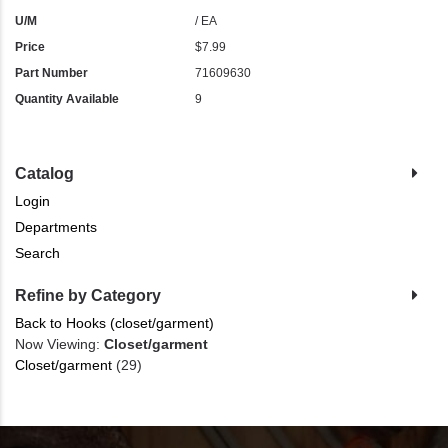
U/M
/ EA
Price
$7.99
Part Number
71609630
Quantity Available
9
Catalog
Login
Departments
Search
Refine by Category
Back to Hooks (closet/garment)
Now Viewing:
Closet/garment
Closet/garment
(29)