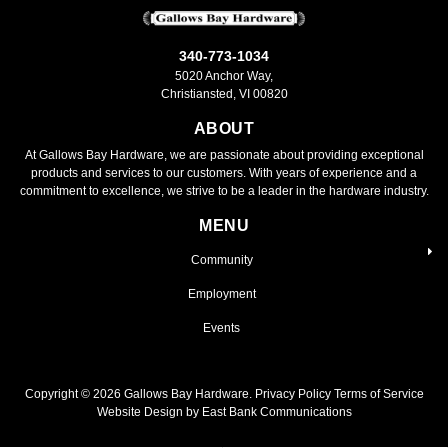
340-773-1034
5020 Anchor Way,
Christiansted, VI 00820
ABOUT
At Gallows Bay Hardware, we are passionate about providing exceptional
products and services to our customers. With years of experience and a
commitment to excellence, we strive to be a leader in the hardware industry.
MENU
Community
Employment
Events
Copyright ©
2026
Gallows Bay Hardware.
Privacy Policy
Terms of Service
Website Design by East Bank Communications