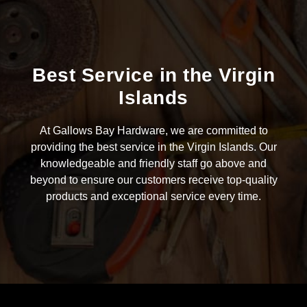
Best Service in the Virgin
Islands
At Gallows Bay Hardware, we are committed to
providing the best service in the Virgin Islands. Our
knowledgeable and friendly staff go above and
beyond to ensure our customers receive top-quality
products and exceptional service every time.