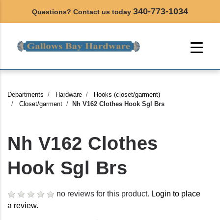
340-773-1034
Questions? Contact us today
Departments
Hardware
Hooks (closet/garment)
Closet/garment
Nh V162 Clothes Hook Sgl Brs
Nh V162 Clothes
Hook Sgl Brs
no reviews for this product.
Login to place
a review.