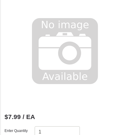
$7.99 / EA
Enter Quantity