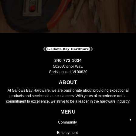
340-773-1034
5020 Anchor Way,
Christiansted, VI 00820
ABOUT
At Gallows Bay Hardware, we are passionate about providing exceptional
products and services to our customers. With years of experience and a
commitment to excellence, we strive to be a leader in the hardware industry.
MENU
Community
Employment