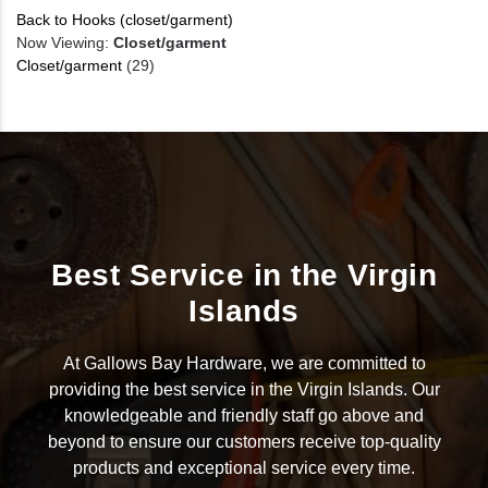
Back to Hooks (closet/garment)
Now Viewing:
Closet/garment
Closet/garment
(29)
Best Service in the Virgin
Islands
At Gallows Bay Hardware, we are committed to
providing the best service in the Virgin Islands. Our
knowledgeable and friendly staff go above and
beyond to ensure our customers receive top-quality
products and exceptional service every time.