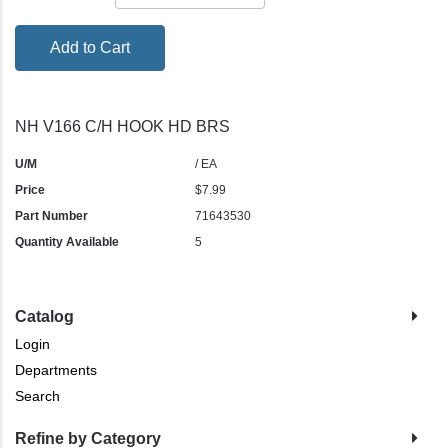
Add to Cart
NH V166 C/H HOOK HD BRS
U/M
/ EA
Price
$7.99
Part Number
71643530
Quantity Available
5
Catalog
Login
Departments
Search
Refine by Category