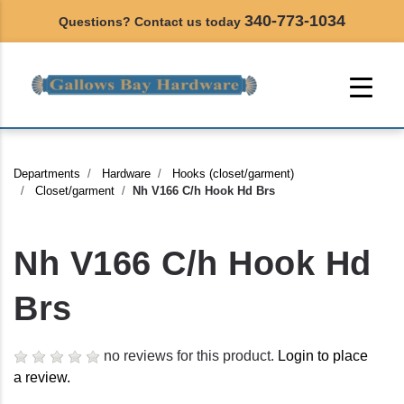
340-773-1034
Questions? Contact us today
Departments
Hardware
Hooks (closet/garment)
Closet/garment
Nh V166 C/h Hook Hd Brs
Nh V166 C/h Hook Hd
Brs
no reviews for this product.
Login to place
a review.