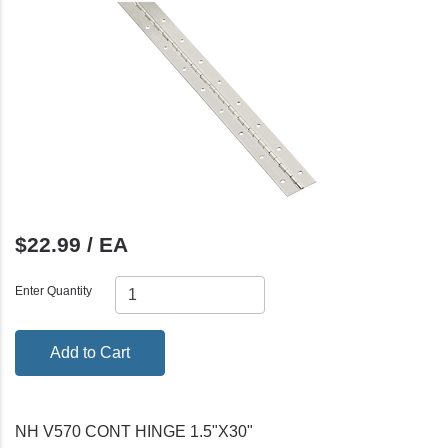
$22.99 / EA
Enter Quantity
Add to Cart
NH V570 CONT HINGE 1.5"X30"