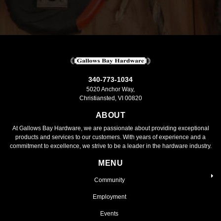
340-773-1034
5020 Anchor Way,
Christiansted, VI 00820
ABOUT
At Gallows Bay Hardware, we are passionate about providing exceptional
products and services to our customers. With years of experience and a
commitment to excellence, we strive to be a leader in the hardware industry.
MENU
Community
Employment
Events