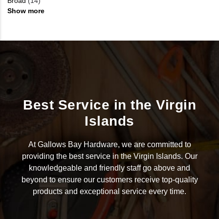
Broad
(14)
Show more
Best Service in the Virgin
Islands
At Gallows Bay Hardware, we are committed to
providing the best service in the Virgin Islands. Our
knowledgeable and friendly staff go above and
beyond to ensure our customers receive top-quality
products and exceptional service every time.