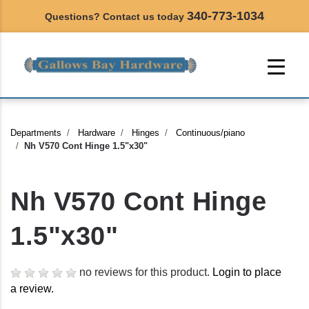
340-773-1034
Questions? Contact us today
Departments
Hardware
Hinges
Continuous/piano
Nh V570 Cont Hinge 1.5"x30"
Nh V570 Cont Hinge
1.5"x30"
no reviews for this product.
Login to place
a review.