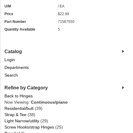
U/M
/ EA
Price
$22.99
Part Number
71567550
Quantity Available
5
Catalog
Login
Departments
Search
Refine by Category
Back to Hinges
Now Viewing:
Continuous/piano
Residential/butt
(39)
Strap & Tee
(38)
Light Narrow/utility
(29)
Screw Hooks/strap Hinges
(25)