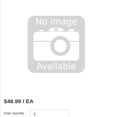
$48.99 / EA
Enter Quantity