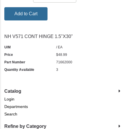
Add to Cart
NH V571 CONT HINGE 1.5"X30"
U/M
/ EA
Price
$48.99
Part Number
71662000
Quantity Available
3
Catalog
Login
Departments
Search
Refine by Category