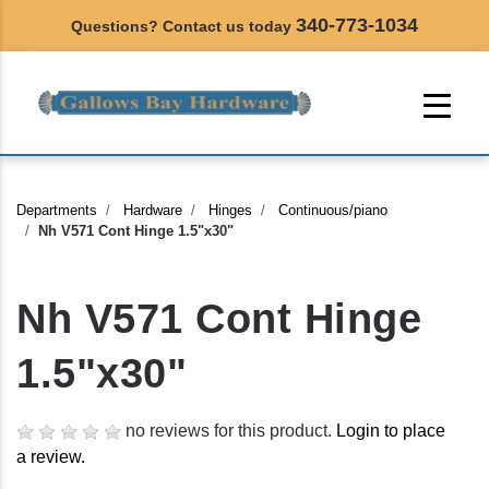
340-773-1034
Questions? Contact us today
Departments
Hardware
Hinges
Continuous/piano
Nh V571 Cont Hinge 1.5"x30"
Nh V571 Cont Hinge
1.5"x30"
no reviews for this product.
Login to place
a review.