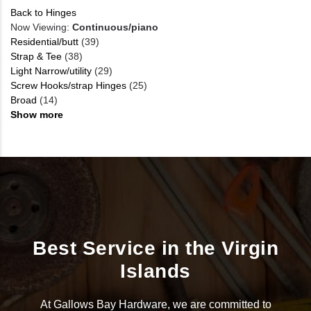
Back to Hinges
Now Viewing:
Continuous/piano
Residential/butt
(39)
Strap & Tee
(38)
Light Narrow/utility
(29)
Screw Hooks/strap Hinges
(25)
Broad
(14)
Show more
Best Service in the Virgin
Islands
At Gallows Bay Hardware, we are committed to