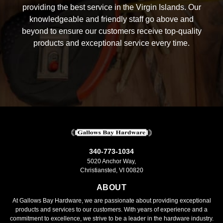
providing the best service in the Virgin Islands. Our
knowledgeable and friendly staff go above and
beyond to ensure our customers receive top-quality
products and exceptional service every time.
340-773-1034
5020 Anchor Way,
Christiansted, VI 00820
ABOUT
At Gallows Bay Hardware, we are passionate about providing exceptional
products and services to our customers. With years of experience and a
commitment to excellence, we strive to be a leader in the hardware industry.