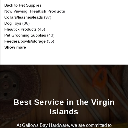
Back to Pet Supplies
Now Viewing:
Flea/tick Products
Collars/leashes/leads
(97)
Dog Toys
(86)
Flea/tick Products
(45)
Pet Grooming Supplies
(43)
Feeders/bowls/storage
(35)
Show more
Best Service in the Virgin
Islands
At Gallows Bay Hardware, we are committed to