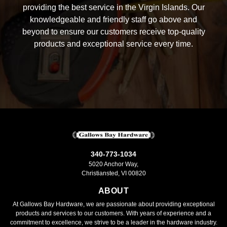
providing the best service in the Virgin Islands. Our
knowledgeable and friendly staff go above and
beyond to ensure our customers receive top-quality
products and exceptional service every time.
340-773-1034
5020 Anchor Way,
Christiansted, VI 00820
ABOUT
At Gallows Bay Hardware, we are passionate about providing exceptional
products and services to our customers. With years of experience and a
commitment to excellence, we strive to be a leader in the hardware industry.