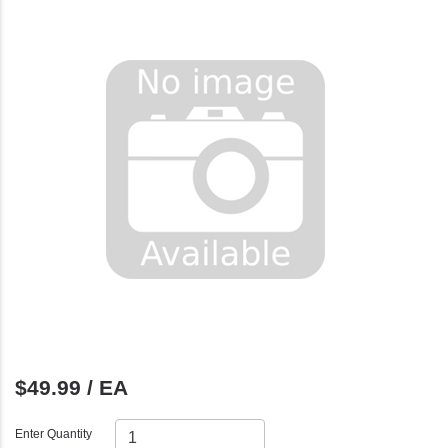
$49.99 / EA
Enter Quantity