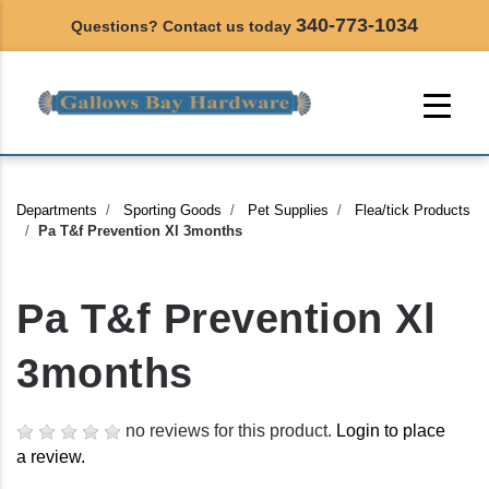
340-773-1034
Questions? Contact us today
Departments
Sporting Goods
Pet Supplies
Flea/tick Products
Pa T&f Prevention Xl 3months
Pa T&f Prevention Xl
3months
no reviews for this product.
Login to place
a review.