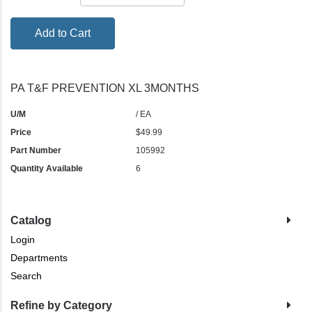
Add to Cart
PA T&F PREVENTION XL 3MONTHS
U/M
/ EA
Price
$49.99
Part Number
105992
Quantity Available
6
Catalog
Login
Departments
Search
Refine by Category