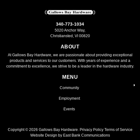
340-773-1034
5020 Anchor Way,
Christiansted, VI 00820
ABOUT
At Gallows Bay Hardware, we are passionate about providing exceptional
products and services to our customers. With years of experience and a
commitment to excellence, we strive to be a leader in the hardware industry.
MENU
Community
Employment
Events
Copyright ©
2026
Gallows Bay Hardware.
Privacy Policy
Terms of Service
Website Design by East Bank Communications