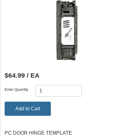
$64.99 / EA
Enter Quantity
Add to Cart
PC DOOR HINGE TEMPLATE