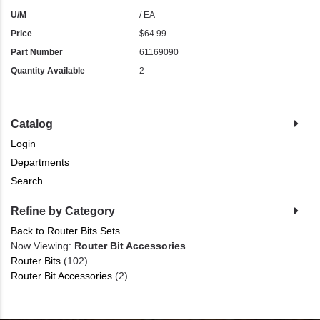
U/M
/ EA
Price
$64.99
Part Number
61169090
Quantity Available
2
Catalog
Login
Departments
Search
Refine by Category
Back to Router Bits Sets
Now Viewing:
Router Bit Accessories
Router Bits
(102)
Router Bit Accessories
(2)