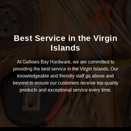
Best Service in the Virgin
Islands
At Gallows Bay Hardware, we are committed to
providing the best service in the Virgin Islands. Our
knowledgeable and friendly staff go above and
beyond to ensure our customers receive top-quality
products and exceptional service every time.