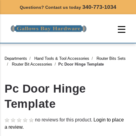
340-773-1034
Questions? Contact us today
Departments
Hand Tools & Tool Accessories
Router Bits Sets
Router Bit Accessories
Pc Door Hinge Template
Pc Door Hinge
Template
no reviews for this product.
Login to place
a review.