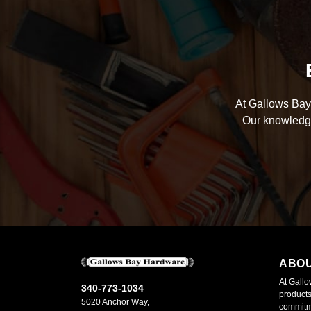
At Gallows Bay 
Our knowledge
ABO
At Gallo
340-773-1034
products
5020 Anchor Way,
commitme