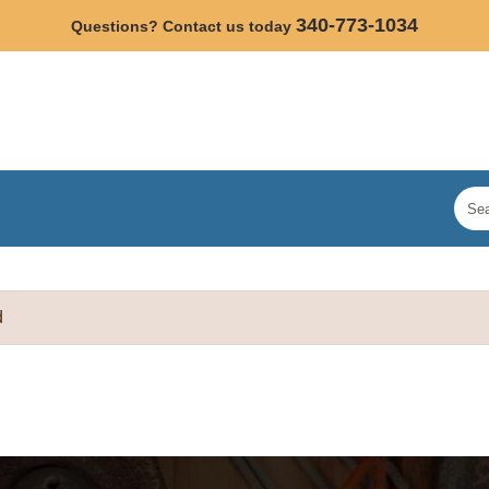
340-773-1034
Questions? Contact us today
d