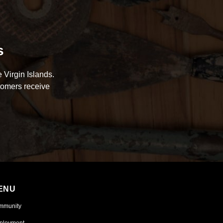
s
 Virgin Islands.
tomers receive
ENU
mmunity