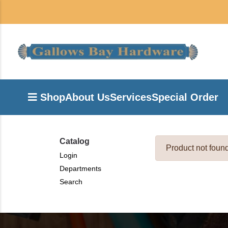
Shop
About Us
Services
Special Order
Catalog
Product not foun
Login
Departments
Search