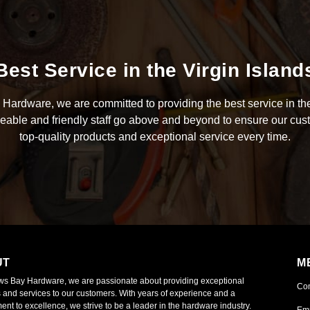
Best Service in the Virgin Island
Hardware, we are committed to providing the best service in the
able and friendly staff go above and beyond to ensure our cus
top-quality products and exceptional service every time.
UT
M
ws Bay Hardware, we are passionate about providing exceptional
Co
 and services to our customers. With years of experience and a
nt to excellence, we strive to be a leader in the hardware industry.