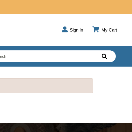
Sign In
My Cart