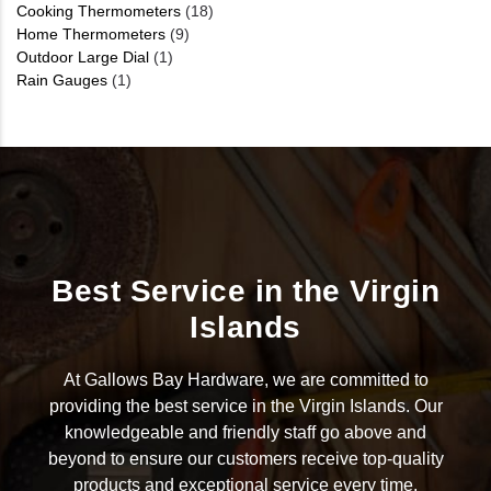
Cooking Thermometers
(18)
Home Thermometers
(9)
Outdoor Large Dial
(1)
Rain Gauges
(1)
Best Service in the Virgin
Islands
At Gallows Bay Hardware, we are committed to
providing the best service in the Virgin Islands. Our
knowledgeable and friendly staff go above and
beyond to ensure our customers receive top-quality
products and exceptional service every time.