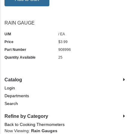
RAIN GAUGE
U/M
/ EA
Price
$3.99
Part Number
908996
Quantity Available
25
Catalog
Login
Departments
Search
Refine by Category
Back to Cooking Thermometers
Now Viewing:
Rain Gauges