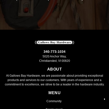
340-773-1034
5020 Anchor Way,
Christiansted, VI 00820
ABOUT
At Gallows Bay Hardware, we are passionate about providing exceptional
products and services to our customers. With years of experience and a
commitment to excellence, we strive to be a leader in the hardware industry.
MENU
Community