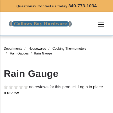
340-773-1034
Questions? Contact us today
Departments
Housewares
Cooking Thermometers
Rain Gauges
Rain Gauge
Rain Gauge
no reviews for this product.
Login to place
a review.