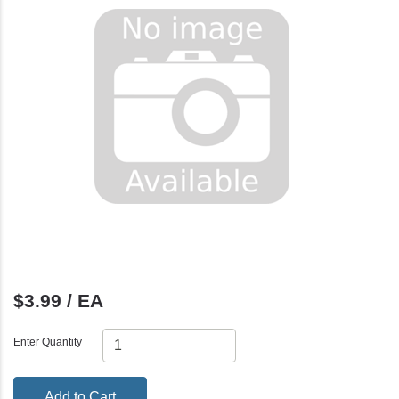
$3.99 / EA
Enter Quantity
Add to Cart