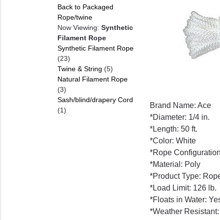
Back to Packaged
Rope/twine
Now Viewing:
Synthetic
Filament Rope
Synthetic Filament Rope
(23)
Twine & String
(5)
Natural Filament Rope
(3)
Sash/blind/drapery Cord
Brand Name: Ace
(1)
*Diameter: 1/4 in.
*Length: 50 ft.
*Color: White
*Rope Configuratio
*Material: Poly
*Product Type: Rop
*Load Limit: 126 lb.
*Floats in Water: Ye
*Weather Resistant: