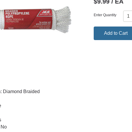
$9.99 / EA
Enter Quantity
Add to Cart
n: Diamond Braided
e
s
 No