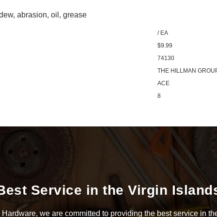
ldew, abrasion, oil, grease
/ EA
$9.99
74130
THE HILLMAN GROU
ACE
8
Best Service in the Virgin Island
Hardware, we are committed to providing the best service in the