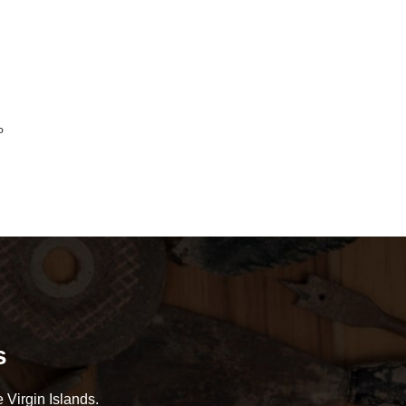
P
s
 Virgin Islands.