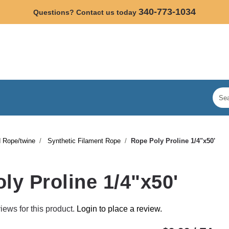
340-773-1034
Questions? Contact us today
 Rope/twine
Synthetic Filament Rope
Rope Poly Proline 1/4"x50'
ly Proline 1/4"x50'
iews for this product.
Login to place a review.