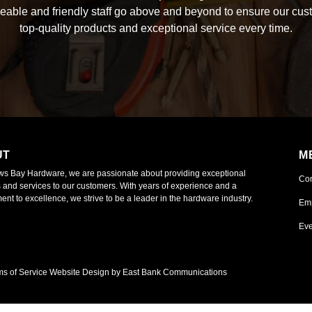
able and friendly staff go above and beyond to ensure our cus
top-quality products and exceptional service every time.
UT
M
ws Bay Hardware, we are passionate about providing exceptional
Co
 and services to our customers. With years of experience and a
nt to excellence, we strive to be a leader in the hardware industry.
Em
Eve
ms of Service
Website Design by East Bank Communications