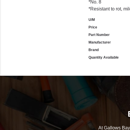
*No. 8
*Resistant to rot, mi
U/M
Price
Part Number
Manufacturer
Brand
Quantity Available
At Gallows Bay 