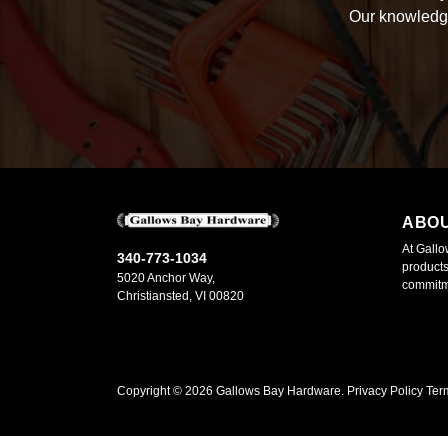
Our knowledge
ABO
At Gallo
340-773-1034
products
5020 Anchor Way,
commitme
Christiansted, VI 00820
Copyright ©
2026
Gallows Bay Hardware.
Privacy Policy
Ter