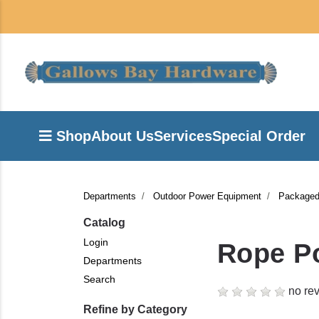
Shop
About Us
Services
Special Order
Departments
Outdoor Power Equipment
Packaged
Catalog
Login
Rope Po
Departments
Search
no rev
Refine by Category