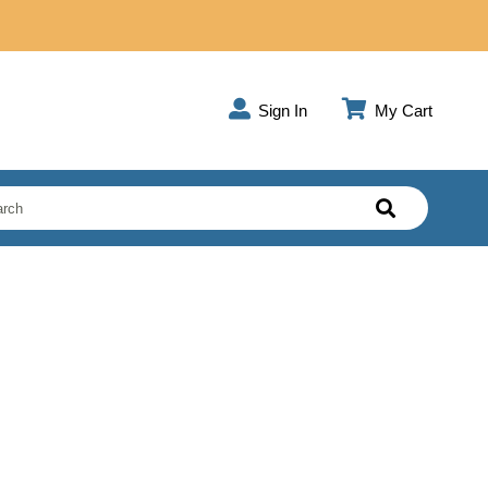
Sign In
My Cart