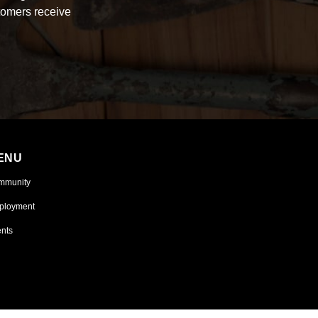
tomers receive
ENU
mmunity
ployment
nts