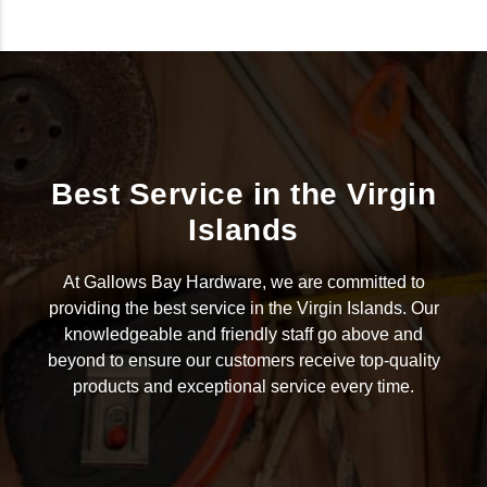
Best Service in the Virgin
Islands
At Gallows Bay Hardware, we are committed to
providing the best service in the Virgin Islands. Our
knowledgeable and friendly staff go above and
beyond to ensure our customers receive top-quality
products and exceptional service every time.