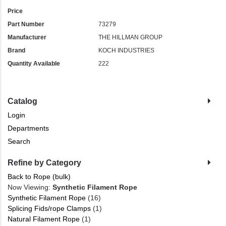
Price
Part Number
73279
Manufacturer
THE HILLMAN GROUP
Brand
KOCH INDUSTRIES
Quantity Available
222
Catalog
Login
Departments
Search
Refine by Category
Back to Rope (bulk)
Now Viewing:
Synthetic Filament Rope
Synthetic Filament Rope
(16)
Splicing Fids/rope Clamps
(1)
Natural Filament Rope
(1)