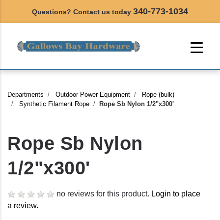
340-773-1034
Questions? Contact us today
Departments
Outdoor Power Equipment
Rope (bulk)
Synthetic Filament Rope
Rope Sb Nylon 1/2"x300'
Rope Sb Nylon
1/2"x300'
no reviews for this product.
Login to place
a review.