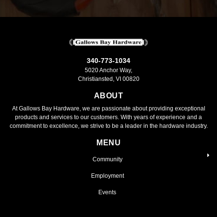
340-773-1034
5020 Anchor Way,
Christiansted, VI 00820
ABOUT
At Gallows Bay Hardware, we are passionate about providing exceptional
products and services to our customers. With years of experience and a
commitment to excellence, we strive to be a leader in the hardware industry.
MENU
Community
Employment
Events