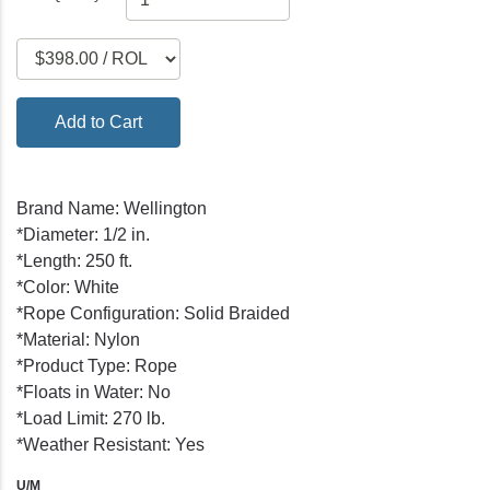
Add to Cart
Brand Name: Wellington
*Diameter: 1/2 in.
*Length: 250 ft.
*Color: White
*Rope Configuration: Solid Braided
*Material: Nylon
*Product Type: Rope
*Floats in Water: No
*Load Limit: 270 lb.
*Weather Resistant: Yes
U/M