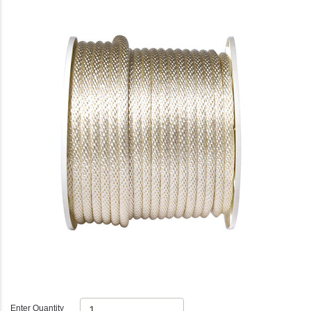
Enter Quantity