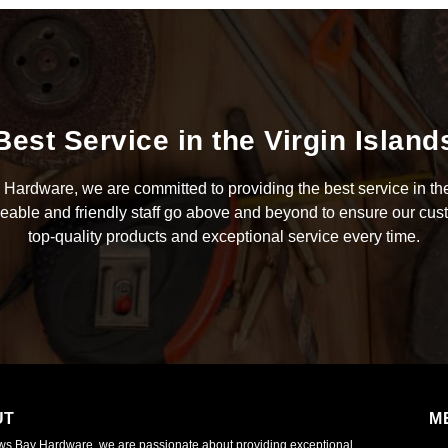
Best Service in the Virgin Island
Hardware, we are committed to providing the best service in the
able and friendly staff go above and beyond to ensure our cus
top-quality products and exceptional service every time.
UT
M
ws Bay Hardware, we are passionate about providing exceptional