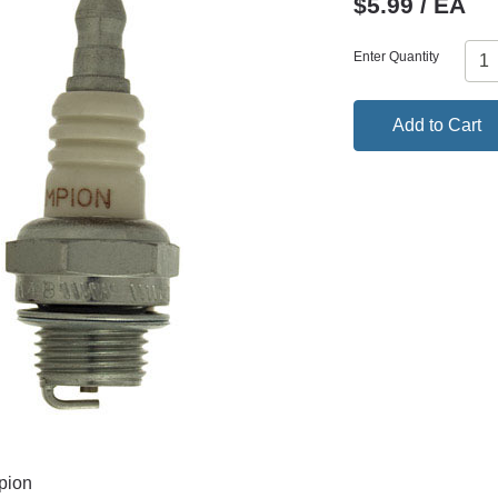
$5.99 / EA
Enter Quantity
Add to Cart
pion