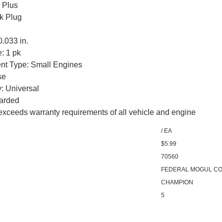
 Plus
k Plug
.033 in.
: 1 pk
nt Type: Small Engines
se
: Universal
arded
exceeds warranty requirements of all vehicle and engine
/ EA
$5.99
70560
FEDERAL MOGUL CO
CHAMPION
5