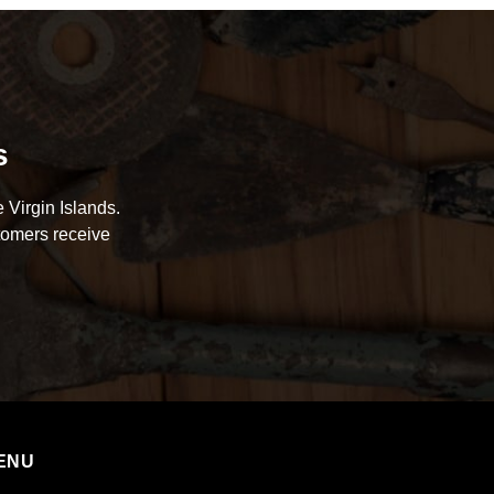
s
 Virgin Islands.
tomers receive
ENU