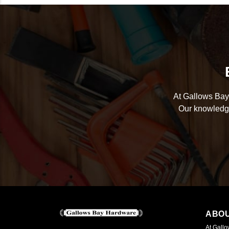
At Gallows Bay 
Our knowledge
ABO
At Gallo