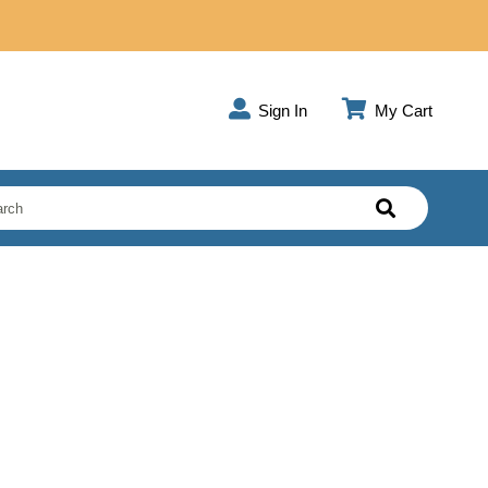
Sign In
My Cart