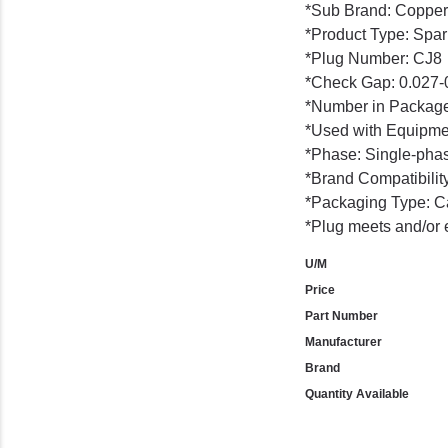
*Sub Brand: Copper
*Product Type: Spar
*Plug Number: CJ8
*Check Gap: 0.027-0
*Number in Package
*Used with Equipme
*Phase: Single-pha
*Brand Compatibility
*Packaging Type: C
*Plug meets and/or 
U/M
Price
Part Number
Manufacturer
Brand
Quantity Available