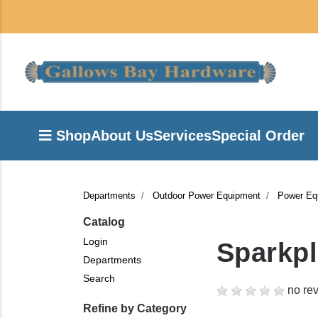
Shop
About Us
Services
Special Order
Departments
Outdoor Power Equipment
Power Eq
Catalog
Login
Sparkp
Departments
Search
no rev
Refine by Category