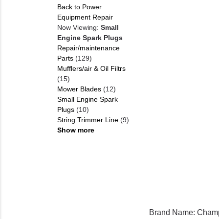
Back to Power
Equipment Repair
Now Viewing:
Small
Engine Spark Plugs
Repair/maintenance
Parts
(129)
Mufflers/air & Oil Filtrs
(15)
Mower Blades
(12)
Small Engine Spark
Plugs
(10)
String Trimmer Line
(9)
Show more
Brand Name: Cham