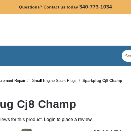
340-773-1034
Questions? Contact us today
uipment Repair
Small Engine Spark Plugs
Sparkplug Cj8 Champ
lug Cj8 Champ
iews for this product.
Login to place a review.