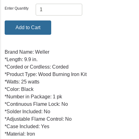
Enter Quantity
Add to Cart
Brand Name: Weller
*Length: 9.9 in.
*Corded or Cordless: Corded
*Product Type: Wood Burning Iron Kit
*Watts: 25 watts
*Color: Black
*Number in Package: 1 pk
*Continuous Flame Lock: No
*Solder Included: No
*Adjustable Flame Control: No
*Case Included: Yes
*Material: Iron