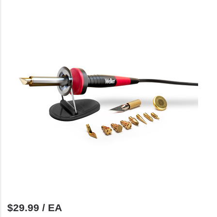
$29.99 / EA