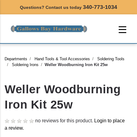
340-773-1034
Questions? Contact us today
Departments
Hand Tools & Tool Accessories
Soldering Tools
Soldering Irons
Weller Woodburning Iron Kit 25w
Weller Woodburning
Iron Kit 25w
no reviews for this product.
Login to place
a review.