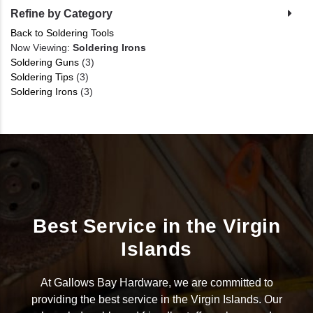
Refine by Category
Back to Soldering Tools
Now Viewing:
Soldering Irons
Soldering Guns
(3)
Soldering Tips
(3)
Soldering Irons
(3)
Best Service in the Virgin
Islands
At Gallows Bay Hardware, we are committed to
providing the best service in the Virgin Islands. Our