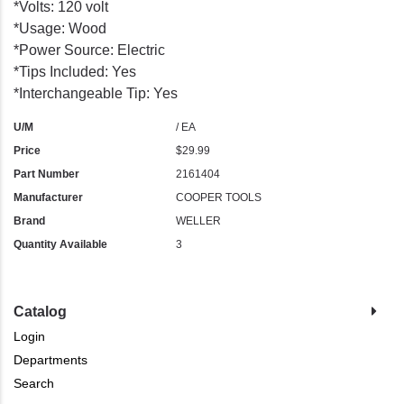
*Volts: 120 volt
*Usage: Wood
*Power Source: Electric
*Tips Included: Yes
*Interchangeable Tip: Yes
U/M
/ EA
Price
$29.99
Part Number
2161404
Manufacturer
COOPER TOOLS
Brand
WELLER
Quantity Available
3
Catalog
Login
Departments
Search