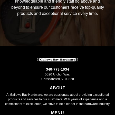
knowledgeable and friendly staff go above and
beyond to ensure our customers receive top-quality
products and exceptional service every time.
340-773-1034
5020 Anchor Way,
Christiansted, VI 00820
ABOUT
At Gallows Bay Hardware, we are passionate about providing exceptional
products and services to our customers. With years of experience and a
commitment to excellence, we strive to be a leader in the hardware industry.
MENU